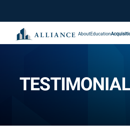
About
Education
Acquisiti
TESTIMONIA