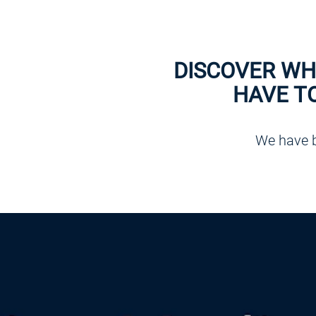
DISCOVER WH
HAVE T
We have b