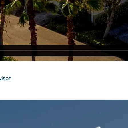
isor: