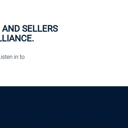
 AND SELLERS
LIANCE.
sten in to