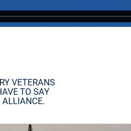
RY VETERANS
HAVE TO SAY
 ALLIANCE.