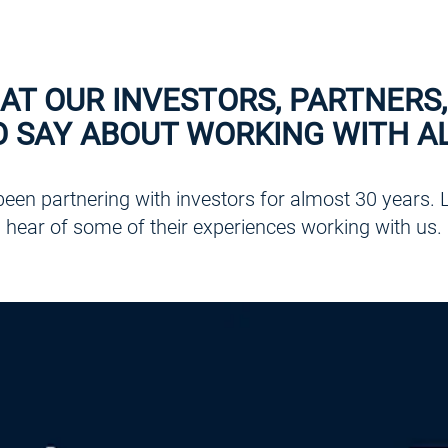
AT OUR INVESTORS, PARTNERS,
O SAY ABOUT WORKING WITH AL
een partnering with investors for almost 30 years. Li
hear of some of their experiences working with us.