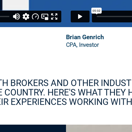
Brian Genrich
CPA, Investor
TH BROKERS AND OTHER INDUST
 COUNTRY. HERE'S WHAT THEY 
IR EXPERIENCES WORKING WITH