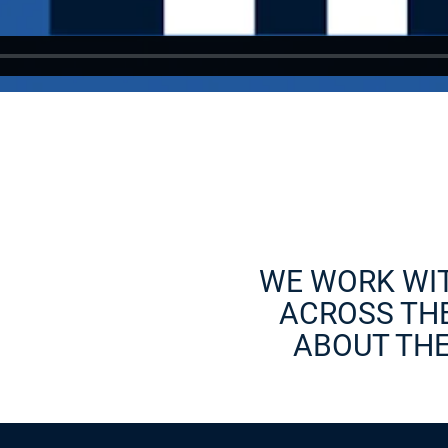
WE WORK WI
ACROSS THE
ABOUT THE