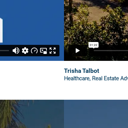
Trisha Talbot
Healthcare, Real Estate Adv