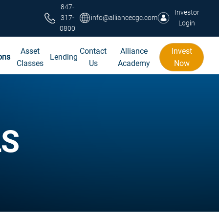
847-
Investor
317-
info@alliancecgc.com
Login
0800
Asset
Contact
Alliance
Invest
ons
Lending
Classes
Us
Academy
Now
LS