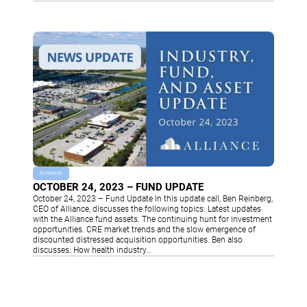
BUSINESS
OCTOBER 24, 2023 – FUND UPDATE
October 24, 2023 – Fund Update In this update call, Ben Reinberg,
CEO of Alliance, discusses the following topics: Latest updates
with the Alliance fund assets. The continuing hunt for investment
opportunities. CRE market trends and the slow emergence of
discounted distressed acquisition opportunities. Ben also
discusses: How health industry…