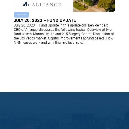
BUSINESS
JULY 20, 2023 – FUND UPDATE
July 20, 2023 – Fund Update In this update call, Ben Reinberg,
CEO of Alliance, discusses the following topics: Overview of two
fund assets, Monos Health and 215 Surgery Center. Discussion of
the Las Vegas market. Capital improvements at fund assets. How
NNN leases work and why they are favorable…