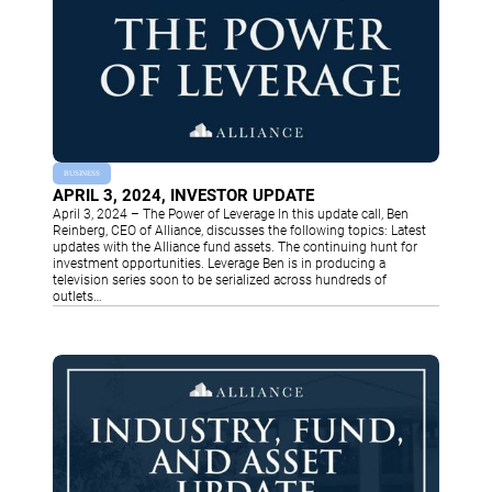
BUSINESS
APRIL 3, 2024, INVESTOR UPDATE
April 3, 2024 – The Power of Leverage In this update call, Ben
Reinberg, CEO of Alliance, discusses the following topics: Latest
updates with the Alliance fund assets. The continuing hunt for
investment opportunities. Leverage Ben is in producing a
television series soon to be serialized across hundreds of
outlets…