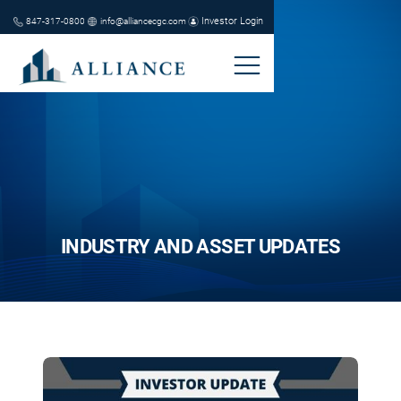
Investor Login
847-317-0800
info@alliancecgc.com
INDUSTRY AND ASSET UPDATES