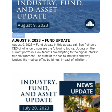
BUSINESS
AUGUST 9, 2023 – FUND UPDATE
August 9, 2023 – Fund Update In this update call, Ben Reinberg,
CEO of Alliance, discusses the following topics: Update on the
current portfolio. How tenants are adapting to the higher interest
rate environment. The state of the capital markets and why
lenders like medical office buildings. Impact of inflation…