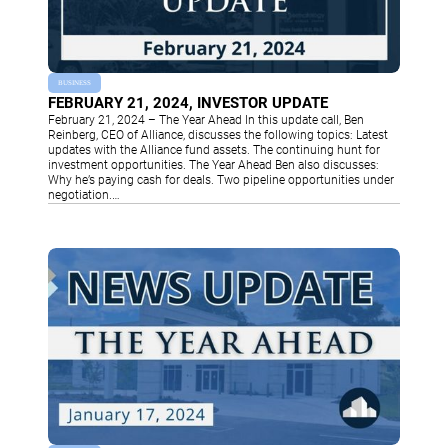
BUSINESS
FEBRUARY 21, 2024, INVESTOR UPDATE
February 21, 2024 – The Year Ahead In this update call, Ben
Reinberg, CEO of Alliance, discusses the following topics: Latest
updates with the Alliance fund assets. The continuing hunt for
investment opportunities. The Year Ahead Ben also discusses:
Why he’s paying cash for deals. Two pipeline opportunities under
negotiation.…