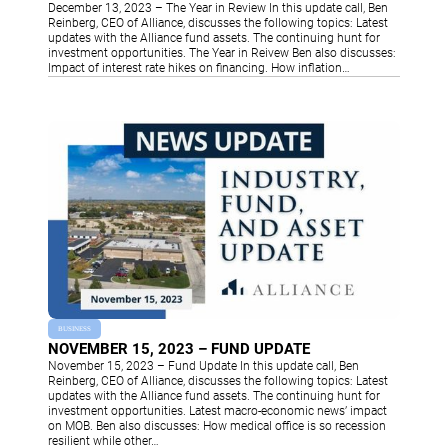
December 13, 2023 – The Year in Review In this update call, Ben
Reinberg, CEO of Alliance, discusses the following topics: Latest
updates with the Alliance fund assets. The continuing hunt for
investment opportunities. The Year in Reivew Ben also discusses:
Impact of interest rate hikes on financing. How inflation…
BUSINESS
NOVEMBER 15, 2023 – FUND UPDATE
November 15, 2023 – Fund Update In this update call, Ben
Reinberg, CEO of Alliance, discusses the following topics: Latest
updates with the Alliance fund assets. The continuing hunt for
investment opportunities. Latest macro-economic news’ impact
on MOB. Ben also discusses: How medical office is so recession
resilient while other…