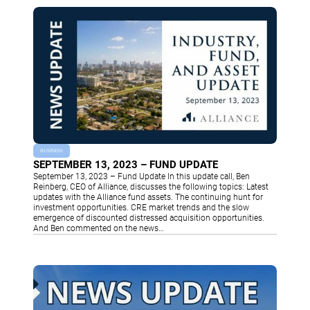
BUSINESS
SEPTEMBER 13, 2023 – FUND UPDATE
September 13, 2023 – Fund Update In this update call, Ben
Reinberg, CEO of Alliance, discusses the following topics: Latest
updates with the Alliance fund assets. The continuing hunt for
investment opportunities. CRE market trends and the slow
emergence of discounted distressed acquisition opportunities.
And Ben commented on the news…