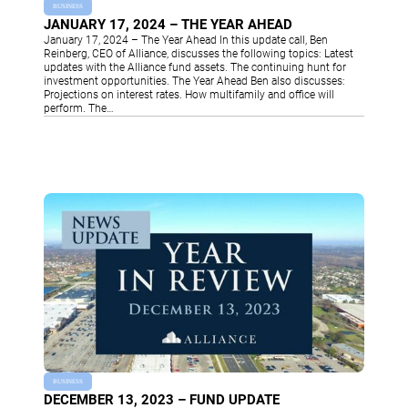
BUSINESS
JANUARY 17, 2024 – THE YEAR AHEAD
January 17, 2024 – The Year Ahead In this update call, Ben
Reinberg, CEO of Alliance, discusses the following topics: Latest
updates with the Alliance fund assets. The continuing hunt for
investment opportunities. The Year Ahead Ben also discusses:
Projections on interest rates. How multifamily and office will
perform. The…
BUSINESS
DECEMBER 13, 2023 – FUND UPDATE