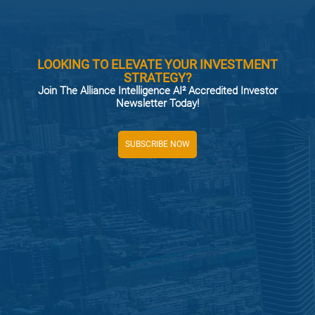
LOOKING TO ELEVATE YOUR INVESTMENT
STRATEGY?
Join The Alliance Intelligence AI² Accredited Investor
Newsletter Today!
SUBSCRIBE NOW