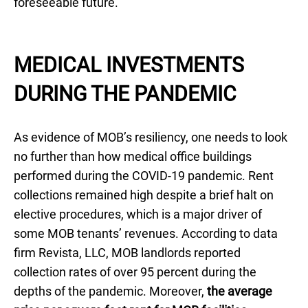
foreseeable future.
MEDICAL INVESTMENTS
DURING THE PANDEMIC
As evidence of MOB’s resiliency, one needs to look
no further than how medical office buildings
performed during the COVID-19 pandemic. Rent
collections remained high despite a brief halt on
elective procedures, which is a major driver of
some MOB tenants’ revenues. According to data
firm Revista, LLC, MOB landlords reported
collection rates of over 95 percent during the
depths of the pandemic. Moreover,
the average