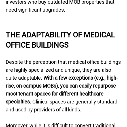
investors who buy outdated MOB properties that
need significant upgrades.
THE ADAPTABILITY OF MEDICAL
OFFICE BUILDINGS
Despite the perception that medical office buildings
are highly specialized and unique, they are also
quite adaptable.
With a few exceptions (e.g., high-
rise, on-campus MOBs), you can easily repurpose
most tenant spaces for different healthcare
specialties.
Clinical spaces are generally standard
and used by providers of all kinds.
Moreover, while it is difficult to convert traditional