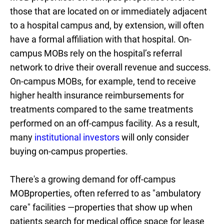
those that are located on or immediately adjacent
to a hospital campus and, by extension, will often
have a formal affiliation with that hospital. On-
campus MOBs rely on the hospital’s referral
network to drive their overall revenue and success.
On-campus MOBs, for example, tend to receive
higher health insurance reimbursements for
treatments compared to the same treatments
performed on an off-campus facility. As a result,
many
institutional investors
will only consider
buying on-campus properties.
There's a growing demand for off-campus
MOBproperties, often referred to as "ambulatory
care" facilities —properties that show up when
patients search for medical office space for lease