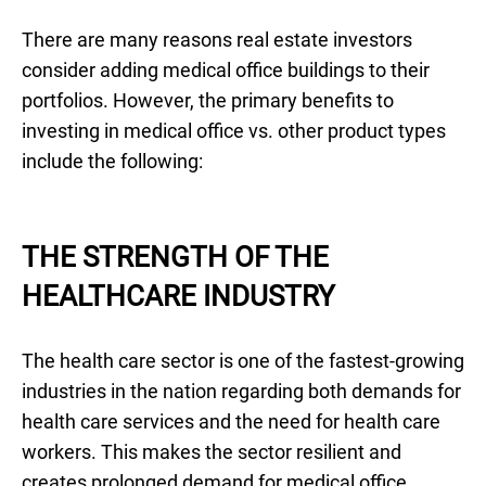
There are many reasons real estate investors
consider adding medical office buildings to their
portfolios. However, the primary benefits to
investing in medical office vs. other product types
include the following:
THE STRENGTH OF THE
HEALTHCARE INDUSTRY
The health care sector is one of the fastest-growing
industries in the nation regarding both demands for
health care services and the need for health care
workers. This makes the sector resilient and
creates prolonged demand for medical office