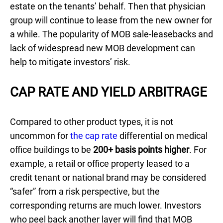
estate on the tenants’ behalf. Then that physician
group will continue to lease from the new owner for
a while. The popularity of MOB sale-leasebacks and
lack of widespread new MOB development can
help to mitigate investors’ risk.
CAP RATE AND YIELD ARBITRAGE
Compared to other product types, it is not
uncommon for
the cap rate
differential on medical
office buildings to be
200+ basis points higher
. For
example, a retail or office property leased to a
credit tenant or national brand may be considered
“safer” from a risk perspective, but the
corresponding returns are much lower. Investors
who peel back another layer will find that MOB