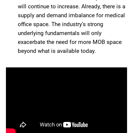
will continue to increase. Already, there is a
supply and demand imbalance for medical
office space. The industry’s strong
underlying fundamentals will only
exacerbate the need for more MOB space
beyond what is available today.