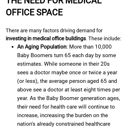
THE NEED FOR MEDICAL
OFFICE SPACE
There are many factors driving demand for
investing in medical office buildings
. These include:
An Aging Population
: More than 10,000
Baby Boomers turn 65 each day by some
estimates. While someone in their 20s
sees a doctor maybe once or twice a year
(or less), the average person aged 65 and
above see a doctor at least eight times per
year. As the Baby Boomer generation ages,
their need for health care will continue to
increase, increasing the burden on the
nation’s already constrained healthcare