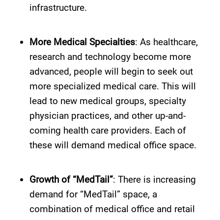
infrastructure.
More Medical Specialties
: As healthcare,
research and technology become more
advanced, people will begin to seek out
more specialized medical care. This will
lead to new medical groups, specialty
physician practices, and other up-and-
coming health care providers. Each of
these will demand medical office space.
Growth of “MedTail”
: There is increasing
demand for “MedTail” space, a
combination of medical office and retail