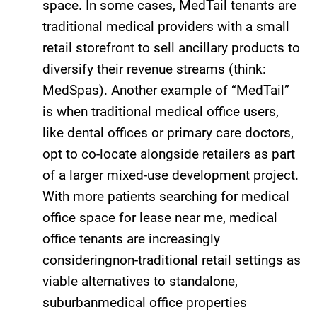
space. In some cases, MedTail tenants are
traditional medical providers with a small
retail storefront to sell ancillary products to
diversify their revenue streams (think:
MedSpas). Another example of “MedTail”
is when traditional medical office users,
like dental offices or primary care doctors,
opt to co-locate alongside retailers as part
of a larger mixed-use development project.
With more patients searching for medical
office space for lease near me, medical
office tenants are increasingly
consideringnon-traditional retail settings as
viable alternatives to standalone,
suburbanmedical office properties