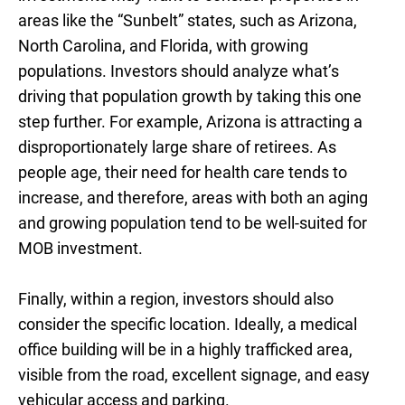
areas like the “Sunbelt” states, such as Arizona,
North Carolina, and Florida, with growing
populations. Investors should analyze what’s
driving that population growth by taking this one
step further. For example, Arizona is attracting a
disproportionately large share of retirees. As
people age, their need for health care tends to
increase, and therefore, areas with both an aging
and growing population tend to be well-suited for
MOB investment.
Finally, within a region, investors should also
consider the specific location. Ideally, a medical
office building will be in a highly trafficked area,
visible from the road, excellent signage, and easy
vehicular access and parking.