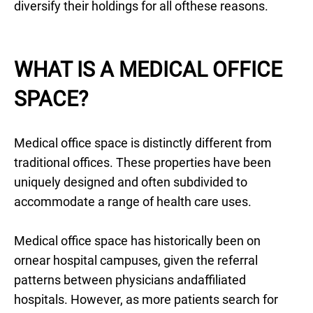
diversify their holdings for all ofthese reasons.
WHAT IS A MEDICAL OFFICE
SPACE?
Medical office space is distinctly different from
traditional offices. These properties have been
uniquely designed and often subdivided to
accommodate a range of health care uses.
Medical office space has historically been on
ornear hospital campuses, given the referral
patterns between physicians andaffiliated
hospitals. However, as more patients search for