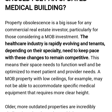
MEDICAL BUILDING?
Property obsolescence is a big issue for any
commercial real estate investor, particularly for
those considering a MOB investment.
The
healthcare industry is rapidly evolving and tenants,
depending on their specialty, need to keep pace
with these changes to remain competitive.
This
means their space needs to function well and be
optimized to meet patient and provider needs. A
MOB property with low ceilings, for example, may
not be able to accommodate specific medical
equipment that requires more clear height.
Older, more outdated properties are incredibly