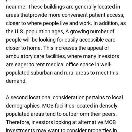
near me. These buildings are generally located in
areas thatprovide more convenient patient access,
closer to where people live and work. In addition, as
the U.S. population ages, A growing number of
people will be looking for easily accessible care
closer to home. This increases the appeal of
ambulatory care facilities, where many investors
are eager to rent medical office space in well-
populated suburban and rural areas to meet this
demand.
A second locational consideration pertains to local
demographics. MOB facilities located in densely
populated areas tend to outperform their peers.
Therefore, investors looking at alternative MOB
investments may want to consider properties in