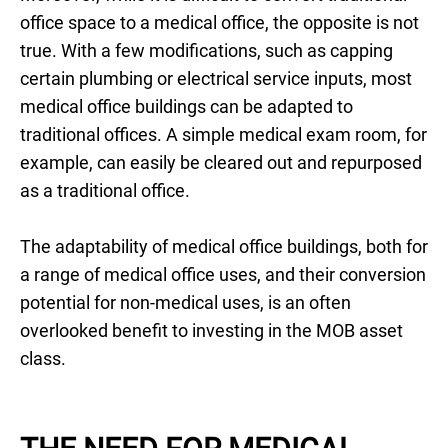
office space to a medical office, the opposite is not
true. With a few modifications, such as capping
certain plumbing or electrical service inputs, most
medical office buildings can be adapted to
traditional offices. A simple medical exam room, for
example, can easily be cleared out and repurposed
as a traditional office.
The adaptability of medical office buildings, both for
a range of medical office uses, and their conversion
potential for non-medical uses, is an often
overlooked benefit to investing in the MOB asset
class.