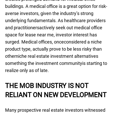
buildings. A medical office is a great option for risk-
averse investors, given the industry’s strong
underlying fundamentals. As healthcare providers
and practitionersactively seek out medical office
space for lease near me, investor interest has
surged. Medical offices, onceconsidered a niche
product type, actually prove to be less risky than
otherniche real estate investment alternatives
something the investment communityis starting to
realize only as of late.
THE MOB INDUSTRY IS NOT
RELIANT ON NEW DEVELOPMENT
Many prospective real estate investors witnessed