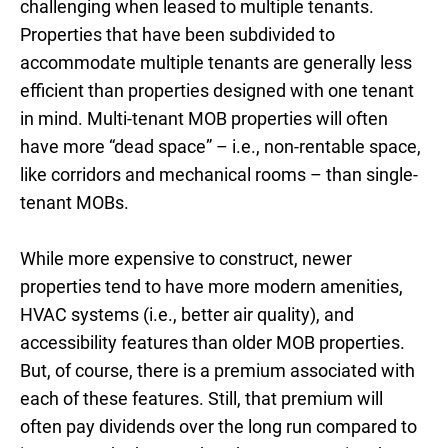
challenging when leased to multiple tenants.
Properties that have been subdivided to
accommodate multiple tenants are generally less
efficient than properties designed with one tenant
in mind. Multi-tenant MOB properties will often
have more “dead space” – i.e., non-rentable space,
like corridors and mechanical rooms – than single-
tenant MOBs.
While more expensive to construct, newer
properties tend to have more modern amenities,
HVAC systems (i.e., better air quality), and
accessibility features than older MOB properties.
But, of course, there is a premium associated with
each of these features. Still, that premium will
often pay dividends over the long run compared to