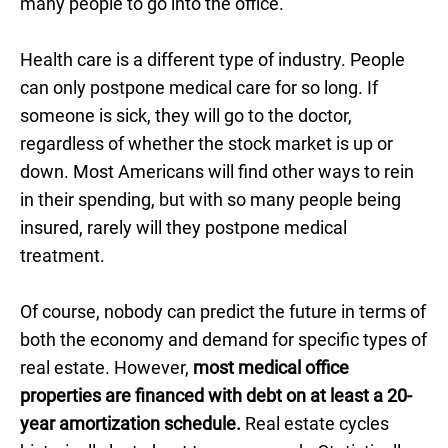
many people to go into the office.
Health care is a different type of industry. People
can only postpone medical care for so long. If
someone is sick, they will go to the doctor,
regardless of whether the stock market is up or
down. Most Americans will find other ways to rein
in their spending, but with so many people being
insured, rarely will they postpone medical
treatment.
Of course, nobody can predict the future in terms of
both the economy and demand for specific types of
real estate. However,
most medical office
properties are financed with debt on at least a 20-
year amortization schedule.
Real estate cycles