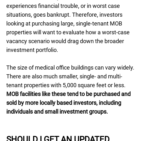
experiences financial trouble, or in worst case
situations, goes bankrupt. Therefore, investors
looking at purchasing large, single-tenant MOB
properties will want to evaluate how a worst-case
vacancy scenario would drag down the broader
investment portfolio.
The size of medical office buildings can vary widely.
There are also much smaller, single- and multi-
tenant properties with 5,000 square feet or less.
MOB facilities like these tend to be purchased and
sold by more locally based investors, including
individuals and small investment groups.
SHOULD I GET AN UPDATED