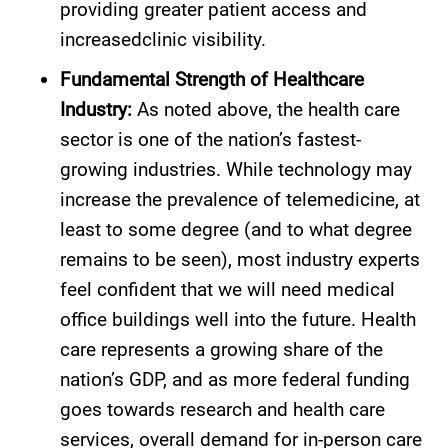
providing greater patient access and
increasedclinic visibility.
Fundamental Strength of Healthcare
Industry:
As noted above, the health care
sector is one of the nation’s fastest-
growing industries. While technology may
increase the prevalence of telemedicine, at
least to some degree (and to what degree
remains to be seen), most industry experts
feel confident that we will need medical
office buildings well into the future. Health
care represents a growing share of the
nation’s GDP, and as more federal funding
goes towards research and health care
services, overall demand for in-person care