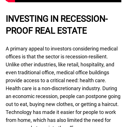
INVESTING IN RECESSION-
PROOF REAL ESTATE
A primary appeal to investors considering medical
offices is that the sector is recession-resilient.
Unlike other industries, like retail, hospitality, and
even traditional office, medical office buildings
provide access to a critical need: health care.
Health care is a non-discretionary industry. During
an economic recession, people can postpone going
out to eat, buying new clothes, or getting a haircut.
Technology has made it easier for people to work
from home, which has also limited the need for