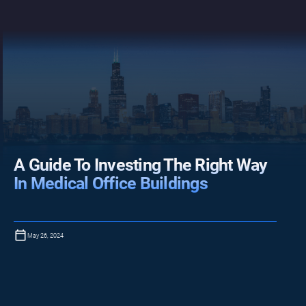
A Guide To Investing The Right Way
In Medical Office Buildings
May 26, 2024