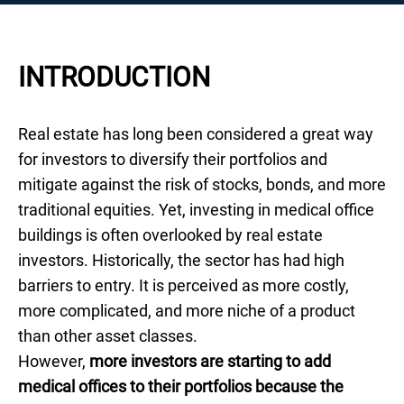
INTRODUCTION
Real estate has long been considered a great way
for investors to diversify their portfolios and
mitigate against the risk of stocks, bonds, and more
traditional equities. Yet, investing in medical office
buildings is often overlooked by real estate
investors. Historically, the sector has had high
barriers to entry. It is perceived as more costly,
more complicated, and more niche of a product
than other asset classes.
However,
more investors are starting to add
medical offices to their portfolios because the