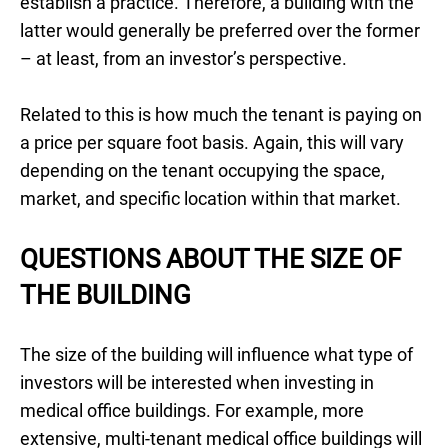
establish a practice. Therefore, a building with the
latter would generally be preferred over the former
– at least, from an investor’s perspective.
Related to this is how much the tenant is paying on
a price per square foot basis. Again, this will vary
depending on the tenant occupying the space,
market, and specific location within that market.
QUESTIONS ABOUT THE SIZE OF
THE BUILDING
The size of the building will influence what type of
investors will be interested when investing in
medical office buildings. For example, more
extensive, multi-tenant medical office buildings will