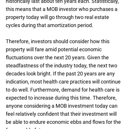
historically last about ten years each. Statistically,
this means that a MOB investor who purchases a
property today will go through two real estate
cycles during that amortization period.
Therefore, investors should consider how this
property will fare amid potential economic
fluctuations over the next 20 years. Given the
steadfastness of the industry today, the next two
decades look bright. If the past 20 years are any
indication, most health care practices will continue
to do well. Furthermore, demand for health care is
expected to increase during this time. Therefore,
anyone considering a MOB investment today can
feel relatively confident that their investment will
be able to endure economic ebbs and flows for the