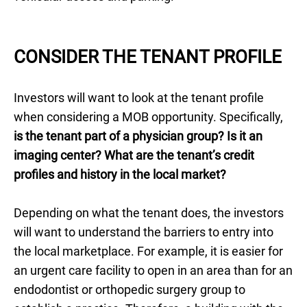
CONSIDER THE TENANT PROFILE
Investors will want to look at the tenant profile
when considering a MOB opportunity. Specifically,
is the tenant part of a physician group? Is it an
imaging center? What are the tenant’s credit
profiles and history in the local market?
Depending on what the tenant does, the investors
will want to understand the barriers to entry into
the local marketplace. For example, it is easier for
an urgent care facility to open in an area than for an
endodontist or orthopedic surgery group to