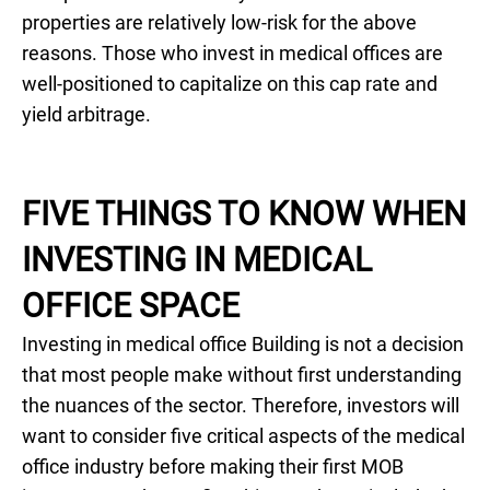
properties are relatively low-risk for the above
reasons. Those who invest in medical offices are
well-positioned to capitalize on this cap rate and
yield arbitrage.
FIVE THINGS TO KNOW WHEN
INVESTING IN MEDICAL
OFFICE SPACE
Investing in medical office Building is not a decision
that most people make without first understanding
the nuances of the sector. Therefore, investors will
want to consider five critical aspects of the medical
office industry before making their first MOB