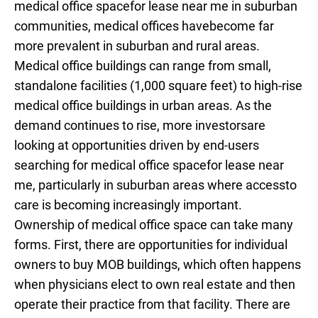
medical office spacefor lease near me in suburban
communities, medical offices havebecome far
more prevalent in suburban and rural areas.
Medical office buildings can range from small,
standalone facilities (1,000 square feet) to high-rise
medical office buildings in urban areas. As the
demand continues to rise, more investorsare
looking at opportunities driven by end-users
searching for medical office spacefor lease near
me, particularly in suburban areas where accessto
care is becoming increasingly important.
Ownership of medical office space can take many
forms. First, there are opportunities for individual
owners to buy MOB buildings, which often happens
when physicians elect to own real estate and then
operate their practice from that facility. There are