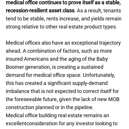
medical office continues to prove itself as a stable,
recession-resilient asset class
. As a result, tenants
tend to be stable, rents increase, and yields remain
strong relative to other real estate product types.
Medical offices also have an exceptional trajectory
ahead. A combination of factors, such as more
insured Americans and the aging of the Baby
Boomer generation, is creating a sustained
demand for medical office space. Unfortunately,
this has created a significant supply-demand
imbalance that is not expected to correct itself for
the foreseeable future, given the lack of new MOB
construction planned or in the pipeline.
Medical office building real estate remains an
excellentconsideration for any investor looking to