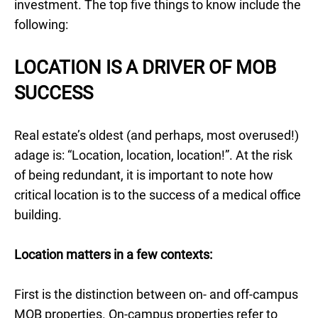
investment. The top five things to know include the
following:
LOCATION IS A DRIVER OF MOB
SUCCESS
Real estate’s oldest (and perhaps, most overused!)
adage is: “Location, location, location!”. At the risk
of being redundant, it is important to note how
critical location is to the success of a medical office
building.
Location matters in a few contexts:
First is the distinction between on- and off-campus
MOB properties. On-campus properties refer to