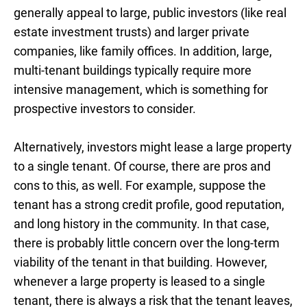
generally appeal to large, public investors (like real
estate investment trusts) and larger private
companies, like family offices. In addition, large,
multi-tenant buildings typically require more
intensive management, which is something for
prospective investors to consider.
Alternatively, investors might lease a large property
to a single tenant. Of course, there are pros and
cons to this, as well. For example, suppose the
tenant has a strong credit profile, good reputation,
and long history in the community. In that case,
there is probably little concern over the long-term
viability of the tenant in that building. However,
whenever a large property is leased to a single
tenant, there is always a risk that the tenant leaves,