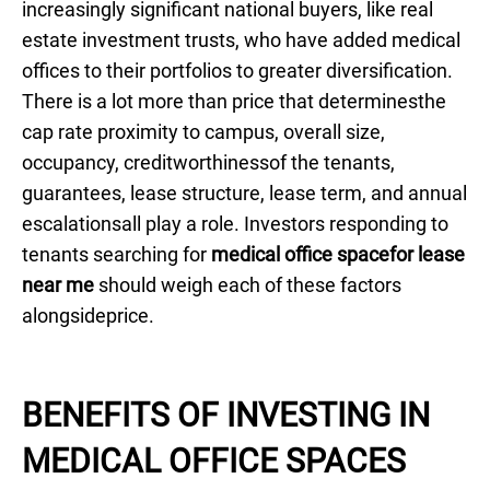
increasingly significant national buyers, like real
estate investment trusts, who have added medical
offices to their portfolios to greater diversification.
There is a lot more than price that determinesthe
cap rate proximity to campus, overall size,
occupancy, creditworthinessof the tenants,
guarantees, lease structure, lease term, and annual
escalationsall play a role. Investors responding to
tenants searching for
medical office spacefor lease
near me
should weigh each of these factors
alongsideprice.
BENEFITS OF INVESTING IN
MEDICAL OFFICE SPACES