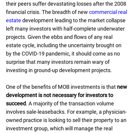
their peers suffer devastating losses after the 2008
financial crisis. The breadth of new
commercial real
estate
development leading to the market collapse
left many investors with half-complete underwater
projects. Given the ebbs and flows of any real
estate cycle, including the uncertainty brought on
by the COVID-19 pandemic, it should come as no
surprise that many investors remain wary of
investing in ground-up development projects.
One of the benefits of MOB investments is that
new
development is not necessary for investors to
succeed
. A majority of the transaction volume
involves sale-leasebacks. For example, a physician-
owned practice is looking to sell their property to an
investment group, which will manage the real