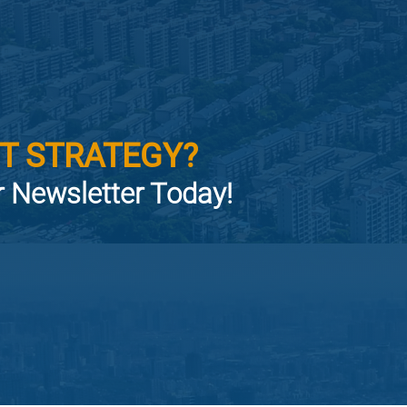
T STRATEGY?
or Newsletter Today!