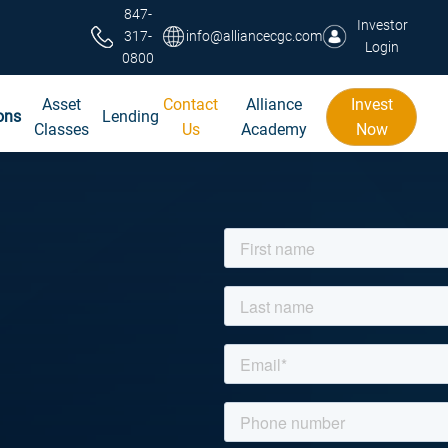
847-
Investor
317-
info@alliancecgc.com
Login
0800
Asset
Contact
Alliance
Invest
ons
Lending
Classes
Us
Academy
Now