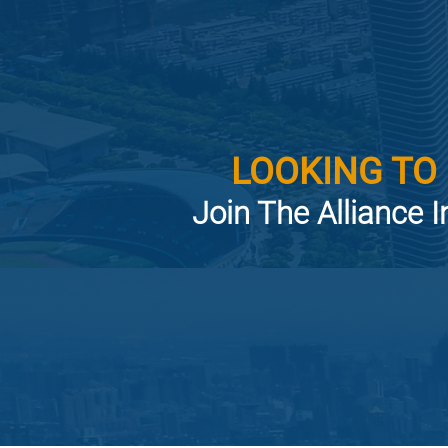
LOOKING TO
Join The Alliance I