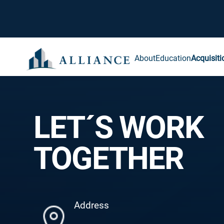
About
Education
Acquisiti
LET´S WORK
TOGETHER
Address