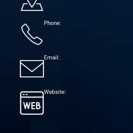
Phone:
Email:
Website: