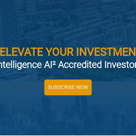
 ELEVATE YOUR INVESTMEN
ntelligence AI² Accredited Invest
SUBSCRIBE NOW