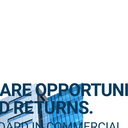
ARE OPPORTUNI
D RETURNS.
NDARD IN COMMERCIAL