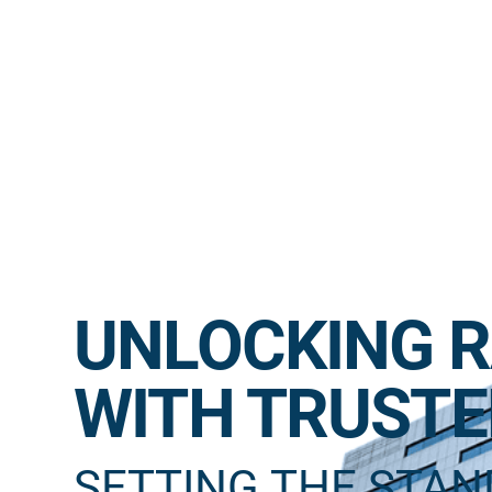
UNLOCKING R
WITH TRUSTE
SETTING THE STA