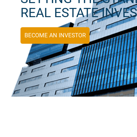
REAL ESTATE INVE
BECOME AN INVESTOR