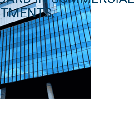
STMENTS.