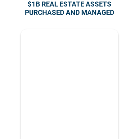
$1B REAL ESTATE ASSETS
PURCHASED AND MANAGED