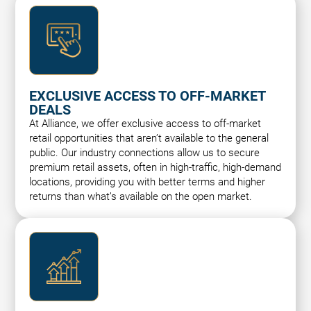
EXCLUSIVE ACCESS TO OFF-MARKET
DEALS
At Alliance, we offer exclusive access to off-market
retail opportunities that aren’t available to the general
public. Our industry connections allow us to secure
premium retail assets, often in high-traffic, high-demand
locations, providing you with better terms and higher
returns than what’s available on the open market.