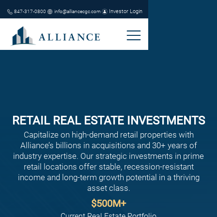
Investor Login
847-317-0800
info@alliancecgc.com
RETAIL REAL ESTATE INVESTMENTS
Capitalize on high-demand retail properties with
Alliance’s billions in acquisitions and 30+ years of
industry expertise. Our strategic investments in prime
retail locations offer stable, recession-resistant
income and long-term growth potential in a thriving
asset class.
$
500
M+
Current Real Estate Portfolio