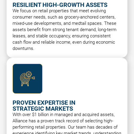
RESILIENT HIGH-GROWTH ASSETS
We focus on retail properties that meet evolving
consumer needs, such as grocery-anchored centers,
mixed-use developments, and medtail spaces. These
assets benefit from strong tenant demand, long-term
leases, and stable occupancy, ensuring consistent
cash flow and reliable income, even during economic
downturns.
PROVEN EXPERTISE IN
STRATEGIC MARKETS
With over $1 billion in managed and acquired assets,
Alliance has a proven track record of selecting high-
performing retail properties. Our team has decades of
experience identifying key market trends, understanding