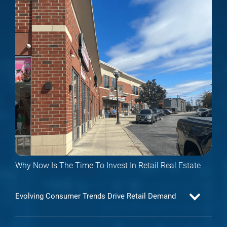
Why Now Is The Time To Invest In Retail Real Estate
Evolving Consumer Trends Drive Retail Demand
As consumer behavior evolves, retail property investment—