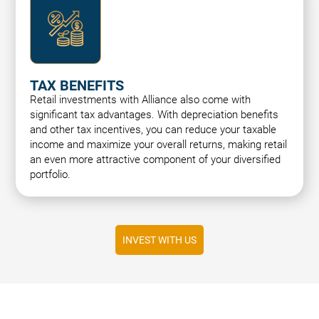
TAX BENEFITS
Retail investments with Alliance also come with
significant tax advantages. With depreciation benefits
and other tax incentives, you can reduce your taxable
income and maximize your overall returns, making retail
an even more attractive component of your diversified
portfolio.
INVEST WITH US