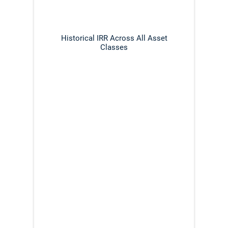
Historical IRR Across All Asset
Classes