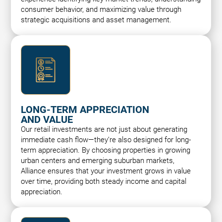
consumer behavior, and maximizing value through
strategic acquisitions and asset management.
LONG-TERM APPRECIATION
AND VALUE
Our retail investments are not just about generating
immediate cash flow—they’re also designed for long-
term appreciation. By choosing properties in growing
urban centers and emerging suburban markets,
Alliance ensures that your investment grows in value
over time, providing both steady income and capital
appreciation.