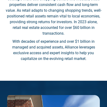
properties deliver consistent cash flow and long-term
value. As retail adapts to changing shopping trends, well-
positioned retail assets remain vital to local economies,
providing strong returns for investors. In 2023 alone,
retail real estate accounted for over $60 billion in
transactions.
With decades of experience and over $1 billion in
managed and acquired assets, Alliance leverages
exclusive access and expert insights to help you
capitalize on the evolving retail market.