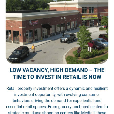
LOW VACANCY, HIGH DEMAND – THE
TIME TO INVEST IN RETAIL IS NOW
Retail property investment offers a dynamic and resilient
investment opportunity, with evolving consumer
behaviors driving the demand for experiential and
essential retail spaces. From grocery-anchored centers to
strategic multi-use shopping centers like Medtail, these