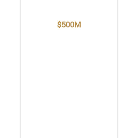
$500M