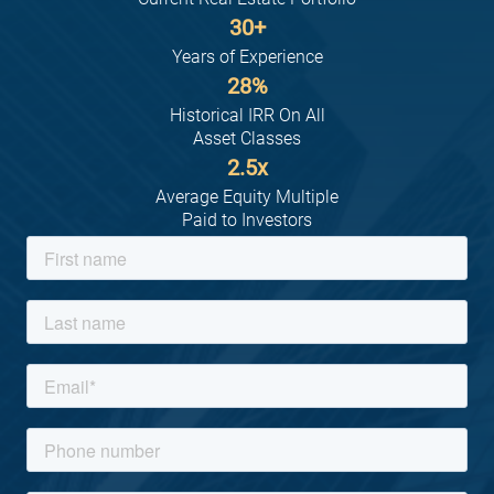
30
+
Years of Experience
28
%
Historical IRR On All
Asset Classes
2.5
x
Average Equity Multiple
Paid to Investors