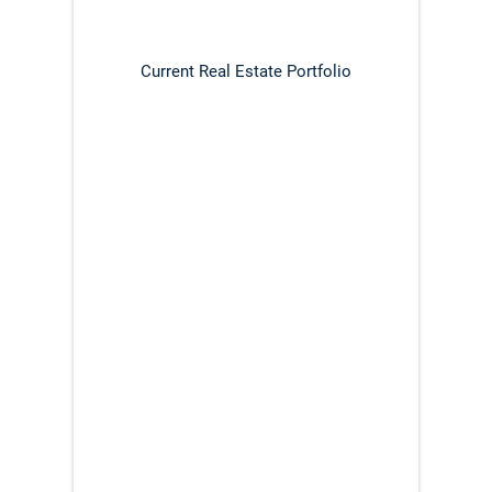
Current Real Estate Portfolio