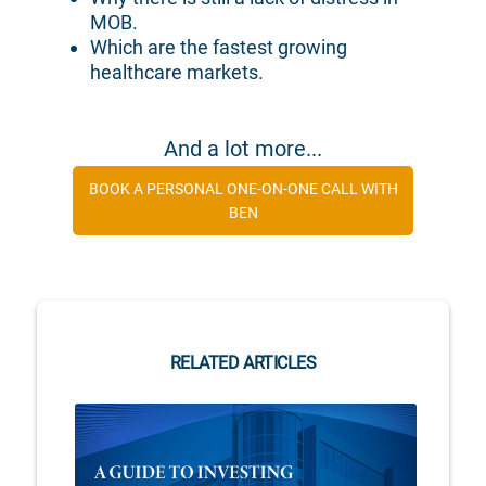
MOB.
Which are the fastest growing
healthcare markets.
And a lot more...
BOOK A PERSONAL ONE-ON-ONE CALL WITH
BEN
RELATED ARTICLES