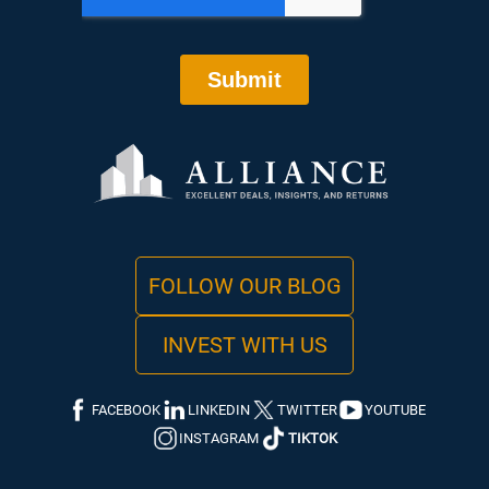
FOLLOW OUR BLOG
INVEST WITH US
FACEBOOK
LINKEDIN
TWITTER
YOUTUBE
INSTAGRAM
TIKTOK