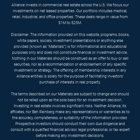
Alliance invests in commercial real estate across the U.S. We focus our
investments on net leased properties. Our portfolio includes medical,
retail, industrial, and office properties. These deals range in value from
$1M to $25M.
Disclaimer: The information provided on this website, programs, books,
white papers, socials, investment presentations or anything else
provided (known as “Materials”) is for informational and educational
purposes only and does not constitute financial or investment advice.
Nothing in our Materials should be construed as an offer to buy or sell
securities, nor as a recommendation or endorsement of any specific
investment or strategy. The offering of membership interests in any
Alliance entities is solely for the purpose of facilitating investors’
purchase of interests in real property.
The terms described on our Materials are subject to change and should
not be relied upon as the sole basis for an investment decision.
Investing in real estate involves significant risks. Neither Alliance, its
affiliates, nor Ben Reinberg make any representations or warranties as to
the accuracy, completeness, or suitability of the information provided.
Prospective investors should conduct their own due diligence and
consult with a qualified financial advisor, legal professional, or tax expert
before making any investment decisions.