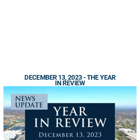
DECEMBER 13, 2023 - THE YEAR
IN REVIEW