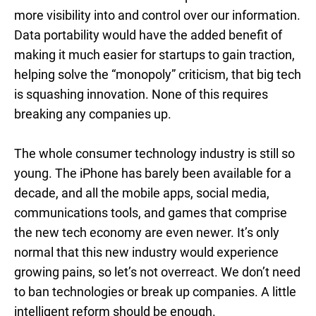
more visibility into and control over our information.
Data portability would have the added benefit of
making it much easier for startups to gain traction,
helping solve the “monopoly” criticism, that big tech
is squashing innovation. None of this requires
breaking any companies up.
The whole consumer technology industry is still so
young. The iPhone has barely been available for a
decade, and all the mobile apps, social media,
communications tools, and games that comprise
the new tech economy are even newer. It’s only
normal that this new industry would experience
growing pains, so let’s not overreact. We don’t need
to ban technologies or break up companies. A little
intelligent reform should be enough.