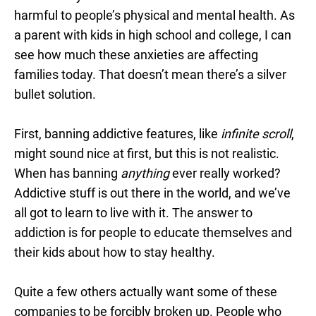
harmful to people’s physical and mental health. As
a parent with kids in high school and college, I can
see how much these anxieties are affecting
families today. That doesn’t mean there’s a silver
bullet solution.
First, banning addictive features, like
infinite scroll
,
might sound nice at first, but this is not realistic.
When has banning
anything
ever really worked?
Addictive stuff is out there in the world, and we’ve
all got to learn to live with it. The answer to
addiction is for people to educate themselves and
their kids about how to stay healthy.
Quite a few others actually want some of these
companies to be forcibly broken up. People who