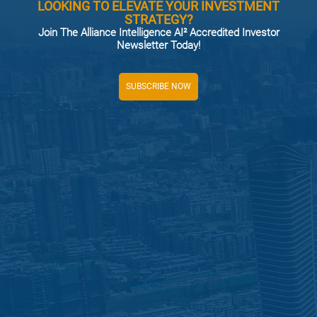
LOOKING TO ELEVATE YOUR INVESTMENT
STRATEGY?
Join The Alliance Intelligence AI² Accredited Investor
Newsletter Today!
SUBSCRIBE NOW