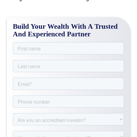
Build Your Wealth With A Trusted
And Experienced Partner