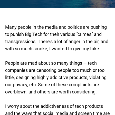
Many people in the media and politics are pushing
to punish Big Tech for their various “crimes” and
transgressions. There’s a lot of anger in the air, and
with so much smoke, I wanted to give my take.
People are mad about so many things — tech
companies are censoring people too much or too
little, designing highly addictive products, violating
our privacy, etc. Some of these complaints are
overblown, and others are worth considering.
I worry about the addictiveness of tech products
and the ways that social media and screen time are