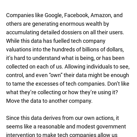
Companies like Google, Facebook, Amazon, and
others are generating enormous wealth by
accumulating detailed dossiers on all their users.
While this data has fuelled tech company
valuations into the hundreds of billions of dollars,
it’s hard to understand what is being, or has been
collected on each of us. Allowing individuals to see,
control, and even “own” their data might be enough
to tame the excesses of tech companies. Don’t like
what they’re collecting or how they’re using it?
Move the data to another company.
Since this data derives from our own actions, it
seems like a reasonable and modest government
intervention to make tech companies allow us