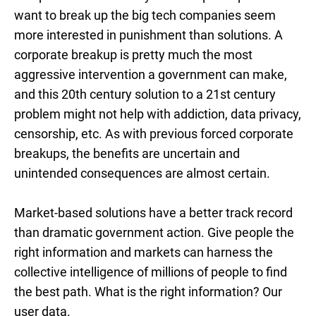
want to break up the big tech companies seem
more interested in punishment than solutions. A
corporate breakup is pretty much the most
aggressive intervention a government can make,
and this 20th century solution to a 21st century
problem might not help with addiction, data privacy,
censorship, etc. As with previous forced corporate
breakups, the benefits are uncertain and
unintended consequences are almost certain.
Market-based solutions have a better track record
than dramatic government action. Give people the
right information and markets can harness the
collective intelligence of millions of people to find
the best path. What is the right information? Our
user data.