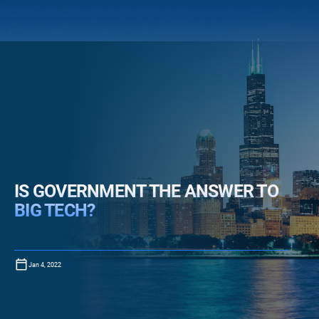
IS GOVERNMENT THE ANSWER TO
BIG TECH?
Jan 4, 2022