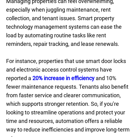
Managing properties can feel overwhelming,
especially when juggling maintenance, rent
collection, and tenant issues. Smart property
technology management systems can ease the
load by automating routine tasks like rent
reminders, repair tracking, and lease renewals.
For instance, properties that use smart door locks
and electronic access control systems have
reported a
20% increase in efficiency
and 10%
fewer maintenance requests. Tenants also benefit
from faster service and clearer communication,
which supports stronger retention. So, if you’re
looking to streamline operations and protect your
time and resources, automation offers a reliable
way to reduce inefficiencies and improve long-term