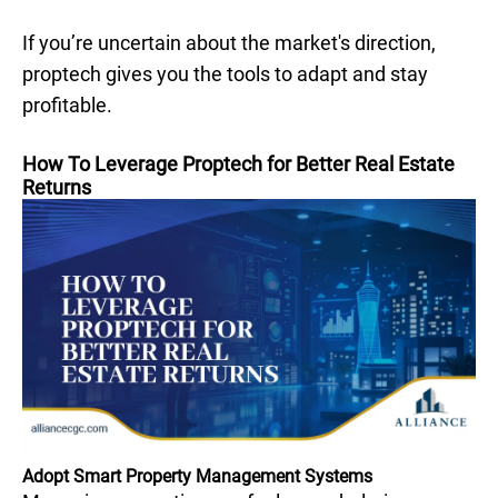
If you’re uncertain about the market's direction,
proptech gives you the tools to adapt and stay
profitable.
How To Leverage Proptech for Better Real Estate
Returns
Adopt Smart Property Management Systems