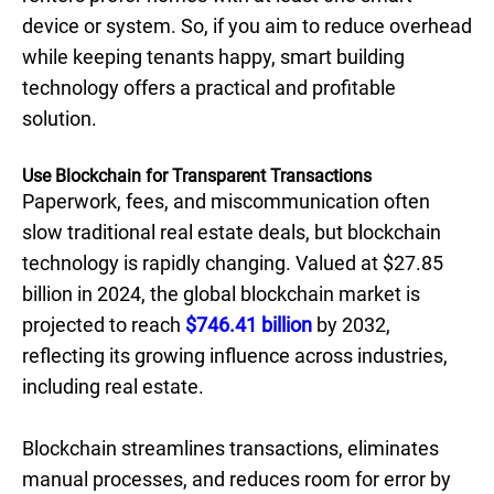
device or system. So, if you aim to reduce overhead
while keeping tenants happy, smart building
technology offers a practical and profitable
solution.
Use Blockchain for Transparent Transactions
Paperwork, fees, and miscommunication often
slow traditional real estate deals, but blockchain
technology is rapidly changing. Valued at $27.85
billion in 2024, the global blockchain market is
projected to reach
$746.41 billion
by 2032,
reflecting its growing influence across industries,
including real estate.
Blockchain streamlines transactions, eliminates
manual processes, and reduces room for error by