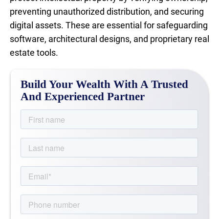
preventing unauthorized distribution, and securing
digital assets. These are essential for safeguarding
software, architectural designs, and proprietary real
estate tools.
Build Your Wealth With A Trusted
And Experienced Partner