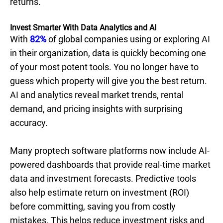
returns.
Invest Smarter With Data Analytics and AI
With
82%
of global companies using or exploring AI
in their organization, data is quickly becoming one
of your most potent tools. You no longer have to
guess which property will give you the best return.
AI and analytics reveal market trends, rental
demand, and pricing insights with surprising
accuracy.
Many proptech software platforms now include AI-
powered dashboards that provide real-time market
data and investment forecasts. Predictive tools
also help estimate return on investment (ROI)
before committing, saving you from costly
mistakes. This helps reduce investment risks and