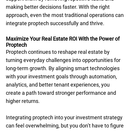
making better decisions faster. With the right
approach, even the most traditional operations can
integrate proptech successfully and thrive.
Maximize Your Real Estate ROI With the Power of
Proptech
Proptech continues to reshape real estate by
turning everyday challenges into opportunities for
long-term growth. By aligning smart technologies
with your investment goals through automation,
analytics, and better tenant experiences, you
create a path toward stronger performance and
higher returns.
Integrating proptech into your investment strategy
can feel overwhelming, but you don’t have to figure