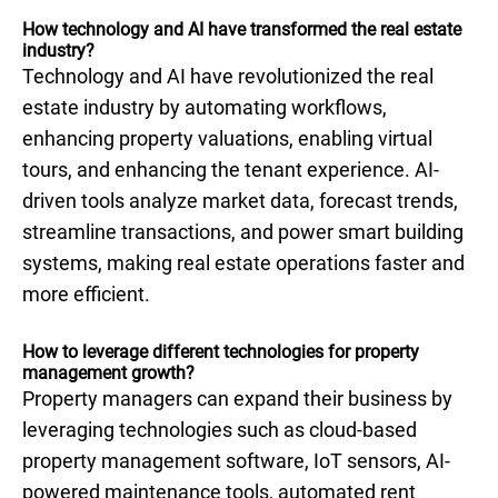
How technology and AI have transformed the real estate
industry?
Technology and AI have revolutionized the real
estate industry by automating workflows,
enhancing property valuations, enabling virtual
tours, and enhancing the tenant experience. AI-
driven tools analyze market data, forecast trends,
streamline transactions, and power smart building
systems, making real estate operations faster and
more efficient.
How to leverage different technologies for property
management growth?
Property managers can expand their business by
leveraging technologies such as cloud-based
property management software, IoT sensors, AI-
powered maintenance tools, automated rent