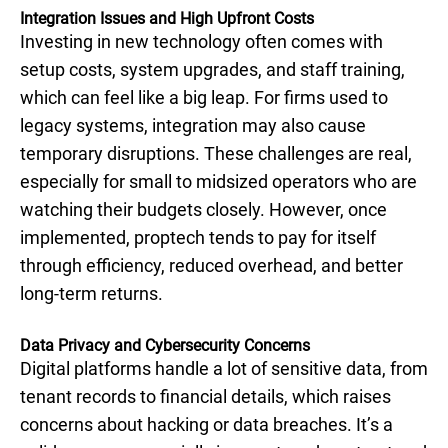
Integration Issues and High Upfront Costs
Investing in new technology often comes with
setup costs, system upgrades, and staff training,
which can feel like a big leap. For firms used to
legacy systems, integration may also cause
temporary disruptions. These challenges are real,
especially for small to midsized operators who are
watching their budgets closely. However, once
implemented, proptech tends to pay for itself
through efficiency, reduced overhead, and better
long-term returns.
Data Privacy and Cybersecurity Concerns
Digital platforms handle a lot of sensitive data, from
tenant records to financial details, which raises
concerns about hacking or data breaches. It’s a