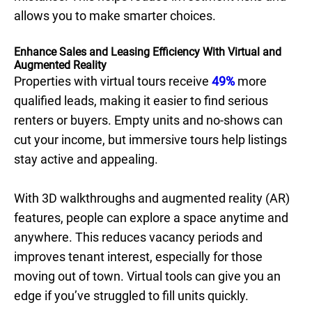
allows you to make smarter choices.
Enhance Sales and Leasing Efficiency With Virtual and
Augmented Reality
Properties with virtual tours receive
49%
more
qualified leads, making it easier to find serious
renters or buyers. Empty units and no-shows can
cut your income, but immersive tours help listings
stay active and appealing.
With 3D walkthroughs and augmented reality (AR)
features, people can explore a space anytime and
anywhere. This reduces vacancy periods and
improves tenant interest, especially for those
moving out of town. Virtual tools can give you an
edge if you’ve struggled to fill units quickly.