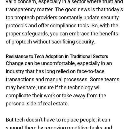
valid concern, especially in a sector where trust and
transparency matter. The good news is that today’s
top proptech providers constantly update security
protocols and offer compliance tools. So, with the
proper safeguards, you can embrace the benefits
of proptech without sacrificing security.
Resistance to Tech Adoption in Traditional Sectors
Change can be uncomfortable, especially in an
industry that has long relied on face-to-face
transactions and manual processes. Some teams
may hesitate, unsure if the technology will
complicate their work or take away from the
personal side of real estate.
But tech doesn’t have to replace people, it can
support them by removing repetitive tasks and