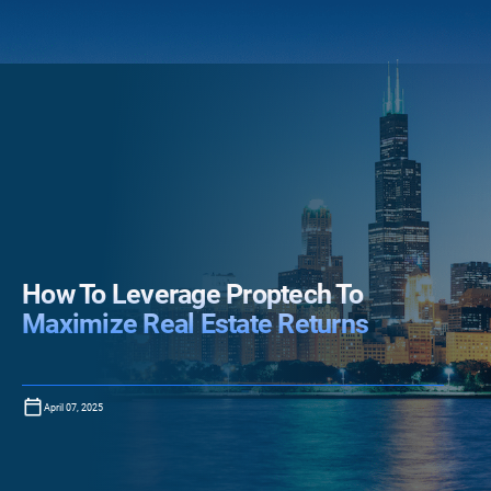
How To Leverage Proptech To
Maximize Real Estate Returns
April 07, 2025