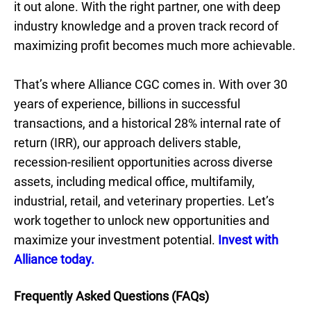
it out alone. With the right partner, one with deep
industry knowledge and a proven track record of
maximizing profit becomes much more achievable.
That’s where Alliance CGC comes in. With over 30
years of experience, billions in successful
transactions, and a historical 28% internal rate of
return (IRR), our approach delivers stable,
recession-resilient opportunities across diverse
assets, including medical office, multifamily,
industrial, retail, and veterinary properties. Let’s
work together to unlock new opportunities and
maximize your investment potential.
Invest with
Alliance today.
Frequently Asked Questions (FAQs)