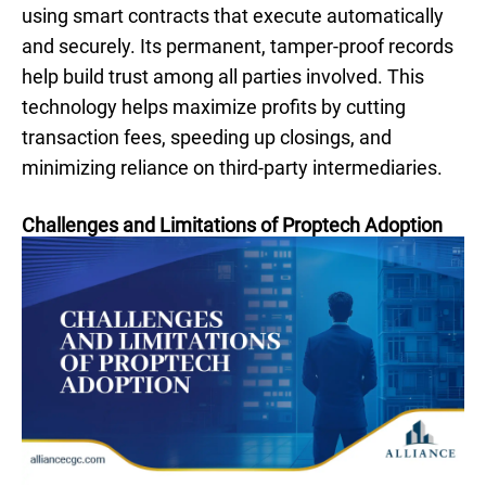
using smart contracts that execute automatically
and securely. Its permanent, tamper-proof records
help build trust among all parties involved. This
technology helps maximize profits by cutting
transaction fees, speeding up closings, and
minimizing reliance on third-party intermediaries.
Challenges and Limitations of Proptech Adoption