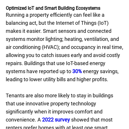
Optimized IoT and Smart Building Ecosystems
Running a property efficiently can feel like a
balancing act, but the Internet of Things (IoT)
makes it easier. Smart sensors and connected
systems monitor lighting; heating, ventilation, and
air conditioning (HVAC); and occupancy in real time,
allowing you to catch issues early and avoid costly
repairs. Buildings that use IoT-based energy
systems have reported up to
30%
energy savings,
leading to lower utility bills and higher profits.
Tenants are also more likely to stay in buildings
that use innovative property technology
significantly when it improves comfort and
convenience. A
2022 survey
showed that most
renters prefer homes with at least one smart