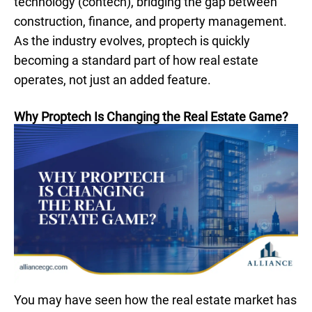
technology (contech), bridging the gap between
construction, finance, and property management.
As the industry evolves, proptech is quickly
becoming a standard part of how real estate
operates, not just an added feature.
Why Proptech Is Changing the Real Estate Game?
You may have seen how the real estate market has