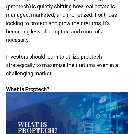
(proptech) is quietly shifting how real estate is
managed, marketed, and monetized. For those
looking to protect and grow their returns, it’s
becoming less of an option and more of a
necessity.
Investors should learn to utilize proptech
strategically to maximize their returns even in a
challenging market.
What Is Proptech?