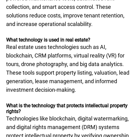
collection, and smart access control. These
solutions reduce costs, improve tenant retention,
and increase operational scalability.
What technology is used in real estate​?
Real estate uses technologies such as AI,
blockchain, CRM platforms, virtual reality (VR) for
tours, drone photography, and big data analytics.
These tools support property listing, valuation, lead
generation, lease management, and informed
investment decision-making.
What is the technology that protects intellectual property
rights?
Technologies like blockchain, digital watermarking,
and digital rights management (DRM) systems
protect intellectual property by verifying ownership,