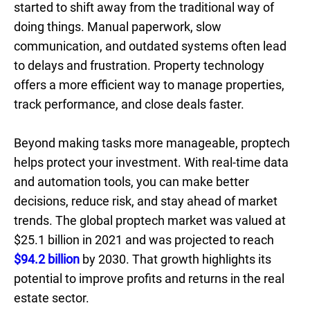
started to shift away from the traditional way of
doing things. Manual paperwork, slow
communication, and outdated systems often lead
to delays and frustration. Property technology
offers a more efficient way to manage properties,
track performance, and close deals faster.
Beyond making tasks more manageable, proptech
helps protect your investment. With real-time data
and automation tools, you can make better
decisions, reduce risk, and stay ahead of market
trends. The global proptech market was valued at
$25.1 billion in 2021 and was projected to reach
$94.2 billion
by 2030. That growth highlights its
potential to improve profits and returns in the real
estate sector.