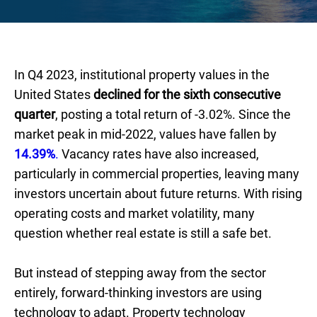
In Q4 2023, institutional property values in the
United States
declined for the sixth consecutive
quarter
, posting a total return of -3.02%. Since the
market peak in mid-2022, values have fallen by
14.39%
.
Vacancy rates have also increased,
particularly in commercial properties, leaving many
investors uncertain about future returns. With rising
operating costs and market volatility, many
question whether real estate is still a safe bet.
But instead of stepping away from the sector
entirely, forward-thinking investors are using
technology to adapt. Property technology