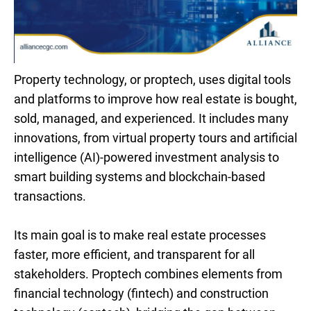
Property technology, or proptech, uses digital tools
and platforms to improve how real estate is bought,
sold, managed, and experienced. It includes many
innovations, from virtual property tours and artificial
intelligence (AI)-powered investment analysis to
smart building systems and blockchain-based
transactions.
Its main goal is to make real estate processes
faster, more efficient, and transparent for all
stakeholders. Proptech combines elements from
financial technology (fintech) and construction