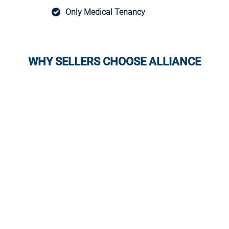
Only Medical Tenancy
WHY SELLERS CHOOSE ALLIANCE