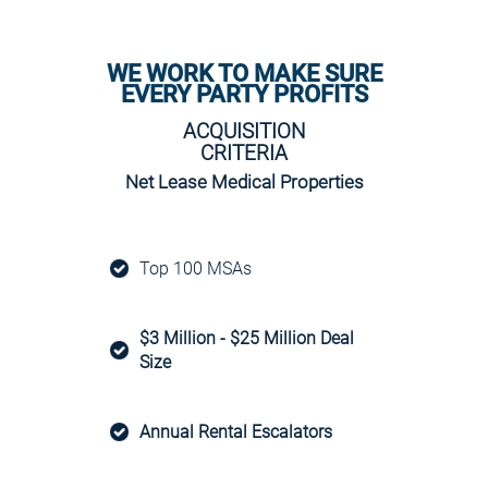
WE WORK TO MAKE SURE
EVERY PARTY PROFITS
ACQUISITION
CRITERIA
Net Lease Medical Properties
Top 100 MSAs
$3 Million - $25 Million Deal
Size
Annual Rental Escalators