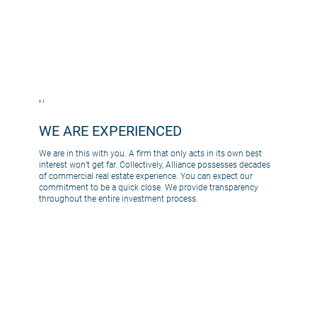
01
WE ARE EXPERIENCED
We are in this with you. A firm that only acts in its own best
interest won’t get far. Collectively, Alliance possesses decades
of commercial real estate experience. You can expect our
commitment to be a quick close. We provide transparency
throughout the entire investment process.