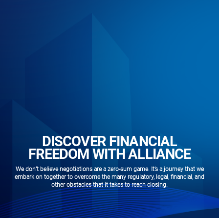
DISCOVER FINANCIAL
FREEDOM WITH ALLIANCE
We don’t believe negotiations are a zero-sum game. It’s a journey that we
embark on together to overcome the many regulatory, legal, financial, and
other obstacles that it takes to reach closing.