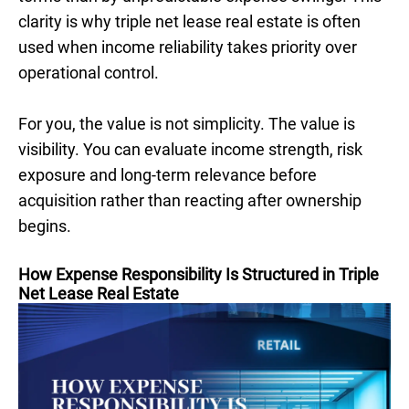
clarity is why triple net lease real estate is often
used when income reliability takes priority over
operational control.
For you, the value is not simplicity. The value is
visibility. You can evaluate income strength, risk
exposure and long-term relevance before
acquisition rather than reacting after ownership
begins.
How Expense Responsibility Is Structured in Triple
Net Lease Real Estate