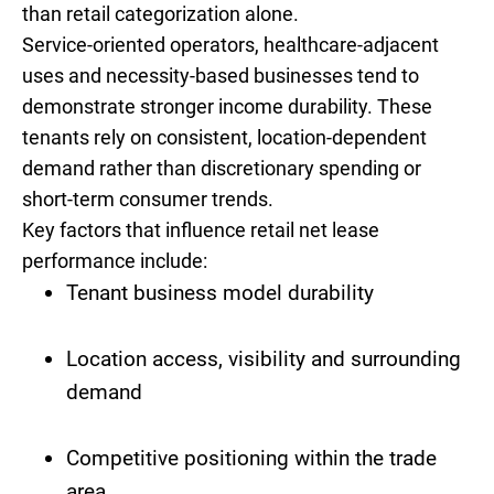
than retail categorization alone.
Service-oriented operators, healthcare-adjacent
uses and necessity-based businesses tend to
demonstrate stronger income durability. These
tenants rely on consistent, location-dependent
demand rather than discretionary spending or
short-term consumer trends.
Key factors that influence retail net lease
performance include:
Tenant business model durability
Location access, visibility and surrounding
demand
Competitive positioning within the trade
area