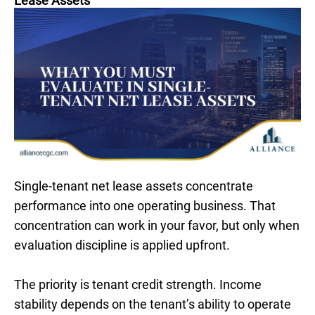
Lease Assets
Single-tenant net lease assets concentrate
performance into one operating business. That
concentration can work in your favor, but only when
evaluation discipline is applied upfront.
The priority is tenant credit strength. Income
stability depends on the tenant’s ability to operate