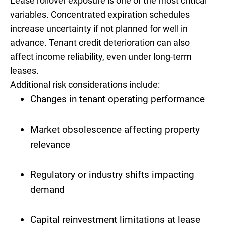
Lease rollover exposure is one of the most critical
variables. Concentrated expiration schedules
increase uncertainty if not planned for well in
advance. Tenant credit deterioration can also
affect income reliability, even under long-term
leases.
Additional risk considerations include:
Changes in tenant operating performance
Market obsolescence affecting property
relevance
Regulatory or industry shifts impacting
demand
Capital reinvestment limitations at lease