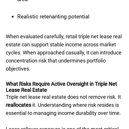
Realistic retenanting potential
When evaluated carefully, retail triple net lease real
estate can support stable income across market
cycles. When approached casually, it can introduce
concentration risk that undermines portfolio
objectives.
What Risks Require Active Oversight in Triple Net
Lease Real Estate
Triple net lease real estate does not remove risk. It
reallocates
it. Understanding where risk resides is
essential to managing income durability over time.