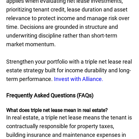
applies when evaluating net lease investments,
prioritizing tenant credit, lease duration and asset
relevance to protect income and manage risk over
time. Decisions are grounded in structure and
underwriting discipline rather than short-term
market momentum.
Strengthen your portfolio with a triple net lease real
estate strategy built for income durability and long-
term performance.
Invest with Alliance.
Frequently Asked Questions (FAQs)
What does triple net lease mean in real estate?
In real estate, a triple net lease means the tenant is
contractually responsible for property taxes,
building insurance and maintenance expenses in