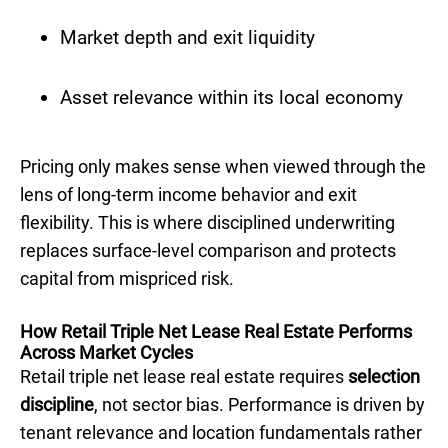
Market depth and exit liquidity
Asset relevance within its local economy
Pricing only makes sense when viewed through the
lens of long-term income behavior and exit
flexibility. This is where disciplined underwriting
replaces surface-level comparison and protects
capital from mispriced risk.
How Retail Triple Net Lease Real Estate Performs
Across Market Cycles
Retail triple net lease real estate requires
selection
discipline
, not sector bias. Performance is driven by
tenant relevance and location fundamentals rather