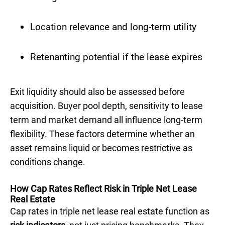
Location relevance and long-term utility
Retenanting potential if the lease expires
Exit liquidity should also be assessed before
acquisition. Buyer pool depth, sensitivity to lease
term and market demand all influence long-term
flexibility. These factors determine whether an
asset remains liquid or becomes restrictive as
conditions change.
How Cap Rates Reflect Risk in Triple Net Lease
Real Estate
Cap rates in triple net lease real estate function as