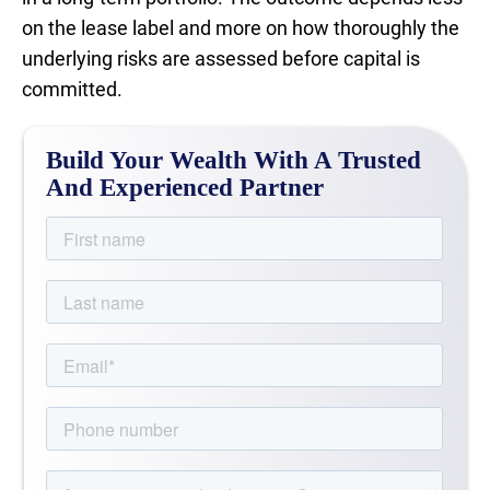
on the lease label and more on how thoroughly the
underlying risks are assessed before capital is
committed.
Build Your Wealth With A Trusted
And Experienced Partner