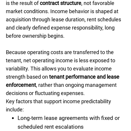
is the result of
contract structure
, not favorable
market conditions. Income behavior is shaped at
acquisition through lease duration, rent schedules
and clearly defined expense responsibility, long
before ownership begins.
Because operating costs are transferred to the
tenant, net operating income is less exposed to
variability. This allows you to evaluate income
strength based on
tenant performance and lease
enforcement
, rather than ongoing management
decisions or fluctuating expenses.
Key factors that support income predictability
include:
Long-term lease agreements with fixed or
scheduled rent escalations