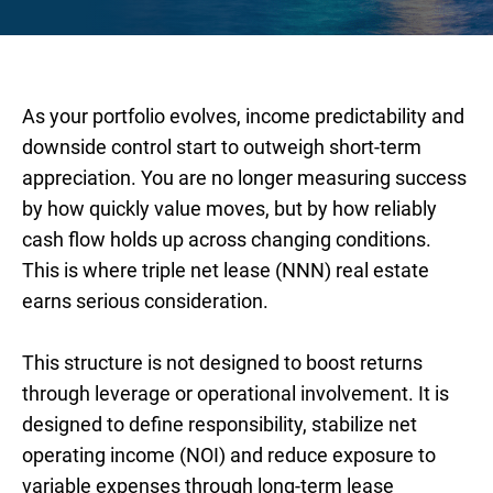
As your portfolio evolves, income predictability and
downside control start to outweigh short-term
appreciation. You are no longer measuring success
by how quickly value moves, but by how reliably
cash flow holds up across changing conditions.
This is where triple net lease (NNN) real estate
earns serious consideration.
This structure is not designed to boost returns
through leverage or operational involvement. It is
designed to define responsibility, stabilize net
operating income (NOI) and reduce exposure to
variable expenses through long-term lease