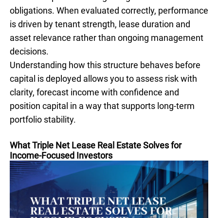
obligations. When evaluated correctly, performance
is driven by tenant strength, lease duration and
asset relevance rather than ongoing management
decisions.
Understanding how this structure behaves before
capital is deployed allows you to assess risk with
clarity, forecast income with confidence and
position capital in a way that supports long-term
portfolio stability.
What Triple Net Lease Real Estate Solves for
Income-Focused Investors