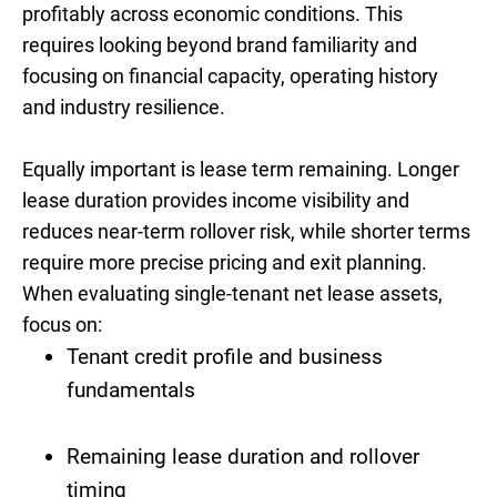
profitably across economic conditions. This
requires looking beyond brand familiarity and
focusing on financial capacity, operating history
and industry resilience.
Equally important is lease term remaining. Longer
lease duration provides income visibility and
reduces near-term rollover risk, while shorter terms
require more precise pricing and exit planning.
When evaluating single-tenant net lease assets,
focus on:
Tenant credit profile and business
fundamentals
Remaining lease duration and rollover
timing