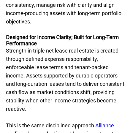
consistency, manage risk with clarity and align
income-producing assets with long-term portfolio
objectives.
Designed for Income Clarity; Built for Long-Term
Performance
Strength in triple net lease real estate is created
through defined expense responsibility,
enforceable lease terms and tenant-backed
income. Assets supported by durable operators
and long-duration leases tend to deliver consistent
cash flow as market conditions shift, providing
stability when other income strategies become
reactive.
This is the same disciplined approach
Alliance