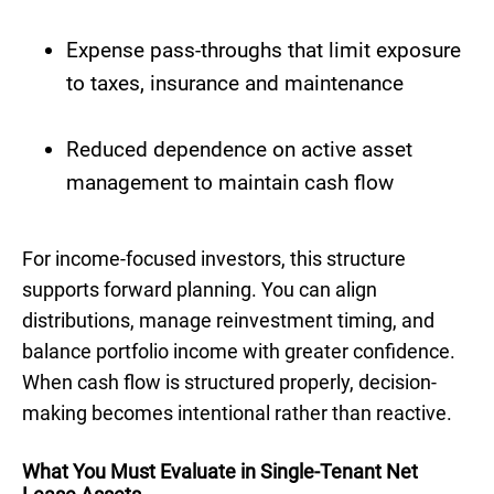
Expense pass-throughs that limit exposure
to taxes, insurance and maintenance
Reduced dependence on active asset
management to maintain cash flow
For income-focused investors, this structure
supports forward planning. You can align
distributions, manage reinvestment timing, and
balance portfolio income with greater confidence.
When cash flow is structured properly, decision-
making becomes intentional rather than reactive.
What You Must Evaluate in Single-Tenant Net