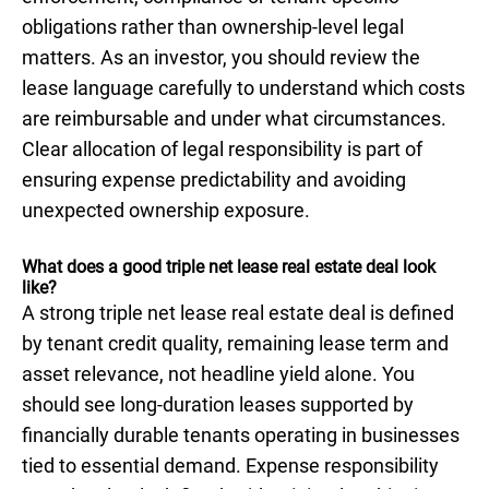
obligations rather than ownership-level legal
matters. As an investor, you should review the
lease language carefully to understand which costs
are reimbursable and under what circumstances.
Clear allocation of legal responsibility is part of
ensuring expense predictability and avoiding
unexpected ownership exposure.
What does a good triple net lease real estate deal look
like?
A strong triple net lease real estate deal is defined
by tenant credit quality, remaining lease term and
asset relevance, not headline yield alone. You
should see long-duration leases supported by
financially durable tenants operating in businesses
tied to essential demand. Expense responsibility