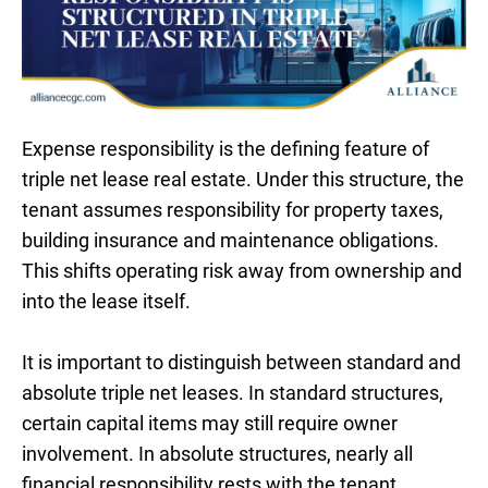
Expense responsibility is the defining feature of
triple net lease real estate. Under this structure, the
tenant assumes responsibility for property taxes,
building insurance and maintenance obligations.
This shifts operating risk away from ownership and
into the lease itself.
It is important to distinguish between standard and
absolute triple net leases. In standard structures,
certain capital items may still require owner
involvement. In absolute structures, nearly all
financial responsibility rests with the tenant,