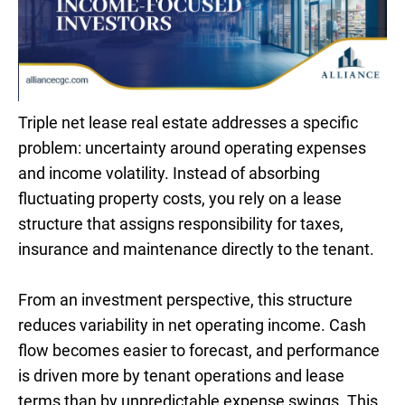
Triple net lease real estate addresses a specific
problem: uncertainty around operating expenses
and income volatility. Instead of absorbing
fluctuating property costs, you rely on a lease
structure that assigns responsibility for taxes,
insurance and maintenance directly to the tenant.
From an investment perspective, this structure
reduces variability in net operating income. Cash
flow becomes easier to forecast, and performance
is driven more by tenant operations and lease
terms than by unpredictable expense swings. This