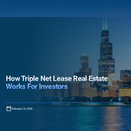
How Triple Net Lease Real Estate
Works For Investors
February 16, 2026