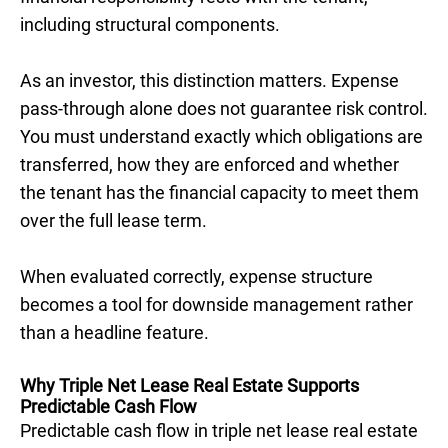
including structural components.
As an investor, this distinction matters. Expense
pass-through alone does not guarantee risk control.
You must understand exactly which obligations are
transferred, how they are enforced and whether
the tenant has the financial capacity to meet them
over the full lease term.
When evaluated correctly, expense structure
becomes a tool for downside management rather
than a headline feature.
Why Triple Net Lease Real Estate Supports
Predictable Cash Flow
Predictable cash flow in triple net lease real estate