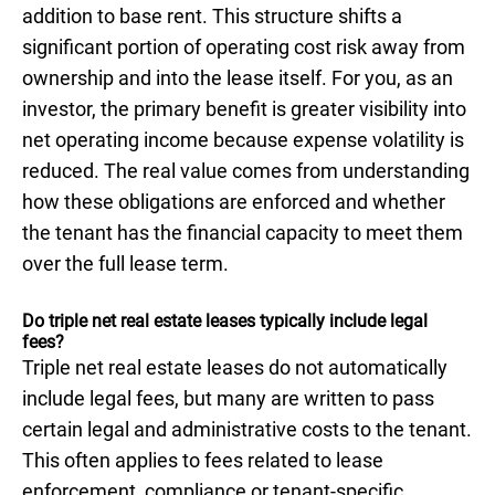
addition to base rent. This structure shifts a
significant portion of operating cost risk away from
ownership and into the lease itself. For you, as an
investor, the primary benefit is greater visibility into
net operating income because expense volatility is
reduced. The real value comes from understanding
how these obligations are enforced and whether
the tenant has the financial capacity to meet them
over the full lease term.
Do triple net real estate leases typically include legal
fees?
Triple net real estate leases do not automatically
include legal fees, but many are written to pass
certain legal and administrative costs to the tenant.
This often applies to fees related to lease
enforcement, compliance or tenant-specific