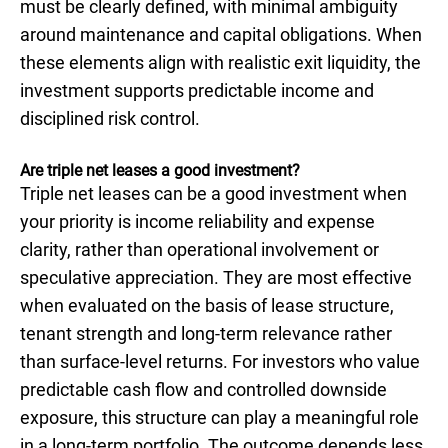
must be clearly defined, with minimal ambiguity
around maintenance and capital obligations. When
these elements align with realistic exit liquidity, the
investment supports predictable income and
disciplined risk control.
Are triple net leases a good investment?
Triple net leases can be a good investment when
your priority is income reliability and expense
clarity, rather than operational involvement or
speculative appreciation. They are most effective
when evaluated on the basis of lease structure,
tenant strength and long-term relevance rather
than surface-level returns. For investors who value
predictable cash flow and controlled downside
exposure, this structure can play a meaningful role
in a long-term portfolio. The outcome depends less