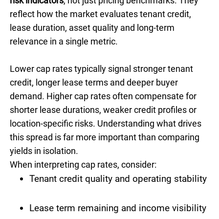
risk indicators
, not just pricing benchmarks. They
reflect how the market evaluates tenant credit,
lease duration, asset quality and long-term
relevance in a single metric.
Lower cap rates typically signal stronger tenant
credit, longer lease terms and deeper buyer
demand. Higher cap rates often compensate for
shorter lease durations, weaker credit profiles or
location-specific risks. Understanding what drives
this spread is far more important than comparing
yields in isolation.
When interpreting cap rates, consider:
Tenant credit quality and operating stability
Lease term remaining and income visibility