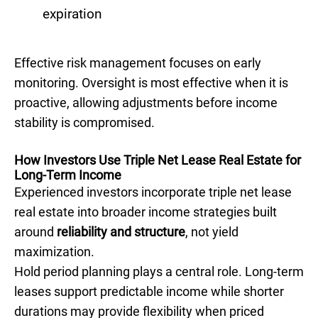
expiration
Effective risk management focuses on early
monitoring. Oversight is most effective when it is
proactive, allowing adjustments before income
stability is compromised.
How Investors Use Triple Net Lease Real Estate for
Long-Term Income
Experienced investors incorporate triple net lease
real estate into broader income strategies built
around
reliability and structure
, not yield
maximization.
Hold period planning plays a central role. Long-term
leases support predictable income while shorter
durations may provide flexibility when priced