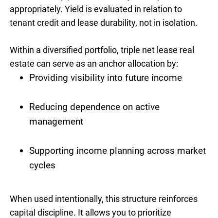
appropriately. Yield is evaluated in relation to
tenant credit and lease durability, not in isolation.
Within a diversified portfolio, triple net lease real
estate can serve as an anchor allocation by:
Providing visibility into future income
Reducing dependence on active
management
Supporting income planning across market
cycles
When used intentionally, this structure reinforces
capital discipline. It allows you to prioritize