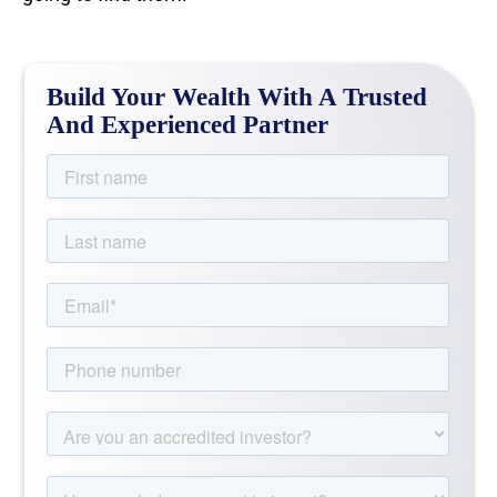
Build Your Wealth With A Trusted
And Experienced Partner