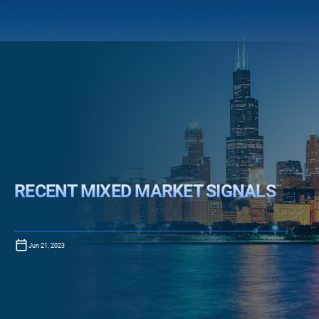
RECENT MIXED MARKET SIGNALS
Jun 21, 2023