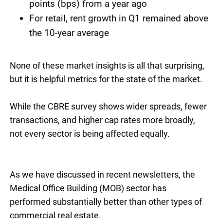
points (bps) from a year ago
For retail, rent growth in Q1 remained above
the 10-year average
None of these market insights is all that surprising,
but it is helpful metrics for the state of the market.
While the CBRE survey shows wider spreads, fewer
transactions, and higher cap rates more broadly,
not every sector is being affected equally.
As we have discussed in recent newsletters, the
Medical Office Building (MOB) sector has
performed substantially better than other types of
commercial real estate.