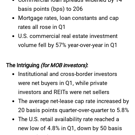
basis points (bps) to 206
Mortgage rates, loan constants and cap
rates all rose in Q1
​​U.S. commercial real estate investment
volume fell by 57% year-over-year in Q1
The Intriguing
(for MOB investors)
:
​​Institutional and cross-border investors
were net buyers in Q1, while private
investors and REITs were net sellers
The average net-lease cap rate increased by
20 basis points quarter-over-quarter to 5.8%
The U.S. retail availability rate reached a
new low of 4.8% in Q1, down by 50 basis