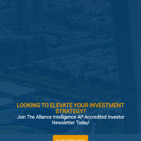
LOOKING TO ELEVATE YOUR INVESTMENT
STRATEGY?
Join The Alliance Intelligence AI² Accredited Investor
Newsletter Today!