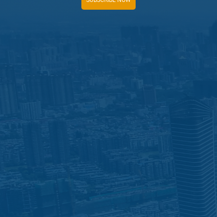
SUBSCRIBE NOW