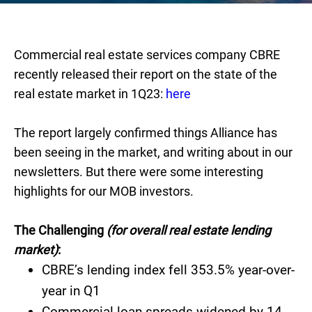
Commercial real estate services company CBRE
recently released their report on the state of the
real estate market in 1Q23:
here
The report largely confirmed things Alliance has
been seeing in the market, and writing about in our
newsletters. But there were some interesting
highlights for our MOB investors.
The Challenging
(for overall real estate lending
market)
:
CBRE’s lending index fell 353.5% year-over-
year in Q1
Commercial loan spreads widened by 14