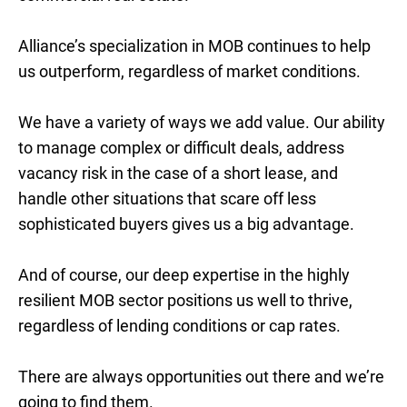
Alliance’s specialization in MOB continues to help
us outperform, regardless of market conditions.
We have a variety of ways we add value. Our ability
to manage complex or difficult deals, address
vacancy risk in the case of a short lease, and
handle other situations that scare off less
sophisticated buyers gives us a big advantage.
And of course, our deep expertise in the highly
resilient MOB sector positions us well to thrive,
regardless of lending conditions or cap rates.
There are always opportunities out there and we’re
going to find them.