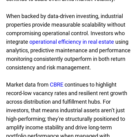
When backed by data-driven investing, industrial
properties provide measurable scalability without
compromising operational control. Investors who
integrate
operational efficiency in real estate
using
analytics, predictive maintenance and performance
monitoring consistently outperform in both return
consistency and risk management.
Market data from
CBRE
continues to highlight
record-low vacancy rates and resilient rent growth
across distribution and fulfillment hubs. For
investors, that means industrial assets aren’t just
high-performing; they're structurally positioned to
amplify income stability and drive long-term
portfolio performance when managed with