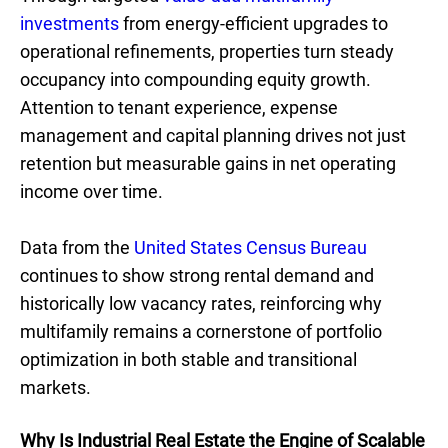
investments
from energy-efficient upgrades to
operational refinements, properties turn steady
occupancy into compounding equity growth.
Attention to tenant experience, expense
management and capital planning drives not just
retention but measurable gains in net operating
income over time.
Data from the
United States Census Bureau
continues to show strong rental demand and
historically low vacancy rates, reinforcing why
multifamily remains a cornerstone of portfolio
optimization in both stable and transitional
markets.
Why Is Industrial Real Estate the Engine of Scalable