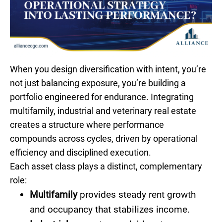
When you design diversification with intent, you’re
not just balancing exposure, you’re building a
portfolio engineered for endurance. Integrating
multifamily, industrial and veterinary real estate
creates a structure where performance
compounds across cycles, driven by operational
efficiency and disciplined execution.
Each asset class plays a distinct, complementary
role:
Multifamily
provides steady rent growth
and occupancy that stabilizes income.