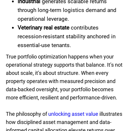
Industrial
generates scalable returns
through long-term logistics demand and
operational leverage.
Veterinary real estate
contributes
recession-resistant stability anchored in
essential-use tenants.
True portfolio optimization happens when your
operational strategy supports that balance. It’s not
about scale, it’s about structure. When every
property operates with measured precision and
data-backed oversight, your portfolio becomes
more efficient, resilient and performance-driven.
The philosophy of
unlocking asset value
illustrates
how disciplined asset management and data-
informed capital allocation elevate returns over