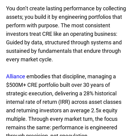
You don’t create lasting performance by collecting
assets; you build it by engineering portfolios that
perform with purpose. The most consistent
investors treat CRE like an operating business:
Guided by data, structured through systems and
sustained by fundamentals that endure through
every market cycle.
Alliance
embodies that discipline, managing a
$500M+ CRE portfolio built over 30 years of
strategic execution, delivering a 28% historical
internal rate of return (IRR) across asset classes
and returning investors an average 2.5x equity
multiple. Through every market turn, the focus
remains the same: performance is engineered
through precision, not speculation.