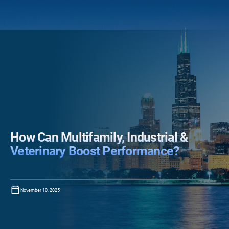
How Can Multifamily, Industrial &
Veterinary Boost Performance?
November 10, 2025