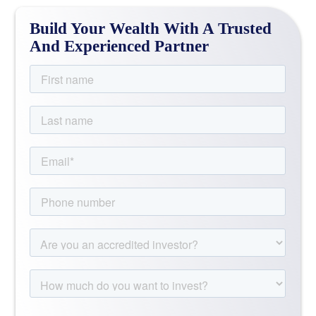
Build Your Wealth With A Trusted
And Experienced Partner