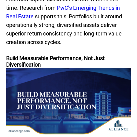
time. Research from
PwC’s Emerging Trends in
Real Estate
supports this: Portfolios built around
operationally strong, diversified assets deliver
superior return consistency and long-term value
creation across cycles.
Build Measurable Performance, Not Just
Diversification