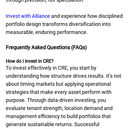
Invest with Alliance
and experience how disciplined
portfolio design transforms diversification into
measurable, enduring performance.
Frequently Asked Questions (FAQs)
How do I invest in CRE?
To invest effectively in CRE, you start by
understanding how structure drives results. It’s not
about timing markets but applying operational
strategies that make every asset perform with
purpose. Through data-driven investing, you
evaluate tenant strength, location demand and
management efficiency to build portfolios that
generate sustainable returns. Successful