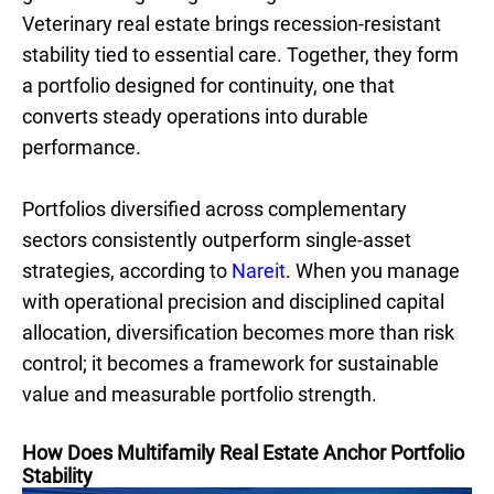
Veterinary real estate brings recession-resistant
stability tied to essential care. Together, they form
a portfolio designed for continuity, one that
converts steady operations into durable
performance.
Portfolios diversified across complementary
sectors consistently outperform single-asset
strategies, according to
Nareit
. When you manage
with operational precision and disciplined capital
allocation, diversification becomes more than risk
control; it becomes a framework for sustainable
value and measurable portfolio strength.
How Does Multifamily Real Estate Anchor Portfolio
Stability