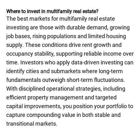
Where to invest in multifamily real estate?
The best markets for multifamily real estate
investing are those with durable demand, growing
job bases, rising populations and limited housing
supply. These conditions drive rent growth and
occupancy stability, supporting reliable income over
time. Investors who apply data-driven investing can
identify cities and submarkets where long-term
fundamentals outweigh short-term fluctuations.
With disciplined operational strategies, including
efficient property management and targeted
capital improvements, you position your portfolio to
capture compounding value in both stable and
transitional markets.