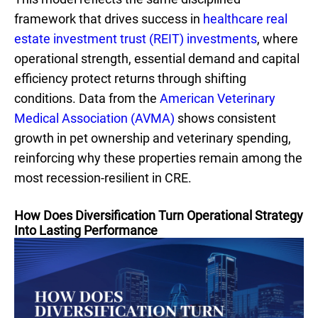
framework that drives success in
healthcare real
estate investment trust (REIT) investments
, where
operational strength, essential demand and capital
efficiency protect returns through shifting
conditions. Data from the
American Veterinary
Medical Association (AVMA)
shows consistent
growth in pet ownership and veterinary spending,
reinforcing why these properties remain among the
most recession-resilient in CRE.
How Does Diversification Turn Operational Strategy
Into Lasting Performance