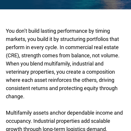
You don’t build lasting performance by timing
markets, you build it by structuring portfolios that
perform in every cycle. In commercial real estate
(CRE), strength comes from balance, not volume.
When you blend multifamily, industrial and
veterinary properties, you create a composition
where each asset reinforces the others, driving
consistent returns and protecting equity through
change.
Multifamily assets anchor dependable income and
occupancy. Industrial properties add scalable
growth through long-term logistics demand.