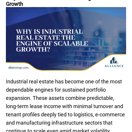
Growth
Industrial real estate has become one of the most
dependable engines for sustained portfolio
expansion. These assets combine predictable,
long-term lease income with minimal turnover and
tenant profiles deeply tied to logistics, e-commerce
and manufacturing infrastructure sectors that
continue to scale even amid market volatility.