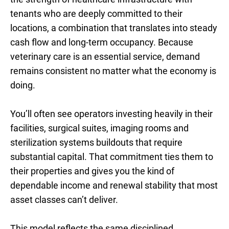
tenants who are deeply committed to their
locations, a combination that translates into steady
cash flow and long-term occupancy. Because
veterinary care is an essential service, demand
remains consistent no matter what the economy is
doing.
You’ll often see operators investing heavily in their
facilities, surgical suites, imaging rooms and
sterilization systems buildouts that require
substantial capital. That commitment ties them to
their properties and gives you the kind of
dependable income and renewal stability that most
asset classes can’t deliver.
This model reflects the same disciplined