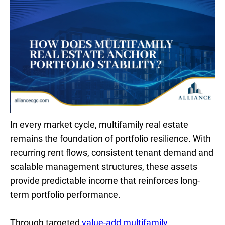
In every market cycle, multifamily real estate
remains the foundation of portfolio resilience. With
recurring rent flows, consistent tenant demand and
scalable management structures, these assets
provide predictable income that reinforces long-
term portfolio performance.
Through targeted
value-add multifamily