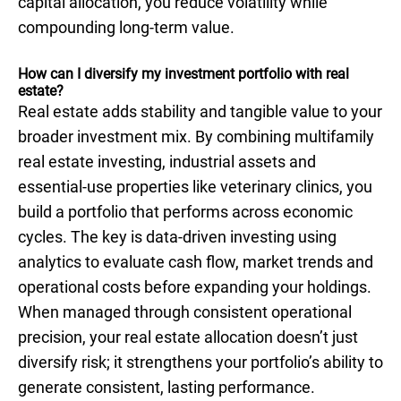
capital allocation, you reduce volatility while
compounding long-term value.
How can I diversify my investment portfolio with real
estate?
Real estate adds stability and tangible value to your
broader investment mix. By combining multifamily
real estate investing, industrial assets and
essential-use properties like veterinary clinics, you
build a portfolio that performs across economic
cycles. The key is data-driven investing using
analytics to evaluate cash flow, market trends and
operational costs before expanding your holdings.
When managed through consistent operational
precision, your real estate allocation doesn’t just
diversify risk; it strengthens your portfolio’s ability to
generate consistent, lasting performance.