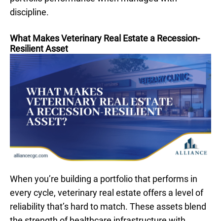
discipline.
What Makes Veterinary Real Estate a Recession-
Resilient Asset
When you’re building a portfolio that performs in
every cycle, veterinary real estate offers a level of
reliability that’s hard to match. These assets blend
the strength of healthcare infrastructure with