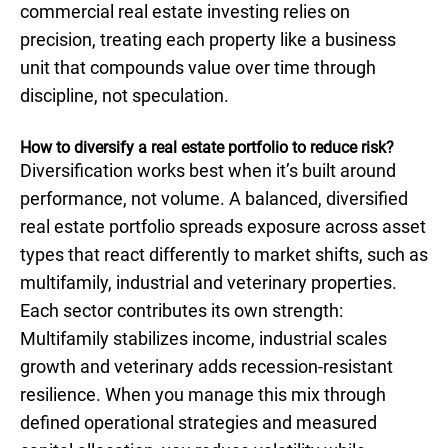
commercial real estate investing relies on
precision, treating each property like a business
unit that compounds value over time through
discipline, not speculation.
How to diversify a real estate portfolio to reduce risk?
Diversification works best when it’s built around
performance, not volume. A balanced, diversified
real estate portfolio spreads exposure across asset
types that react differently to market shifts, such as
multifamily, industrial and veterinary properties.
Each sector contributes its own strength:
Multifamily stabilizes income, industrial scales
growth and veterinary adds recession-resistant
resilience. When you manage this mix through
defined operational strategies and measured