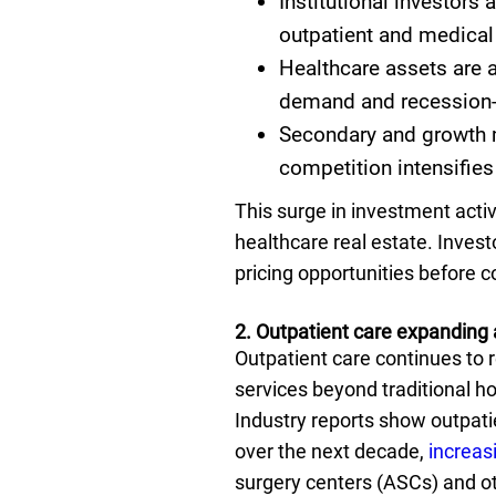
Institutional investors 
outpatient and medical 
Healthcare assets are a
demand and recession-
Secondary and growth m
competition intensifies
This surge in investment activ
healthcare real estate. Inves
pricing opportunities before c
2. Outpatient care expanding 
Outpatient care continues to 
services beyond traditional h
Industry reports show outpatie
over the next decade,
increas
surgery centers (ASCs) and ot