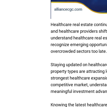
Healthcare real estate contin
and healthcare providers shif
understand healthcare real est
recognize emerging opportuni
overcrowded sectors too late.
Staying updated on healthcare 
property types are attracting
strongest healthcare expansio
competitive market, understan
meaningful investment advan
Knowing the latest healthcare