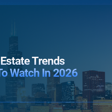
 Estate Trends
To Watch In 2026