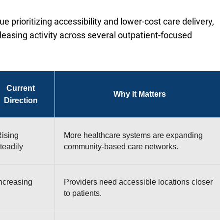
 prioritizing accessibility and lower-cost care delivery,
leasing activity across several outpatient-focused
Current
Why It Matters
Direction
ising
More healthcare systems are expanding
teadily
community-based care networks.
ncreasing
Providers need accessible locations closer
to patients.