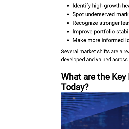
Identify high-growth he
Spot underserved mark
Recognize stronger lea
Improve portfolio stabi
Make more informed lo
Several market shifts are alr
developed and valued across 
What are the Key 
Today?