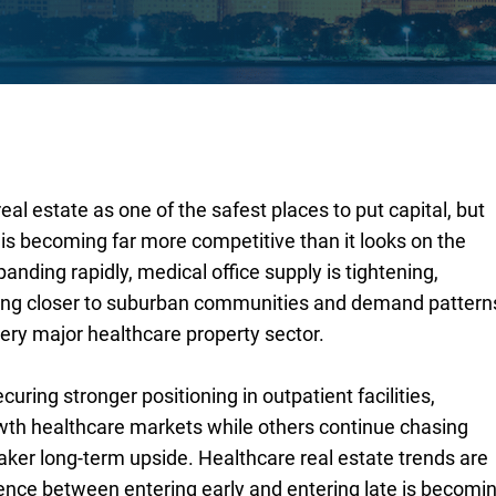
real estate as one of the safest places to put capital, but
is becoming far more competitive than it looks on the
anding rapidly, medical office supply is tightening,
fting closer to suburban communities and demand pattern
ery major healthcare property sector.
uring stronger positioning in outpatient facilities,
th healthcare markets while others continue chasing
ker long-term upside. Healthcare real estate trends are
rence between entering early and entering late is becomi