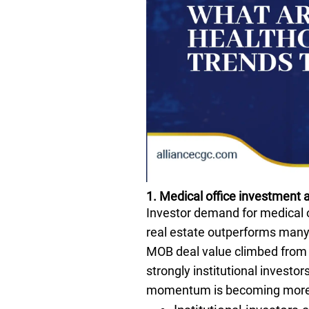
1. Medical office investment a
Investor demand for medical o
real estate outperforms many 
MOB deal value climbed from $
strongly institutional investor
momentum is becoming more vi