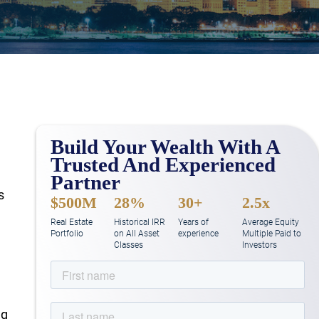
Build Your Wealth With A
Trusted And Experienced
Partner
s
$500M
28%
30+
2.5x
Real Estate
Historical IRR
Years of
Average Equity
Portfolio
on All Asset
experience
Multiple Paid to
Classes
Investors
ng