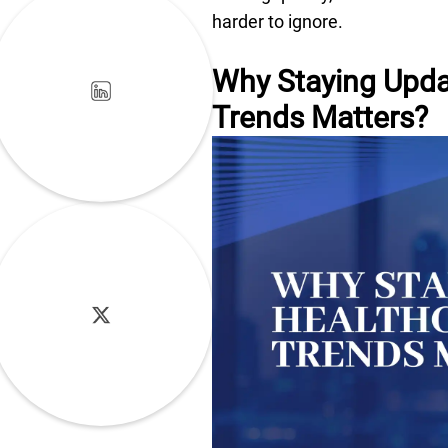
harder to ignore.
Why Staying Upda
Trends Matters?