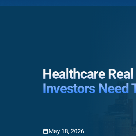
Healthcare Real
Investors Need 
May 18, 2026