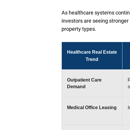
As healthcare systems continue
investors are seeing stronger 
property types.
Healthcare Real Estate
Trend
Outpatient Care
R
Demand
s
Medical Office Leasing
I