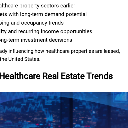
althcare property sectors earlier
ets with long-term demand potential
sing and occupancy trends
lity and recurring income opportunities
ng-term investment decisions
eady influencing how healthcare properties are leased,
the United States.
Healthcare Real Estate Trends