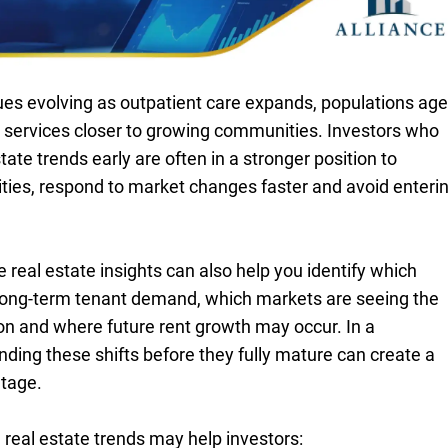
ues evolving as outpatient care expands, populations age
t services closer to growing communities. Investors who
ate trends early are often in a stronger position to
ties, respond to market changes faster and avoid enteri
real estate insights can also help you identify which
 long-term tenant demand, which markets are seeing the
n and where future rent growth may occur. In a
ding these shifts before they fully mature can create a
tage.
 real estate trends may help investors: