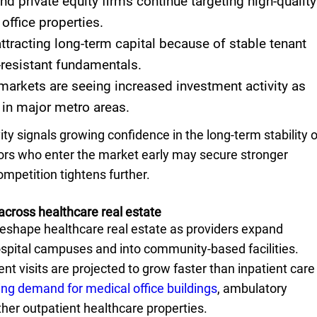
and private equity firms continue targeting high-quality
office properties.
ttracting long-term capital because of stable tenant
resistant fundamentals.
arkets are seeing increased investment activity as
 in major metro areas.
ity signals growing confidence in the long-term stability o
tors who enter the market early may secure stronger
ompetition tightens further.
across healthcare real estate
reshape healthcare real estate as providers expand
ospital campuses and into community-based facilities.
nt visits are projected to grow faster than inpatient care
ing demand for medical office buildings
, ambulatory
her outpatient healthcare properties.