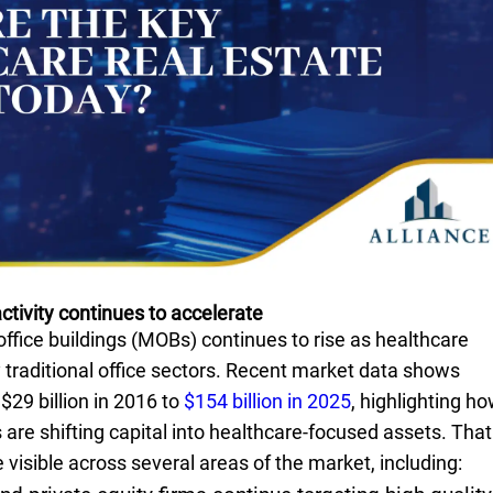
ctivity continues to accelerate
ffice buildings (MOBs) continues to rise as healthcare
traditional office sectors. Recent market data shows
29 billion in 2016 to
$154 billion in 2025
, highlighting h
s are shifting capital into healthcare-focused assets. That
sible across several areas of the market, including: