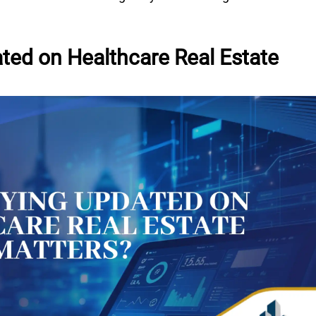
ted on Healthcare Real Estate