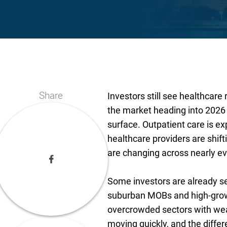
Share
Investors still see healthcare 
the market heading into 2026 
surface. Outpatient care is exp
healthcare providers are shi
are changing across nearly ev
Some investors are already sec
suburban MOBs and high-grow
overcrowded sectors with wea
moving quickly, and the diffe