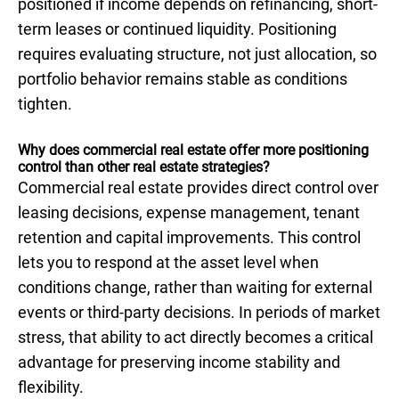
positioned if income depends on refinancing, short-
term leases or continued liquidity. Positioning
requires evaluating structure, not just allocation, so
portfolio behavior remains stable as conditions
tighten.
Why does commercial real estate offer more positioning
control than other real estate strategies?
Commercial real estate provides direct control over
leasing decisions, expense management, tenant
retention and capital improvements. This control
lets you to respond at the asset level when
conditions change, rather than waiting for external
events or third-party decisions. In periods of market
stress, that ability to act directly becomes a critical
advantage for preserving income stability and
flexibility.