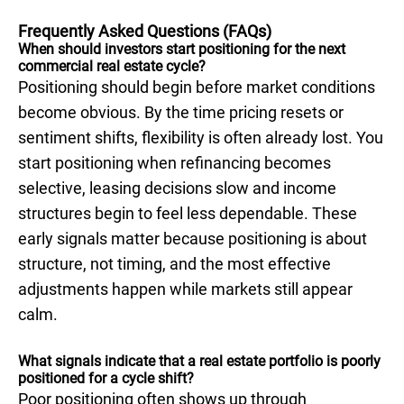
Frequently Asked Questions (FAQs)
When should investors start positioning for the next
commercial real estate cycle?
Positioning should begin before market conditions
become obvious. By the time pricing resets or
sentiment shifts, flexibility is often already lost. You
start positioning when refinancing becomes
selective, leasing decisions slow and income
structures begin to feel less dependable. These
early signals matter because positioning is about
structure, not timing, and the most effective
adjustments happen while markets still appear
calm.
What signals indicate that a real estate portfolio is poorly
positioned for a cycle shift?
Poor positioning often shows up through