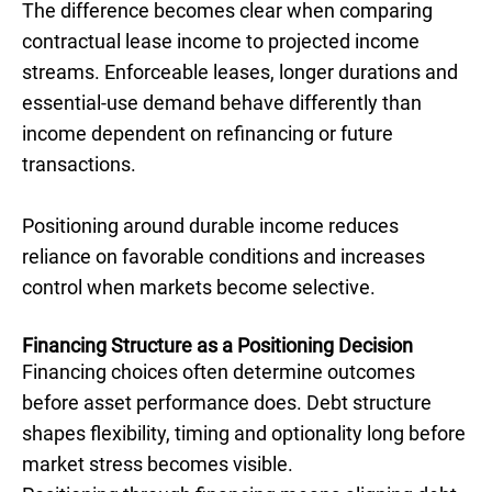
The difference becomes clear when comparing
contractual lease income to projected income
streams. Enforceable leases, longer durations and
essential-use demand behave differently than
income dependent on refinancing or future
transactions.
Positioning around durable income reduces
reliance on favorable conditions and increases
control when markets become selective.
Financing Structure as a Positioning Decision
Financing choices often determine outcomes
before asset performance does. Debt structure
shapes flexibility, timing and optionality long before
market stress becomes visible.