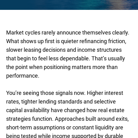
Market cycles rarely announce themselves clearly.
What shows up first is quieter refinancing friction,
slower leasing decisions and income structures
that begin to feel less dependable. That’s usually
the point when positioning matters more than
performance.
You’re seeing those signals now. Higher interest
rates, tighter lending standards and selective
capital availability have changed how real estate
strategies function. Approaches built around exits,
short-term assumptions or constant liquidity are
being tested while income supported by durable