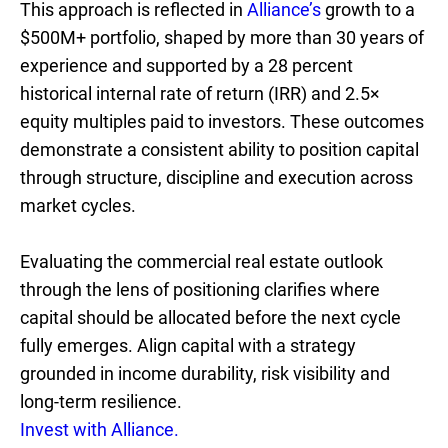
This approach is reflected in
Alliance’s
growth to a
$500M+ portfolio, shaped by more than 30 years of
experience and supported by a 28 percent
historical internal rate of return (IRR) and 2.5×
equity multiples paid to investors. These outcomes
demonstrate a consistent ability to position capital
through structure, discipline and execution across
market cycles.
Evaluating the commercial real estate outlook
through the lens of positioning clarifies where
capital should be allocated before the next cycle
fully emerges. Align capital with a strategy
grounded in income durability, risk visibility and
long-term resilience.
Invest with Alliance.