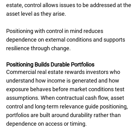
estate, control allows issues to be addressed at the
asset level as they arise.
Positioning with control in mind reduces
dependence on external conditions and supports
resilience through change.
Positioning Builds Durable Portfolios
Commercial real estate rewards investors who
understand how income is generated and how
exposure behaves before market conditions test
assumptions. When contractual cash flow, asset
control and long-term relevance guide positioning,
portfolios are built around durability rather than
dependence on access or timing.