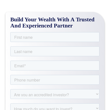
Build Your Wealth With A Trusted
And Experienced Partner