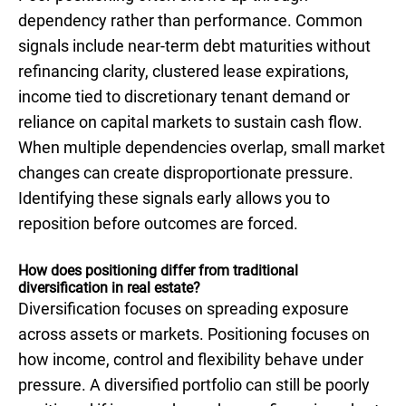
dependency rather than performance. Common
signals include near-term debt maturities without
refinancing clarity, clustered lease expirations,
income tied to discretionary tenant demand or
reliance on capital markets to sustain cash flow.
When multiple dependencies overlap, small market
changes can create disproportionate pressure.
Identifying these signals early allows you to
reposition before outcomes are forced.
How does positioning differ from traditional
diversification in real estate?
Diversification focuses on spreading exposure
across assets or markets. Positioning focuses on
how income, control and flexibility behave under
pressure. A diversified portfolio can still be poorly