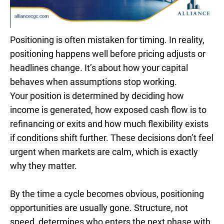
Positioning is often mistaken for timing. In reality,
positioning happens well before pricing adjusts or
headlines change. It’s about how your capital
behaves when assumptions stop working.
Your position is determined by deciding how
income is generated, how exposed cash flow is to
refinancing or exits and how much flexibility exists
if conditions shift further. These decisions don’t feel
urgent when markets are calm, which is exactly
why they matter.
By the time a cycle becomes obvious, positioning
opportunities are usually gone. Structure, not
speed, determines who enters the next phase with