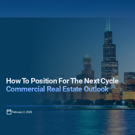
How To Position For The Next Cycle
Commercial Real Estate Outlook
February 2, 2026