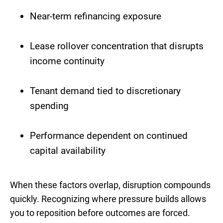
Near-term refinancing exposure
Lease rollover concentration that disrupts
income continuity
Tenant demand tied to discretionary
spending
Performance dependent on continued
capital availability
When these factors overlap, disruption compounds
quickly. Recognizing where pressure builds allows
you to reposition before outcomes are forced.