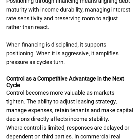
Positioning through financing means aligning debt
maturity with income durability, managing interest
rate sensitivity and preserving room to adjust
rather than react.
When financing is disciplined, it supports
positioning. When it is aggressive, it amplifies
pressure as cycles turn.
Control as a Competitive Advantage in the Next
Cycle
Control becomes more valuable as markets
tighten. The ability to adjust leasing strategy,
manage expenses, retain tenants and make capital
decisions directly affects income stability.
Where control is limited, responses are delayed or
dependent on third parties. In commercial real