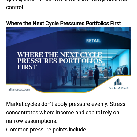
control.
Where the Next Cycle Pressures Portfolios First
Market cycles don’t apply pressure evenly. Stress
concentrates where income and capital rely on
narrow assumptions.
Common pressure points include: