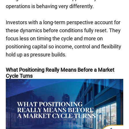
operations is behaving very differently.
Investors with a long-term perspective account for
these dynamics before conditions fully reset. They
focus less on timing the cycle and more on
positioning capital so income, control and flexibility
hold up as pressure builds.
What Positioning Really Means Before a Market
Cycle Turns