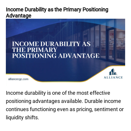
Income Durability as the Primary Positioning
Advantage
Income durability is one of the most effective
positioning advantages available. Durable income
continues functioning even as pricing, sentiment or
liquidity shifts.