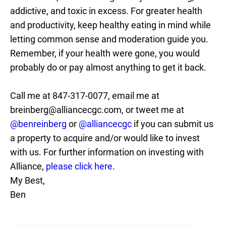
addictive, and toxic in excess. For greater health
and productivity, keep healthy eating in mind while
letting common sense and moderation guide you.
Remember, if your health were gone, you would
probably do or pay almost anything to get it back.
Call me at 847-317-0077, email me at
breinberg@alliancecgc.com, or tweet me at
@benreinberg
or
@alliancecgc
if you can submit us
a property to acquire and/or would like to invest
with us. For further information on investing with
Alliance,
please click here
.
My Best,
Ben