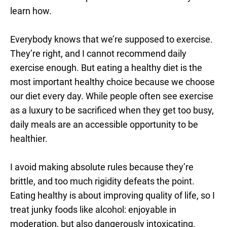
learn how.
Everybody knows that we’re supposed to exercise.
They’re right, and I cannot recommend daily
exercise enough. But eating a healthy diet is the
most important healthy choice because we choose
our diet every day. While people often see exercise
as a luxury to be sacrificed when they get too busy,
daily meals are an accessible opportunity to be
healthier.
I avoid making absolute rules because they’re
brittle, and too much rigidity defeats the point.
Eating healthy is about improving quality of life, so I
treat junky foods like alcohol: enjoyable in
moderation, but also dangerously intoxicating,