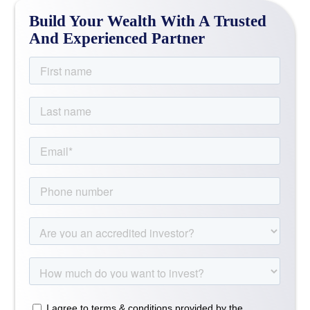
Build Your Wealth With A Trusted
And Experienced Partner