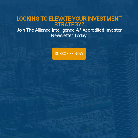
LOOKING TO ELEVATE YOUR INVESTMENT
STRATEGY?
Join The Alliance Intelligence AI² Accredited Investor
Newsletter Today!
SUBSCRIBE NOW