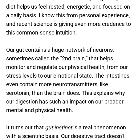
diet helps us feel rested, energetic, and focused on
a daily basis. I know this from personal experience,
and recent science is giving even more credence to
this common-sense intuition.
Our gut contains a huge network of neurons,
sometimes called the “2nd brain,” that helps
monitor and regulate our physical health, from our
stress levels to our emotional state. The intestines
even contain more neurotransmitters, like
serotonin, than the brain does. This explains why
our digestion has such an impact on our broader
mental and physical health.
It turns out that
gut instinct
is a real phenomenon
with a scientific basis. Our digestive tract doesn’t