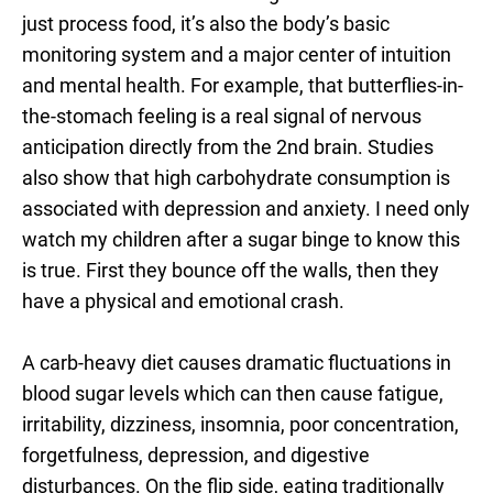
just process food, it’s also the body’s basic
monitoring system and a major center of intuition
and mental health. For example, that butterflies-in-
the-stomach feeling is a real signal of nervous
anticipation directly from the 2nd brain. Studies
also show that high carbohydrate consumption is
associated with depression and anxiety. I need only
watch my children after a sugar binge to know this
is true. First they bounce off the walls, then they
have a physical and emotional crash.
A carb-heavy diet causes dramatic fluctuations in
blood sugar levels which can then cause fatigue,
irritability, dizziness, insomnia, poor concentration,
forgetfulness, depression, and digestive
disturbances. On the flip side, eating traditionally