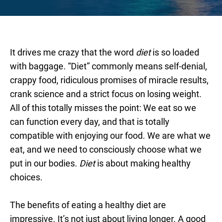
It drives me crazy that the word
diet
is so loaded
with baggage. “Diet” commonly means self-denial,
crappy food, ridiculous promises of miracle results,
crank science and a strict focus on losing weight.
All of this totally misses the point: We eat so we
can function every day, and that is totally
compatible with enjoying our food. We are what we
eat, and we need to consciously choose what we
put in our bodies.
Diet
is about making healthy
choices.
The benefits of eating a healthy diet are
impressive. It’s not just about living longer. A good