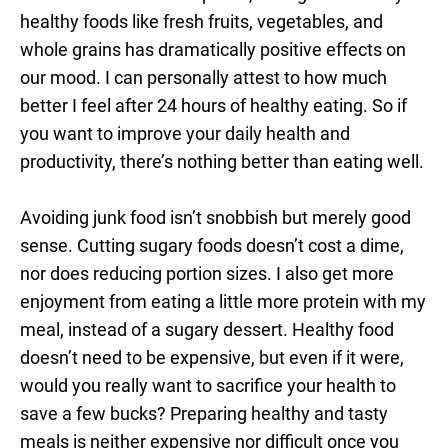
healthy foods like fresh fruits, vegetables, and
whole grains has dramatically positive effects on
our mood. I can personally attest to how much
better I feel after 24 hours of healthy eating. So if
you want to improve your daily health and
productivity, there’s nothing better than eating well.
Avoiding junk food isn’t snobbish but merely good
sense. Cutting sugary foods doesn’t cost a dime,
nor does reducing portion sizes. I also get more
enjoyment from eating a little more protein with my
meal, instead of a sugary dessert. Healthy food
doesn’t need to be expensive, but even if it were,
would you really want to sacrifice your health to
save a few bucks? Preparing healthy and tasty
meals is neither expensive nor difficult once you