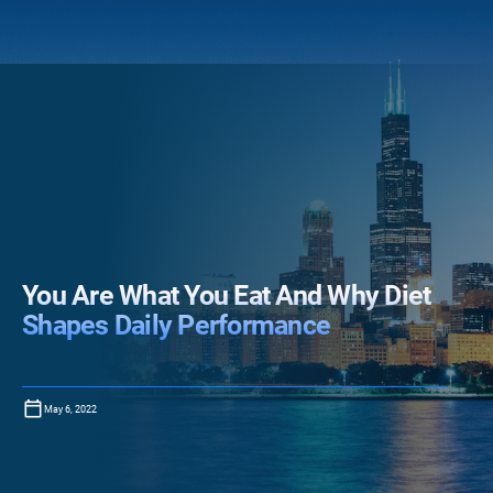
You Are What You Eat And Why Diet
Shapes Daily Performance
May 6, 2022