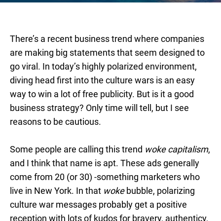
There’s a recent business trend where companies
are making big statements that seem designed to
go viral. In today’s highly polarized environment,
diving head first into the culture wars is an easy
way to win a lot of free publicity. But is it a good
business strategy? Only time will tell, but I see
reasons to be cautious.
Some people are calling this trend
woke capitalism
,
and I think that name is apt. These ads generally
come from 20 (or 30) -something marketers who
live in New York. In that
woke
bubble, polarizing
culture war messages probably get a positive
reception with lots of kudos for bravery, authenticy,