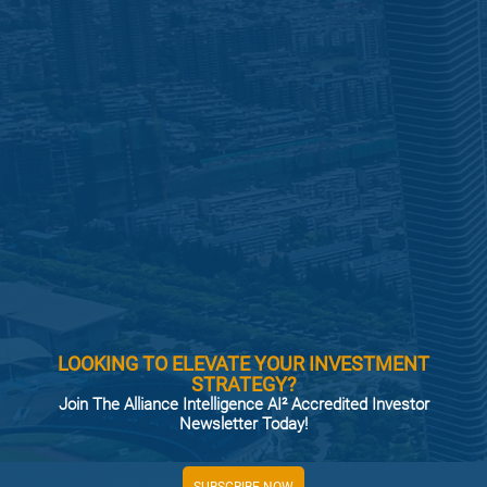
LOOKING TO ELEVATE YOUR INVESTMENT
STRATEGY?
Join The Alliance Intelligence AI² Accredited Investor
Newsletter Today!