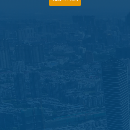
SUBSCRIBE NOW