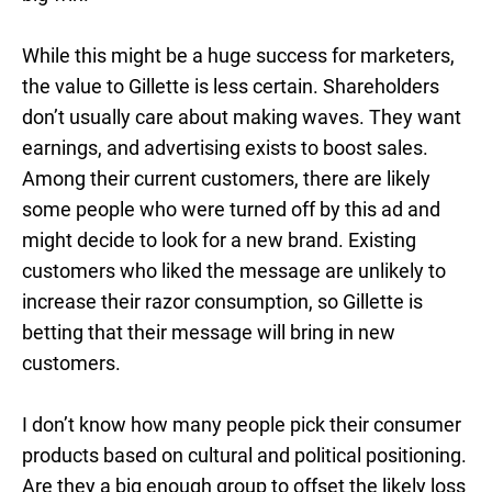
While this might be a huge success for marketers,
the value to Gillette is less certain. Shareholders
don’t usually care about making waves. They want
earnings, and advertising exists to boost sales.
Among their current customers, there are likely
some people who were turned off by this ad and
might decide to look for a new brand. Existing
customers who liked the message are unlikely to
increase their razor consumption, so Gillette is
betting that their message will bring in new
customers.
I don’t know how many people pick their consumer
products based on cultural and political positioning.
Are they a big enough group to offset the likely loss