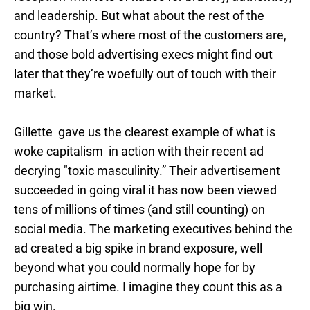
and leadership. But what about the rest of the
country? That’s where most of the customers are,
and those bold advertising execs might find out
later that they’re woefully out of touch with their
market.
Gillette gave us the clearest example of what is
woke capitalism in action with their recent ad
decrying "toxic masculinity.” Their advertisement
succeeded in going viral it has now been viewed
tens of millions of times (and still counting) on
social media. The marketing executives behind the
ad created a big spike in brand exposure, well
beyond what you could normally hope for by
purchasing airtime. I imagine they count this as a
big win.