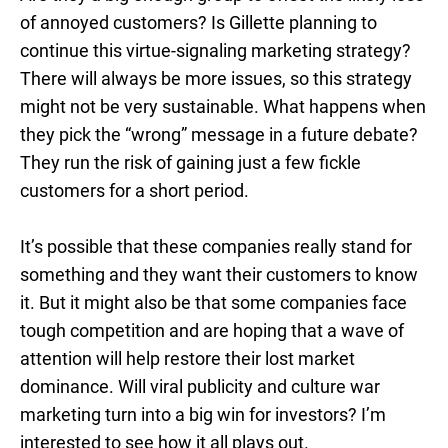
of annoyed customers? Is Gillette planning to
continue this virtue-signaling marketing strategy?
There will always be more issues, so this strategy
might not be very sustainable. What happens when
they pick the “wrong” message in a future debate?
They run the risk of gaining just a few fickle
customers for a short period.
It’s possible that these companies really stand for
something and they want their customers to know
it. But it might also be that some companies face
tough competition and are hoping that a wave of
attention will help restore their lost market
dominance. Will viral publicity and culture war
marketing turn into a big win for investors? I’m
interested to see how it all plays out.