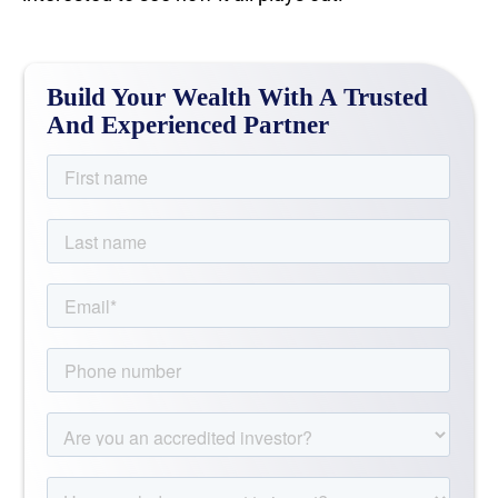
Build Your Wealth With A Trusted
And Experienced Partner