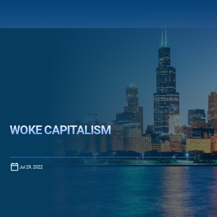
WOKE CAPITALISM
Jul 29, 2022