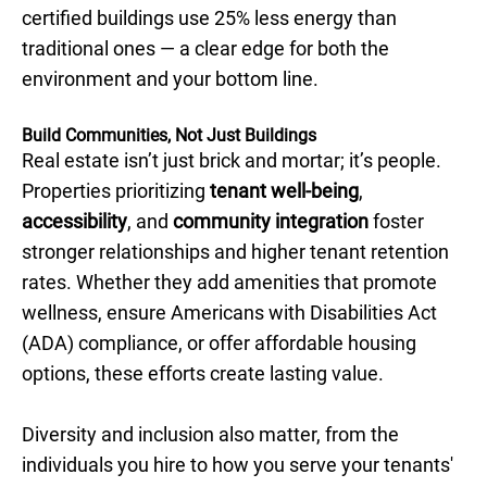
certified buildings use 25% less energy than
traditional ones — a clear edge for both the
environment and your bottom line.
Build Communities, Not Just Buildings
Real estate isn’t just brick and mortar; it’s people.
Properties prioritizing
tenant well-being
,
accessibility
, and
community integration
foster
stronger relationships and higher tenant retention
rates. Whether they add amenities that promote
wellness, ensure Americans with Disabilities Act
(ADA) compliance, or offer affordable housing
options, these efforts create lasting value.
Diversity and inclusion also matter, from the
individuals you hire to how you serve your tenants'