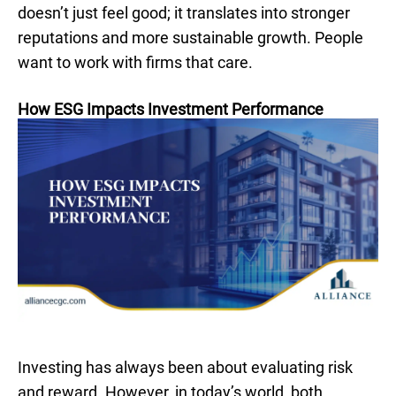
doesn’t just feel good; it translates into stronger
reputations and more sustainable growth. People
want to work with firms that care.
How ESG Impacts Investment Performance
Investing has always been about evaluating risk
and reward. However, in today’s world, both