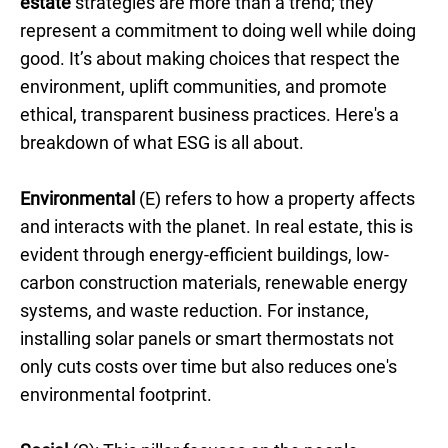
estate
strategies are more than a trend; they
represent a commitment to doing well while doing
good. It’s about making choices that respect the
environment, uplift communities, and promote
ethical, transparent business practices. Here's a
breakdown of what ESG is all about.
Environmental
(E) refers to how a property affects
and interacts with the planet. In real estate, this is
evident through energy-efficient buildings, low-
carbon construction materials, renewable energy
systems, and waste reduction. For instance,
installing solar panels or smart thermostats not
only cuts costs over time but also reduces one's
environmental footprint.