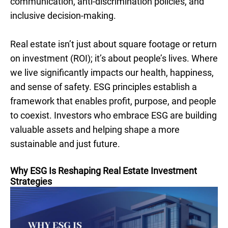
communication, anti-discrimination policies, and
inclusive decision-making.
Real estate isn’t just about square footage or return
on investment (ROI); it’s about people’s lives. Where
we live significantly impacts our health, happiness,
and sense of safety. ESG principles establish a
framework that enables profit, purpose, and people
to coexist. Investors who embrace ESG are building
valuable assets and helping shape a more
sustainable and just future.
Why ESG Is Reshaping Real Estate Investment
Strategies