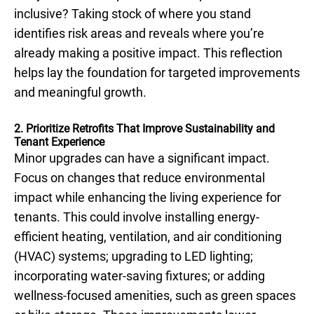
inclusive? Taking stock of where you stand
identifies risk areas and reveals where you’re
already making a positive impact. This reflection
helps lay the foundation for targeted improvements
and meaningful growth.
2. Prioritize Retrofits That Improve Sustainability and
Tenant Experience
Minor upgrades can have a significant impact.
Focus on changes that reduce environmental
impact while enhancing the living experience for
tenants. This could involve installing energy-
efficient heating, ventilation, and air conditioning
(HVAC) systems; upgrading to LED lighting;
incorporating water-saving fixtures; or adding
wellness-focused amenities, such as green spaces