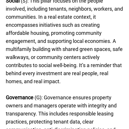
Social
(S): This pillar focuses on the people
involved, including tenants, neighbors, workers, and
communities. In a real estate context, it
encompasses initiatives such as creating
affordable housing, promoting community
engagement, and supporting local economies. A
multifamily building with shared green spaces, safe
walkways, or community centers actively
contributes to social well-being. It’s a reminder that
behind every investment are real people, real
homes, and real impact.
Governance
(G): Governance ensures property
owners and managers operate with integrity and
transparency. This includes responsible leasing
practices, protecting tenant data, clear