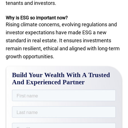
tenants and investors.
Why is ESG so important now?
Rising climate concerns, evolving regulations and
investor expectations have made ESG a new
standard in real estate. It ensures investments
remain resilient, ethical and aligned with long-term
growth opportunities.
Build Your Wealth With A Trusted
And Experienced Partner