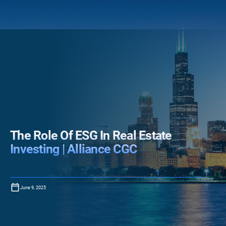
The Role Of ESG In Real Estate
Investing | Alliance CGC
June 9, 2025