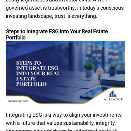
governed asset is trustworthy; in today’s conscious
investing landscape, trust is everything.
Steps to Integrate ESG Into Your Real Estate
Portfolio
Integrating ESG is a way to align your investments
with a future that values sustainability, integrity,