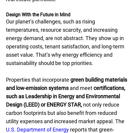
Design With the Future in Mind
Our planet’s challenges, such as rising
temperatures, resource scarcity, and increasing
energy demand, are not abstract. They show up in
operating costs, tenant satisfaction, and long-term
asset value. That’s why energy efficiency and
sustainability should be top priorities.
Properties that incorporate
green building materials
and
low-emission systems
and meet
certifications,
such as Leadership in Energy and Environmental
Design (LEED) or ENERGY STAR,
not only reduce
carbon footprints but also benefit from reduced
utility expenses and increased market appeal. The
U.S. Department of Energy
reports that green-