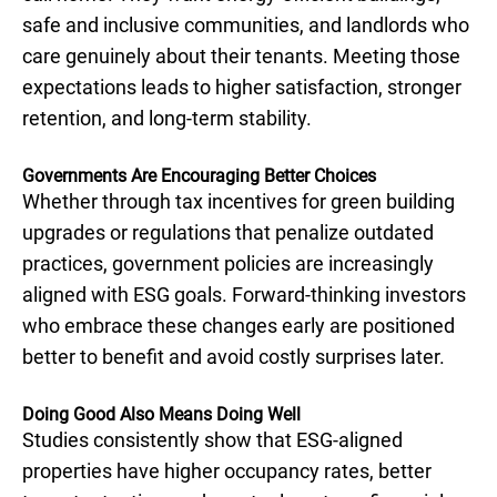
safe and inclusive communities, and landlords who
care genuinely about their tenants. Meeting those
expectations leads to higher satisfaction, stronger
retention, and long-term stability.
Governments Are Encouraging Better Choices
Whether through tax incentives for green building
upgrades or regulations that penalize outdated
practices, government policies are increasingly
aligned with ESG goals. Forward-thinking investors
who embrace these changes early are positioned
better to benefit and avoid costly surprises later.
Doing Good Also Means Doing Well
Studies consistently show that ESG-aligned
properties have higher occupancy rates, better