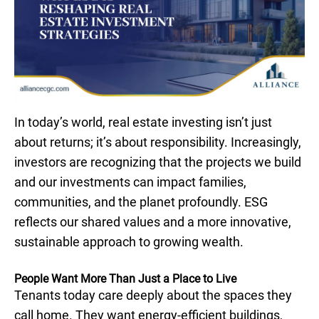
In today’s world, real estate investing isn’t just
about returns; it’s about responsibility. Increasingly,
investors are recognizing that the projects we build
and our investments can impact families,
communities, and the planet profoundly. ESG
reflects our shared values and a more innovative,
sustainable approach to growing wealth.
People Want More Than Just a Place to Live
Tenants today care deeply about the spaces they
call home. They want energy-efficient buildings,