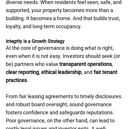
diverse needs. When residents feel seen, safe, and
supported, your property becomes more than a
building. It becomes a home. And that builds trust,
loyalty, and long-term occupancy.
Integrity Is a Growth Strategy
At the core of governance is doing what is right,
even when it is not easy. Investors should seek (or
be) partners who value
transparent operations
,
clear reporting
,
ethical leadership
, and
fair tenant
practices
.
From fair leasing agreements to timely disclosures
and robust board oversight, sound governance
fosters confidence and safeguards reputations.
Poor governance, on the other hand, can lead to
costly legal issues and investor exits. A well-