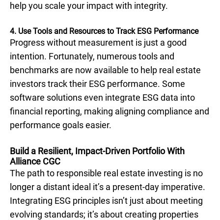
help you scale your impact with integrity.
4. Use Tools and Resources to Track ESG Performance
Progress without measurement is just a good
intention. Fortunately, numerous tools and
benchmarks are now available to help real estate
investors track their ESG performance. Some
software solutions even integrate ESG data into
financial reporting, making aligning compliance and
performance goals easier.
Build a Resilient, Impact-Driven Portfolio With
Alliance CGC
The path to responsible real estate investing is no
longer a distant ideal it’s a present-day imperative.
Integrating ESG principles isn’t just about meeting
evolving standards; it’s about creating properties