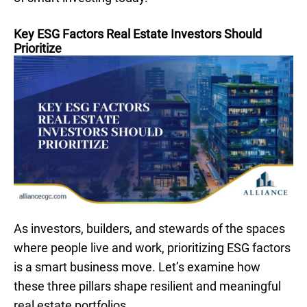
Key ESG Factors Real Estate Investors Should
Prioritize
As investors, builders, and stewards of the spaces
where people live and work, prioritizing ESG factors
is a smart business move. Let’s examine how
these three pillars shape resilient and meaningful
real estate portfolios.