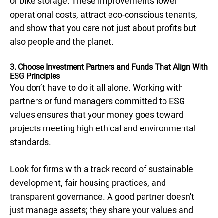
or bike storage. These improvements lower
operational costs, attract eco-conscious tenants,
and show that you care not just about profits but
also people and the planet.
3. Choose Investment Partners and Funds That Align With
ESG Principles
You don’t have to do it all alone. Working with
partners or fund managers committed to ESG
values ensures that your money goes toward
projects meeting high ethical and environmental
standards.
Look for firms with a track record of sustainable
development, fair housing practices, and
transparent governance. A good partner doesn't
just manage assets; they share your values and