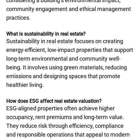
considering a building’s environmental impact,
community engagement and ethical management
practices.
What is sustainability in real estate?
Sustainability in real estate focuses on creating
energy-efficient, low-impact properties that support
long-term environmental and community well-
being. It involves using green materials, reducing
emissions and designing spaces that promote
healthier living.
How does ESG affect real estate valuation?
ESG-aligned properties often achieve higher
occupancy, rent premiums and long-term value.
They reduce risk through efficiency, compliance
and responsible operations that appeal to modern