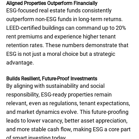
Aligned Properties Outperform Financially
ESG-focused real estate funds consistently
outperform non-ESG funds in long-term returns.
LEED-certified buildings can command up to 20%
rent premiums and experience higher tenant
retention rates. These numbers demonstrate that
ESG is not just a moral choice but a strategic
advantage.
Builds Resilient, Future-Proof Investments
By aligning with sustainability and social
responsibility, ESG-ready properties remain
relevant, even as regulations, tenant expectations,
and market dynamics evolve. This future-proofing
leads to lower vacancy, better asset appreciation,
and more stable cash flow, making ESG a core part
of smart investing today.