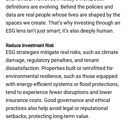
definitions are evolving. Behind the policies and
data are real people whose lives are shaped by the
spaces we create. That’s why investing through an
ESG lens isn’t just smart; it’s also deeply human.
Reduce Investment Risk
ESG strategies mitigate real risks, such as climate
damage, regulatory penalties, and tenant
dissatisfaction. Properties built or retrofitted for
environmental resilience, such as those equipped
with energy-efficient systems or flood protections,
tend to experience fewer disruptions and lower
insurance costs. Good governance and ethical
practices also help avoid legal or reputational
setbacks, protecting long-term value.