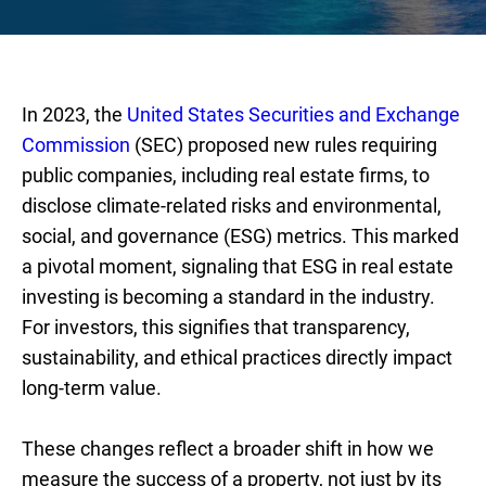
In 2023, the
United States Securities and Exchange
Commission
(SEC) proposed new rules requiring
public companies, including real estate firms, to
disclose climate-related risks and environmental,
social, and governance (ESG) metrics. This marked
a pivotal moment, signaling that ESG in real estate
investing is becoming a standard in the industry.
For investors, this signifies that transparency,
sustainability, and ethical practices directly impact
long-term value.
These changes reflect a broader shift in how we
measure the success of a property, not just by its