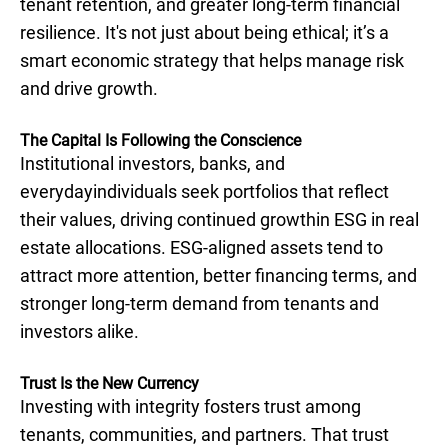
tenant retention, and greater long-term financial
resilience. It's not just about being ethical; it’s a
smart economic strategy that helps manage risk
and drive growth.
The Capital Is Following the Conscience
Institutional investors, banks, and
everydayindividuals seek portfolios that reflect
their values, driving continued growthin ESG in real
estate allocations. ESG-aligned assets tend to
attract more attention, better financing terms, and
stronger long-term demand from tenants and
investors alike.
Trust Is the New Currency
Investing with integrity fosters trust among
tenants, communities, and partners. That trust