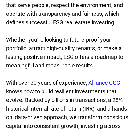
that serve people, respect the environment, and
operate with transparency and fairness, which
defines successful ESG real estate investing.
Whether you’re looking to future-proof your
portfolio, attract high-quality tenants, or make a
lasting positive impact, ESG offers a roadmap to
meaningful and measurable results.
With over 30 years of experience,
Alliance CGC
knows how to build resilient investments that
evolve. Backed by billions in transactions, a 28%
historical internal rate of return (IRR), and a hands-
on, data-driven approach, we transform conscious
capital into consistent growth, investing across: