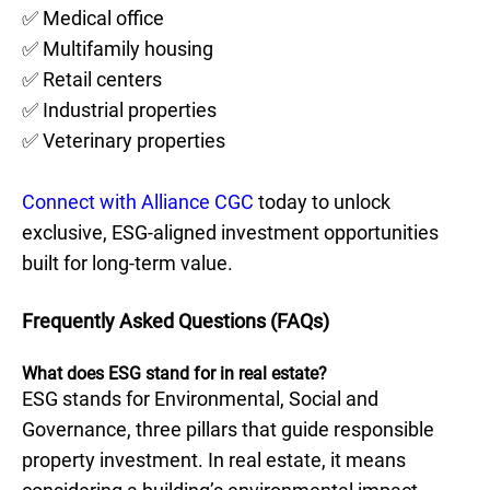
✅ Medical office
✅ Multifamily housing
✅ Retail centers
✅ Industrial properties
✅ Veterinary properties
Connect with Alliance CGC
today to unlock
exclusive, ESG-aligned investment opportunities
built for long-term value.
Frequently Asked Questions (FAQs)
What does ESG stand for in real estate?
ESG stands for Environmental, Social and
Governance, three pillars that guide responsible
property investment. In real estate, it means