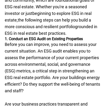
and community, which are foundational goals of
ESG real estate. Whether you're a seasoned
investor or justbeginning to explore ESG in real
estate,the following steps can help you build a
more conscious and resilient portfoliogrounded in
ESG in real estate best practices.
1. Conduct an ESG Audit on Existing Properties
Before you can improve, you need to assess your
current situation. An ESG audit enables you to
assess the performance of your current properties
across environmental, social, and governance
(ESG) metrics, a critical step in strengthening an
ESG real estate portfolio. Are your buildings energy
efficient? Do they support the well-being of tenants
and staff?
Are your business practices transparent and