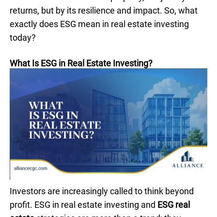
returns, but by its resilience and impact. So, what
exactly does ESG mean in real estate investing
today?
What Is ESG in Real Estate Investing?
Investors are increasingly called to think beyond
profit. ESG in real estate investing and
ESG real