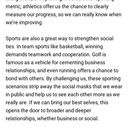
metric, athletics offer us the chance to clearly
measure our progress, so we can really know when
we’re improving.
Sports are also a great way to strengthen social
ties. In team sports like basketball, winning
demands teamwork and cooperation. Golf is
famous as a vehicle for cementing business
relationships, and even running offers a chance to
bond with others. By challenging us, these sporting
scenarios strip away the social masks that we wear
in public and help us to see each other more as we
really are. If we can bring our best selves, this
opens the door to broader and deeper
relationships, whether business or social.