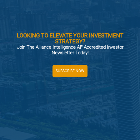
LOOKING TO ELEVATE YOUR INVESTMENT
STRATEGY?
Join The Alliance Intelligence AI² Accredited Investor
Newsletter Today!
SUBSCRIBE NOW