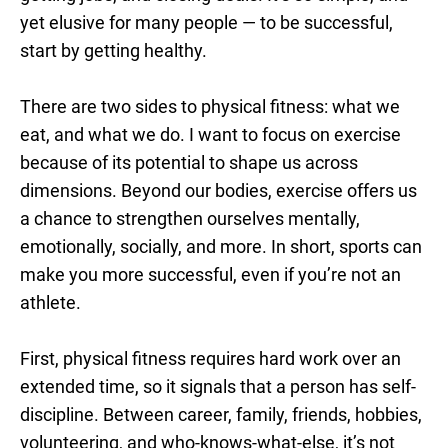
yet elusive for many people — to be successful,
start by getting healthy.
There are two sides to physical fitness: what we
eat, and what we do. I want to focus on exercise
because of its potential to shape us across
dimensions. Beyond our bodies, exercise offers us
a chance to strengthen ourselves mentally,
emotionally, socially, and more. In short, sports can
make you more successful, even if you’re not an
athlete.
First, physical fitness requires hard work over an
extended time, so it signals that a person has self-
discipline. Between career, family, friends, hobbies,
volunteering, and who-knows-what-else, it’s not