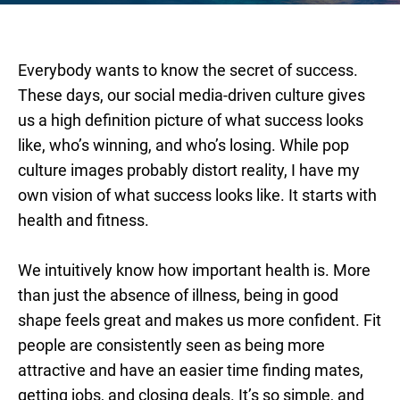
Everybody wants to know the secret of success.
These days, our social media-driven culture gives
us a high definition picture of what success looks
like, who’s winning, and who’s losing. While pop
culture images probably distort reality, I have my
own vision of what success looks like. It starts with
health and fitness.
We intuitively know how important health is. More
than just the absence of illness, being in good
shape feels great and makes us more confident. Fit
people are consistently seen as being more
attractive and have an easier time finding mates,
getting jobs, and closing deals. It’s so simple, and