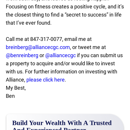
Focusing on fitness creates a positive cycle, and it’s
the closest thing to find a “secret to success” in life
that I’ve ever found.
Call me at 847-317-0077, email me at
breinberg@alliancecgc.com
, or tweet me at
@benreinberg
or
@alliancecgc
if you can submit us
a property to acquire and/or would like to invest
with us. For further information on investing with
Alliance,
please click here
.
My Best,
Ben
Build Your Wealth With A Trusted