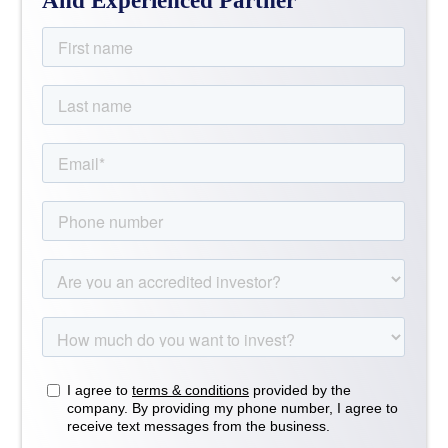
And Experienced Partner