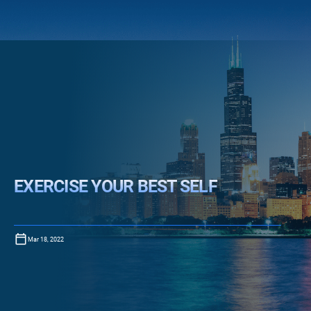
EXERCISE YOUR BEST SELF
Mar 18, 2022