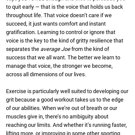
to quit early — that is the voice that holds us back
throughout life. That voice doesn’t care if we
succeed, it just wants comfort and instant
gratification. Learning to control or ignore that
voice is the key to the kind of gritty resilience that
separates the
average
Joe
from the kind of
success that we all want. The better we learn to
manage that voice, the stronger we become,
across all dimensions of our lives.
Exercise is particularly well suited to developing our
grit because a good workout takes us to the edge
of our abilities. When we’re out of breath or our
muscles give in, there’s no ambiguity about
reaching our limits. And whether it’s running faster,
lifting more, or improving in some other sporting