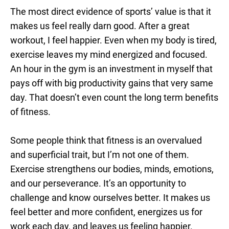
The most direct evidence of sports’ value is that it
makes us feel really darn good. After a great
workout, I feel happier. Even when my body is tired,
exercise leaves my mind energized and focused.
An hour in the gym is an investment in myself that
pays off with big productivity gains that very same
day. That doesn’t even count the long term benefits
of fitness.
Some people think that fitness is an overvalued
and superficial trait, but I’m not one of them.
Exercise strengthens our bodies, minds, emotions,
and our perseverance. It’s an opportunity to
challenge and know ourselves better. It makes us
feel better and more confident, energizes us for
work each day, and leaves us feeling happier.