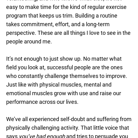
easy to make time for the kind of regular exercise
program that keeps us trim. Building a routine
takes commitment, effort, and a long-term
perspective. These are all things I love to see in the
people around me.
It’s not enough to just show up. No matter what
field you look at, successful people are the ones
who constantly challenge themselves to improve.
Just like with physical muscles, mental and
emotional muscles grow with use and raise our
performance across our lives.
We’ve all experienced self-doubt and suffering from
physically challenging activity. That little voice that
says
you’ve had enough
and tries to persuade you