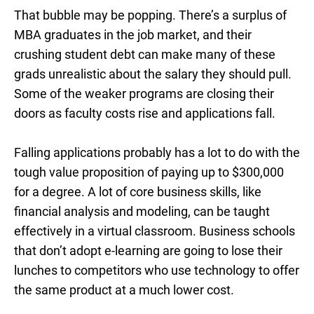
That bubble may be popping. There’s a surplus of
MBA graduates in the job market, and their
crushing student debt can make many of these
grads unrealistic about the salary they should pull.
Some of the weaker programs are closing their
doors as faculty costs rise and applications fall.
Falling applications probably has a lot to do with the
tough value proposition of paying up to $300,000
for a degree. A lot of core business skills, like
financial analysis and modeling, can be taught
effectively in a virtual classroom. Business schools
that don’t adopt e-learning are going to lose their
lunches to competitors who use technology to offer
the same product at a much lower cost.