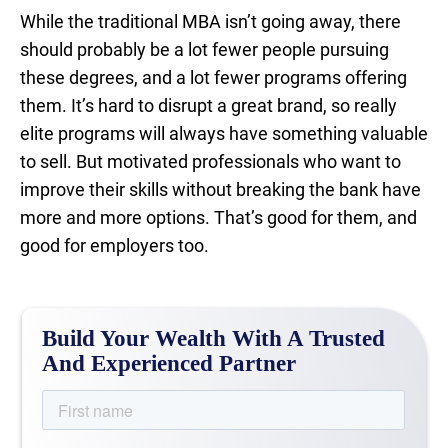
While the traditional MBA isn’t going away, there
should probably be a lot fewer people pursuing
these degrees, and a lot fewer programs offering
them. It’s hard to disrupt a great brand, so really
elite programs will always have something valuable
to sell. But motivated professionals who want to
improve their skills without breaking the bank have
more and more options. That’s good for them, and
good for employers too.
Build Your Wealth With A Trusted
And Experienced Partner