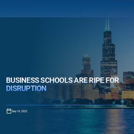
BUSINESS SCHOOLS ARE RIPE FOR
DISRUPTION
Sep 16, 2022