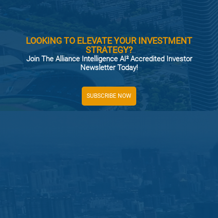
LOOKING TO ELEVATE YOUR INVESTMENT
STRATEGY?
Join The Alliance Intelligence AI² Accredited Investor
Newsletter Today!
SUBSCRIBE NOW