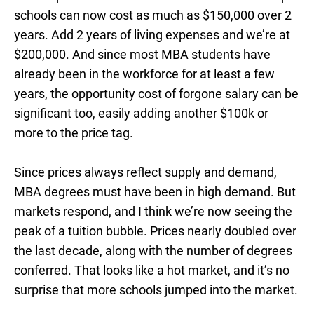
schools can now cost as much as $150,000 over 2
years. Add 2 years of living expenses and we’re at
$200,000. And since most MBA students have
already been in the workforce for at least a few
years, the opportunity cost of forgone salary can be
significant too, easily adding another $100k or
more to the price tag.
Since prices always reflect supply and demand,
MBA degrees must have been in high demand. But
markets respond, and I think we’re now seeing the
peak of a tuition bubble. Prices nearly doubled over
the last decade, along with the number of degrees
conferred. That looks like a hot market, and it’s no
surprise that more schools jumped into the market.