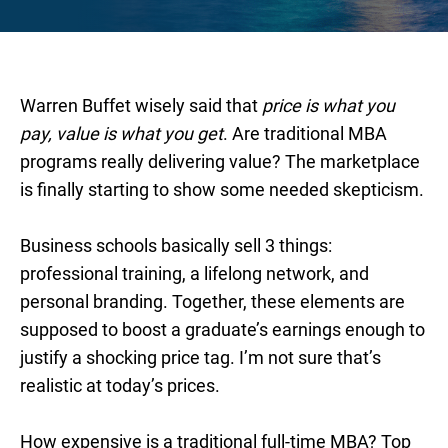
Warren Buffet wisely said that
price is what you
pay, value is what you get
. Are traditional MBA
programs really delivering value? The marketplace
is finally starting to show some needed skepticism.
Business schools basically sell 3 things:
professional training, a lifelong network, and
personal branding. Together, these elements are
supposed to boost a graduate’s earnings enough to
justify a shocking price tag. I’m not sure that’s
realistic at today’s prices.
How expensive is a traditional full-time MBA? Top