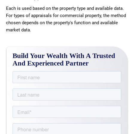
Each is used based on the property type and available data.
For types of appraisals for commercial property, the method
chosen depends on the property's function and available
market data.
Build Your Wealth With A Trusted
And Experienced Partner