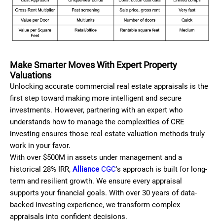
Make Smarter Moves With Expert Property
Valuations
Unlocking accurate commercial real estate appraisals is the
first step toward making more intelligent and secure
investments. However, partnering with an expert who
understands how to manage the complexities of CRE
investing ensures those real estate valuation methods truly
work in your favor.
With over $500M in assets under management and a
historical 28% IRR,
Alliance
CGC
's approach is built for long-
term and resilient growth. We ensure every appraisal
supports your financial goals. With over 30 years of data-
backed investing experience, we transform complex
appraisals into confident decisions.