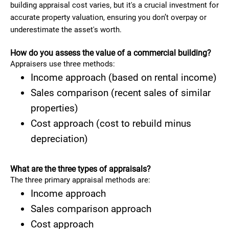
building appraisal cost varies, but it's a crucial investment for
accurate property valuation, ensuring you don’t overpay or
underestimate the asset's worth.
How do you assess the value of a commercial building?
Appraisers use three methods:
Income approach (based on rental income)
Sales comparison (recent sales of similar
properties)
Cost approach (cost to rebuild minus
depreciation)
What are the three types of appraisals?
The three primary appraisal methods are:
Income approach
Sales comparison approach
Cost approach