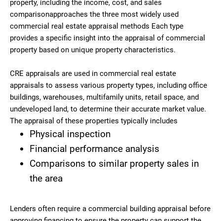
property, including the income, cost, and sales
comparisonapproaches the three most widely used
commercial real estate appraisal methods Each type
provides a specific insight into the appraisal of commercial
property based on unique property characteristics.
CRE appraisals are used in commercial real estate
appraisals to assess various property types, including office
buildings, warehouses, multifamily units, retail space, and
undeveloped land, to determine their accurate market value.
The appraisal of these properties typically includes
Physical inspection
Financial performance analysis
Comparisons to similar property sales in
the area
Lenders often require a commercial building appraisal before
approving financing to ensure the property can support the