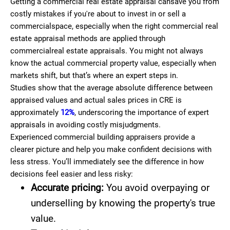
Getting a commercial real estate appraisal cansave you from
costly mistakes if you're about to invest in or sell a
commercialspace, especially when the right commercial real
estate appraisal methods are applied through
commercialreal estate appraisals. You might not always
know the actual commercial property value, especially when
markets shift, but that’s where an expert steps in.
Studies show that the average absolute difference between
appraised values and actual sales prices in CRE is
approximately
12%
, underscoring the importance of expert
appraisals in avoiding costly misjudgments.
Experienced commercial building appraisers
provide a
clearer picture and help you make confident decisions with
less stress. You’ll immediately see the difference in how
decisions feel easier and less risky:
Accurate pricing:
You avoid overpaying or
underselling by knowing the property's true
value.