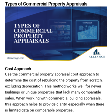
Types of Commercial Property Appraisals
Cost Approach
Use the commercial property appraisal cost approach to
determine the cost of rebuilding the property from scratch,
excluding depreciation. This method works well for newer
buildings or unique properties that lack many comparable
sales. When working with commercial building appraisals,
this approach helps to provide clarity, especially when there
is limited data on comparable properties.