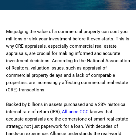
Misjudging the value of a commercial property can cost you
millions or sink your investment before it even starts. This is
why CRE appraisals, especially commercial real estate
appraisals, are crucial for making informed and accurate
investment decisions. According to the National Association
of Realtors, valuation issues, such as appraisal of
commercial property delays and a lack of comparable
properties, are increasingly affecting commercial real estate
(CRE) transactions.
Backed by billions in assets purchased and a 28% historical
internal rate of return (IRR),
Alliance CGC
knows that
accurate appraisals are the cornerstone of smart real estate
strategy, not just paperwork for a loan. With decades of
hands-on experience, Alliance understands the real-world