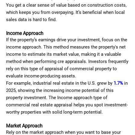
You get a clear sense of value based on construction costs,
which keeps you from overpaying. It’s beneficial when local
sales data is hard to find.
Income Approach
If the property’s earnings drive your investment, focus on the
income approach. This method measures the property's net
income to estimate its market value, making it a valuable
method when performing cre appraisals. Investors frequently
rely on this type of appraisal of commercial property to
evaluate income-producing assets.
For example, industrial real estate in the U.S. grew by
1.7%
in
2025, showing the increasing income potential of this
property investment. The Income approach type of
commercial real estate appraisal helps you spot investment-
worthy properties with solid long-term potential.
Market Approach
Rely on the market approach when you want to base your