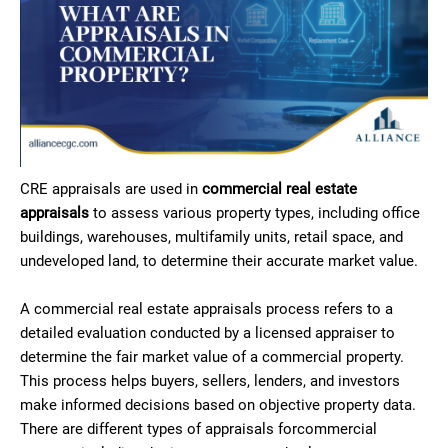
CRE appraisals are used in
commercial real estate
appraisals
to assess various property types, including office
buildings, warehouses, multifamily units, retail space, and
undeveloped land, to determine their accurate market value.
A commercial real estate appraisals process refers to a
detailed evaluation conducted by a licensed appraiser to
determine the fair market value of a commercial property.
This process helps buyers, sellers, lenders, and investors
make informed decisions based on objective property data.
There are different types of appraisals forcommercial