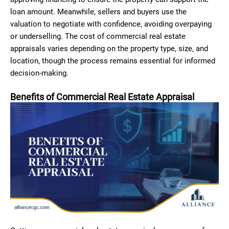
loan amount. Meanwhile, sellers and buyers use the
valuation to negotiate with confidence, avoiding overpaying
or underselling. The cost of commercial real estate
appraisals varies depending on the property type, size, and
location, though the process remains essential for informed
decision-making.
Benefits of Commercial Real Estate Appraisal