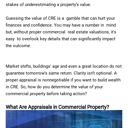
stakes of underestimating a property’s value.
Guessing the value of CRE is a gamble that can hurt your
finances and confidence. You may have a number in mind
but, without proper commercial real estate valuations, it's
easy to overlook key details that can significantly impact
the outcome.
Market shifts, buildings' age and even a great location do not
guarantee tomorrow's same return. Clarity isn’t optional. A
proper appraisal is nonnegotiable if you want to build wealth
in CRE. So, how do you determine the value of your
commercial property before taking action?
What Are Appraisals in Commercial Property?