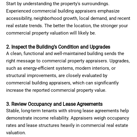
Start by understanding the property's surroundings.
Experienced commercial building appraisers emphasize
accessibility, neighborhood growth, local demand, and recent
real estate trends. The better the location, the stronger your
commercial property valuation will likely be.
2. Inspect the Building’s Condition and Upgrades
A clean, functional and well-maintained building sends the
right message to commercial property appraisers. Upgrades,
such as energy-efficient systems, modern interiors, or
structural improvements, are closely evaluated by
commercial building appraisers, which can significantly
increase the reported commercial property value.
3. Review Occupancy and Lease Agreements
Stable, long-term tenants with strong lease agreements help
demonstrate income reliability. Appraisers weigh occupancy
rates and lease structures heavily in commercial real estate
valuation.