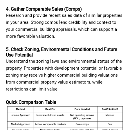
4. Gather Comparable Sales (Comps)
Research and provide recent sales data of similar properties
in your area. Strong comps lend credibility and context to
your commercial building appraisals, which can support a
more favorable valuation.
5. Check Zoning, Environmental Conditions and Future
Use Potential
Understand the zoning laws and environmental status of the
property. Properties with development potential or favorable
zoning may receive higher commercial building valuations
from commercial property value estimators, while
restrictions can limit value.
Quick Comparison Table