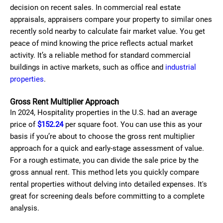
decision on recent sales. In commercial real estate
appraisals, appraisers compare your property to similar ones
recently sold nearby to calculate fair market value. You get
peace of mind knowing the price reflects actual market
activity. It’s a reliable method for standard commercial
buildings in active markets, such as office and
industrial
properties
.
Gross Rent Multiplier Approach
In 2024, Hospitality properties in the U.S. had an average
price of
$152.24
per square foot. You can use this as your
basis if you’re about to choose the gross rent multiplier
approach for a quick and early-stage assessment of value.
For a rough estimate, you can divide the sale price by the
gross annual rent. This method lets you quickly compare
rental properties without delving into detailed expenses. It's
great for screening deals before committing to a complete
analysis.