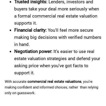
Trusted insights:
Lenders, investors and
buyers take your deal more seriously when
a formal commercial real estate valuation
supports it.
Financial clarity:
You’ll feel more secure
making big decisions with verified numbers
in hand.
Negotiation power:
It’s easier to use real
estate valuation strategies and defend your
asking price when you’ve got facts to
support it.
With accurate
commercial real estate valuations
, you’re
making confident and informed choices, rather than relying
only on guesswork.