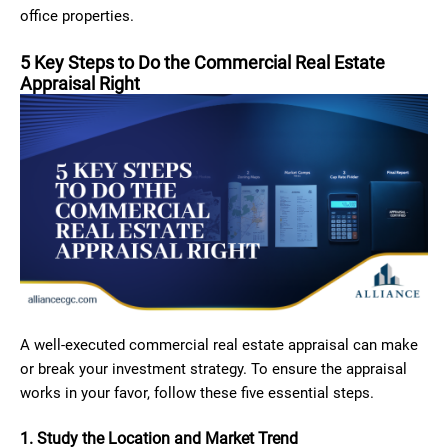
office properties.
5 Key Steps to Do the Commercial Real Estate
Appraisal Right
A well-executed commercial real estate appraisal can make
or break your investment strategy. To ensure the appraisal
works in your favor, follow these five essential steps.
1. Study the Location and Market Trend