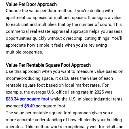
Value Per Door Approach
Choose the value per door method if you’re dealing with
apartment complexes or multiunit spaces. It assigns a value
to each unit and multiplies that by the number of doors. This
commercial real estate appraisal approach helps you assess
opportunities quickly without overcomplicating things. You’ll
appreciate how simple it feels when you're reviewing
multiple properties.
Value Per Rentable Square Foot Approach
Use this approach when you want to measure value based on
income-producing space. It calculates the value of each
rentable square foot based on local market rates. For
example, the average U.S. office listing rate in 2025 was
$33.34 per square foot
while the U.S. in-place industrial rents
averaged
$8.49
per square foot.
The value per rentable square foot approach gives you a
more accurate understanding of how efficiently your building
operates. This method works exceptionally well for retail and