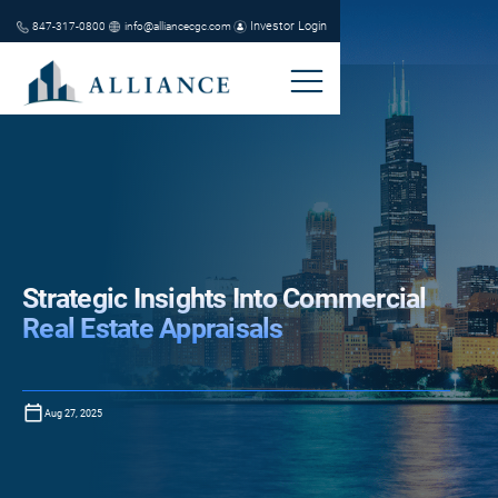
Investor Login
847-317-0800
info@alliancecgc.com
Strategic Insights Into Commercial
Real Estate Appraisals
Aug 27, 2025