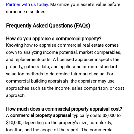
Partner with us today
. Maximize your asset’s value before
someone else does.
Frequently Asked Questions (FAQs)
How do you appraise a commercial property?
Knowing how to appraise commercial real estate comes
down to analyzing income potential, market comparables,
and replacementcosts. A licensed appraiser inspects the
property, gathers data, and appliesone or more standard
valuation methods to determine fair market value. For
commercial building appraisals, the appraiser may use
approaches such as the income, sales comparison, or cost
approach.
How much does a commercial property appraisal cost?
A
commercial property appraisal
typically costs $2,000 to
$10,000, depending on the property’s size, complexity,
location, and the scope of the report. The commercial