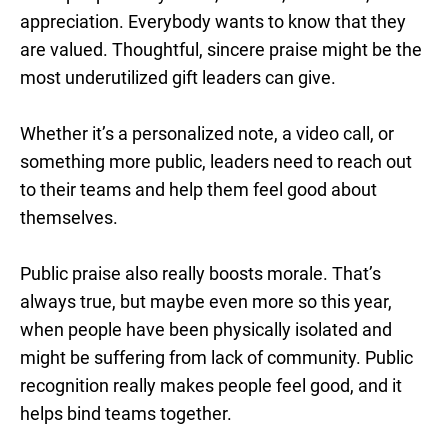
appreciation. Everybody wants to know that they
are valued. Thoughtful, sincere praise might be the
most underutilized gift leaders can give.
Whether it’s a personalized note, a video call, or
something more public, leaders need to reach out
to their teams and help them feel good about
themselves.
Public praise also really boosts morale. That’s
always true, but maybe even more so this year,
when people have been physically isolated and
might be suffering from lack of community. Public
recognition really makes people feel good, and it
helps bind teams together.