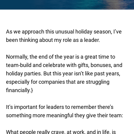
As we approach this unusual holiday season, I’ve
been thinking about my role as a leader.
Normally, the end of the year is a great time to
team-build and celebrate with gifts, bonuses, and
holiday parties. But this year isn’t like past years,
especially for companies that are struggling
financially.}
It’s important for leaders to remember there’s
something more meaningful they give their team:
What people really crave, at work, and in life, is