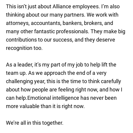
This isn’t just about Alliance employees. I’m also
thinking about our many partners. We work with
attorneys, accountants, bankers, brokers, and
many other fantastic professionals. They make big
contributions to our success, and they deserve
recognition too.
As a leader, it’s my part of my job to help lift the
team up. As we approach the end of a very
challenging year, this is the time to think carefully
about how people are feeling right now, and how I
can help.Emotional intelligence has never been
more valuable than it is right now.
We’re all in this together.