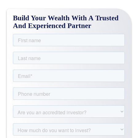
Build Your Wealth With A Trusted
And Experienced Partner