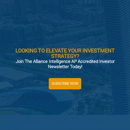
LOOKING TO ELEVATE YOUR INVESTMENT
STRATEGY?
Join The Alliance Intelligence AI² Accredited Investor
Newsletter Today!
SUBSCRIBE NOW