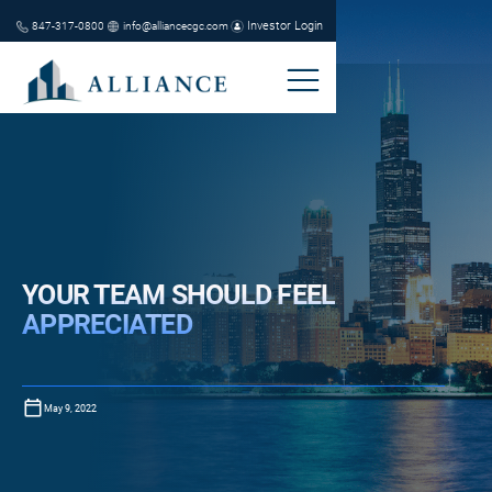
Investor Login
847-317-0800
info@alliancecgc.com
YOUR TEAM SHOULD FEEL
APPRECIATED
May 9, 2022