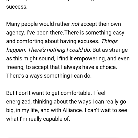
success.
Many people would rather
not
accept their own
agency. I’ve been there.There is something easy
and comforting about having excuses.
Things
happen
.
There’s nothing I could do
. But as strange
as this might sound, I find it empowering, and even
freeing, to accept that I always have a choice.
There’s always something I can do.
But I don’t want to get comfortable. I feel
energized, thinking about the ways I can really go
big, in my life, and with Alliance. I can’t wait to see
what I’m really capable of.