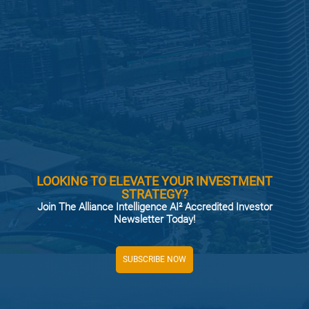
LOOKING TO ELEVATE YOUR INVESTMENT
STRATEGY?
Join The Alliance Intelligence AI² Accredited Investor
Newsletter Today!
SUBSCRIBE NOW