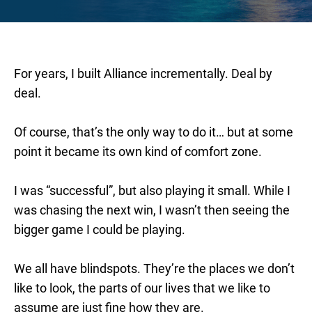
For years, I built Alliance incrementally. Deal by
deal.
Of course, that’s the only way to do it… but at some
point it became its own kind of comfort zone.
I was “successful”, but also playing it small. While I
was chasing the next win, I wasn’t then seeing the
bigger game I could be playing.
We all have blindspots. They’re the places we don’t
like to look, the parts of our lives that we like to
assume are just fine how they are.