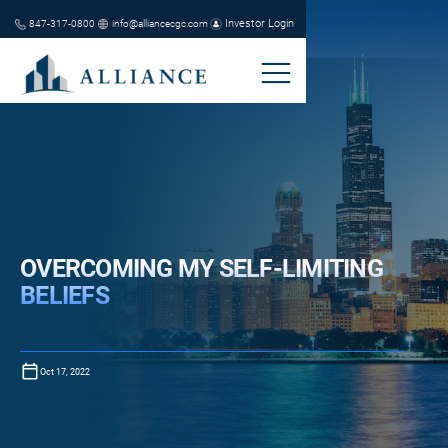
Investor Login
847-317-0800
info@alliancecgc.com
OVERCOMING MY SELF-LIMITING
BELIEFS
Oct 17, 2022