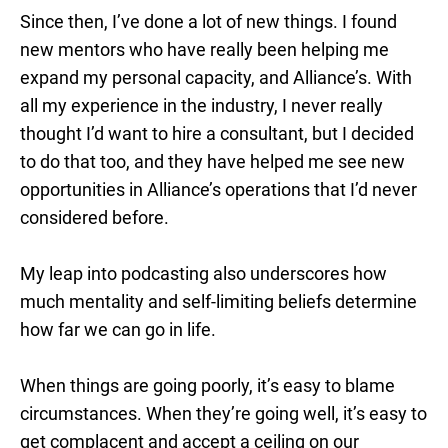
Since then, I’ve done a lot of new things. I found
new mentors who have really been helping me
expand my personal capacity, and Alliance’s. With
all my experience in the industry, I never really
thought I’d want to hire a consultant, but I decided
to do that too, and they have helped me see new
opportunities in Alliance’s operations that I’d never
considered before.
My leap into podcasting also underscores how
much mentality and self-limiting beliefs determine
how far we can go in life.
When things are going poorly, it’s easy to blame
circumstances. When they’re going well, it’s easy to
get complacent and accept a ceiling on our