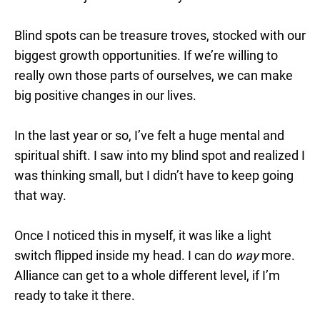
Blind spots can be treasure troves, stocked with our
biggest growth opportunities. If we’re willing to
really own those parts of ourselves, we can make
big positive changes in our lives.
In the last year or so, I’ve felt a huge mental and
spiritual shift. I saw into my blind spot and realized I
was thinking small, but I didn’t have to keep going
that way.
Once I noticed this in myself, it was like a light
switch flipped inside my head. I can do
way
more.
Alliance can get to a whole different level, if I’m
ready to take it there.