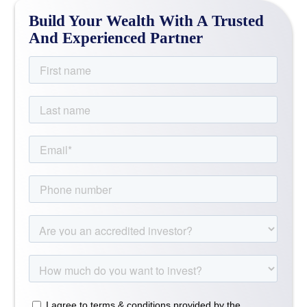
Build Your Wealth With A Trusted
And Experienced Partner