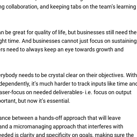
ng collaboration, and keeping tabs on the team’s learning
be great for quality of life, but businesses still need the
right time. And businesses cannot just focus on sustaining
ers need to always keep an eye towards growth and
rybody needs to be crystal clear on their objectives. Wit
ependently, it’s much harder to track inputs like time an
laser-focus on needed deliverables- i.e. focus on output
rtant, but now it’s essential.
ance between a hands-off approach that will leave
and a micromanaging approach that interferes with
eded is clarity and specificity on goals, making sure the