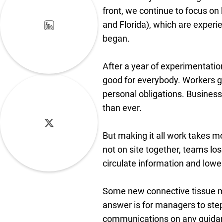
front, we continue to focus on
and Florida), which are experi
began.
After a year of experimentatio
good for everybody. Workers ge
personal obligations. Busines
than ever.
But making it all work takes 
not on site together, teams lo
circulate information and lower
Some new connective tissue mu
answer is for managers to step
communications on any guidanc