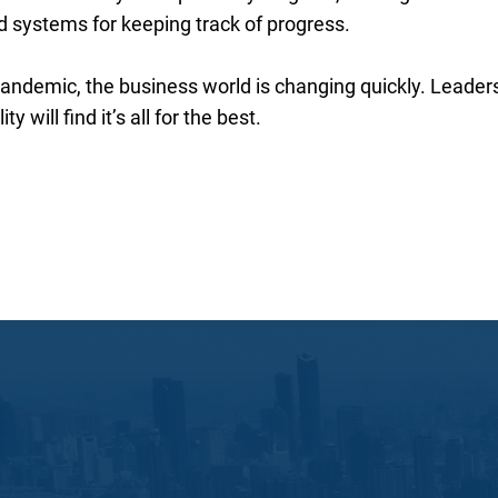
nd systems for keeping track of progress.
ndemic, the business world is changing quickly. Leader
y will find it’s all for the best.