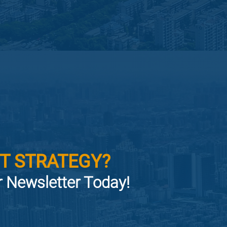
T STRATEGY?
or Newsletter Today!