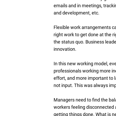
emails and in meetings, tracki
and development, etc.
Flexible work arrangements can 
right work to get done at the 
the status quo. Business lead
innovation.
In this new working model, eve
professionals working more ind
effort, and more important to 
not input. This was always impo
Managers need to find the bal
workers feeling disconnected 
getting things done. What is ne