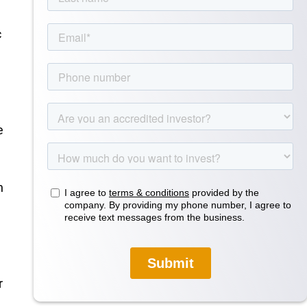
c
e
n
.
r