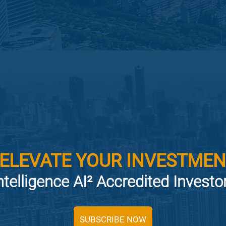
 ELEVATE YOUR INVESTMEN
ntelligence AI² Accredited Invest
SUBSCRIBE NOW