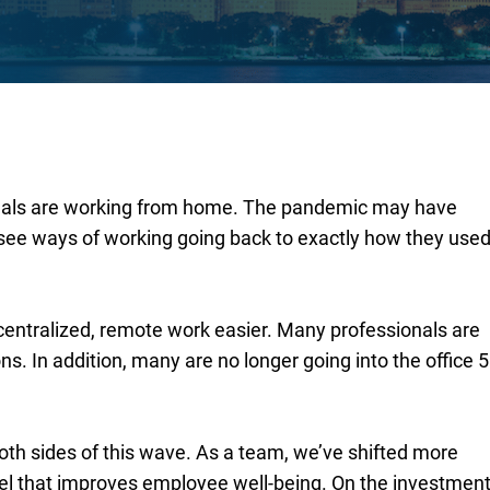
ionals are working from home. The pandemic may have
t see ways of working going back to exactly how they use
ntralized, remote work easier. Many professionals are
ons. In addition, many are no longer going into the office 5
oth sides of this wave. As a team, we’ve shifted more
el that improves employee well-being. On the investmen