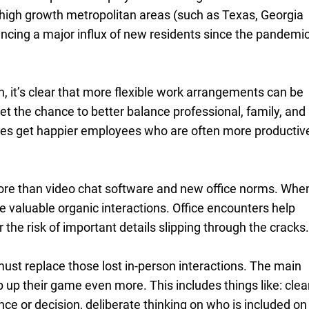
 high growth metropolitan areas (such as Texas, Georgia
encing a major influx of new residents since the pandemi
n, it’s clear that more flexible work arrangements can be
t the chance to better balance professional, family, and
ses get happier employees who are often more productiv
more than video chat software and new office norms. Whe
se valuable organic interactions. Office encounters help
 the risk of important details slipping through the cracks
st replace those lost in-person interactions. The main
 up their game even more. This includes things like: clea
e or decision, deliberate thinking on who is included on