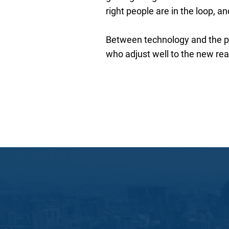
right people are in the loop, a
Between technology and the pa
who adjust well to the new realit