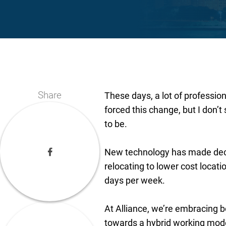
Share
These days, a lot of profess
forced this change, but I don’
to be.
New technology has made dece
relocating to lower cost locati
days per week.
At Alliance, we’re embracing b
towards a hybrid working mod