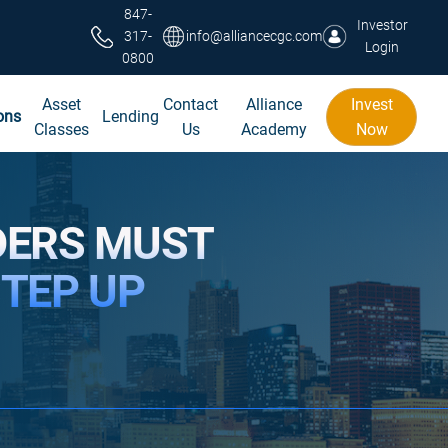
847-
Investor
317-
info@alliancecgc.com
Login
0800
Asset
Contact
Alliance
Invest
ons
Lending
Classes
Us
Academy
Now
DERS MUST
STEP UP