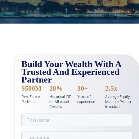
Build Your Wealth With A
d
Trusted And Experienced
Partner
$500M
28%
30+
2.5x
Real Estate
Historical IRR
Years of
Average Equity
Portfolio
on All Asset
experience
Multiple Paid to
Classes
Investors
t