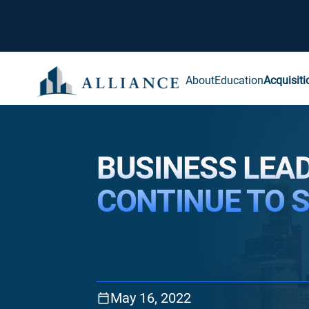
About
Education
Acquisiti
BUSINESS LEA
CONTINUE TO 
May 16, 2022