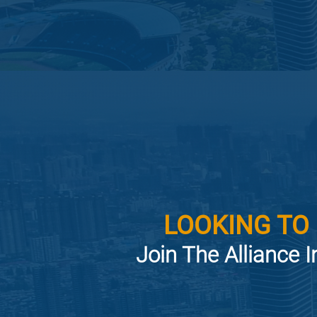
LOOKING TO
Join The Alliance I