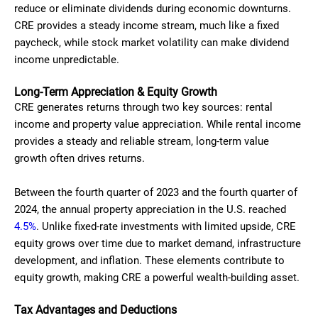
reduce or eliminate dividends during economic downturns.
CRE provides a steady income stream, much like a fixed
paycheck, while stock market volatility can make dividend
income unpredictable.
Long-Term Appreciation & Equity Growth
CRE generates returns through two key sources: rental
income and property value appreciation. While rental income
provides a steady and reliable stream, long-term value
growth often drives returns.
Between the fourth quarter of 2023 and the fourth quarter of
2024, the annual property appreciation in the U.S. reached
4.5%
. Unlike fixed-rate investments with limited upside, CRE
equity grows over time due to market demand, infrastructure
development, and inflation. These elements contribute to
equity growth, making CRE a powerful wealth-building asset.
Tax Advantages and Deductions