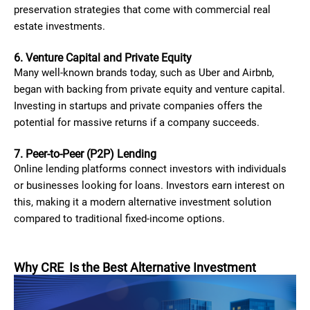
preservation strategies that come with commercial real
estate investments.
6. Venture Capital and Private Equity
Many well-known brands today, such as Uber and Airbnb,
began with backing from private equity and venture capital.
Investing in startups and private companies offers the
potential for massive returns if a company succeeds.
7. Peer-to-Peer (P2P) Lending
Online lending platforms connect investors with individuals
or businesses looking for loans. Investors earn interest on
this, making it a modern alternative investment solution
compared to traditional fixed-income options.
Why CRE Is the Best Alternative Investment