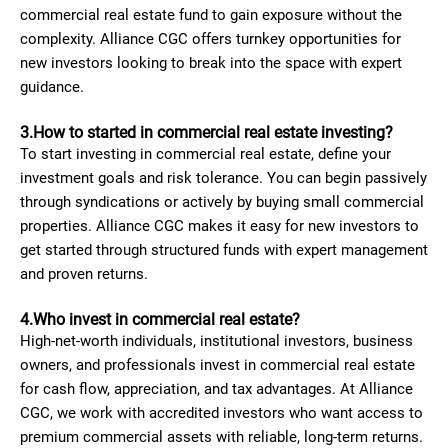
commercial real estate fund to gain exposure without the
complexity. Alliance CGC offers turnkey opportunities for
new investors looking to break into the space with expert
guidance.
3.How to started in commercial real estate investing?
To start investing in commercial real estate, define your
investment goals and risk tolerance. You can begin passively
through syndications or actively by buying small commercial
properties. Alliance CGC makes it easy for new investors to
get started through structured funds with expert management
and proven returns.
4.Who invest in commercial real estate?
High-net-worth individuals, institutional investors, business
owners, and professionals invest in commercial real estate
for cash flow, appreciation, and tax advantages. At Alliance
CGC, we work with accredited investors who want access to
premium commercial assets with reliable, long-term returns.