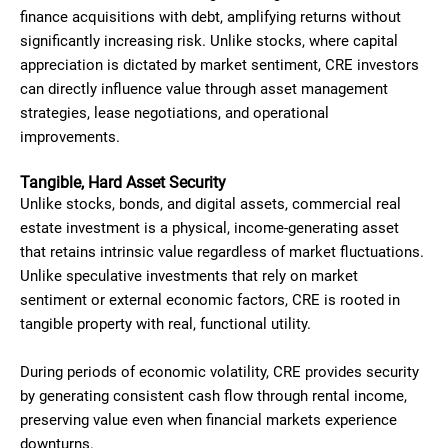
finance acquisitions with debt, amplifying returns without
significantly increasing risk. Unlike stocks, where capital
appreciation is dictated by market sentiment, CRE investors
can directly influence value through asset management
strategies, lease negotiations, and operational
improvements.
Tangible, Hard Asset Security
Unlike stocks, bonds, and digital assets, commercial real
estate investment is a physical, income-generating asset
that retains intrinsic value regardless of market fluctuations.
Unlike speculative investments that rely on market
sentiment or external economic factors, CRE is rooted in
tangible property with real, functional utility.
During periods of economic volatility, CRE provides security
by generating consistent cash flow through rental income,
preserving value even when financial markets experience
downturns.