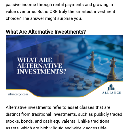
passive income through rental payments and growing in
value over time. But is CRE truly the smartest investment
choice? The answer might surprise you.
What Are Alternative Investments?
Alternative investments refer to asset classes that are
distinct from traditional investments, such as publicly traded
stocks, bonds, and cash equivalents. Unlike traditional
assets, which are highly liquid and widely accessible,