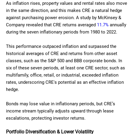
As inflation rises, property values and rental rates also move
in the same direction, and this makes CRE a natural hedge
against purchasing power erosion. A study by McKinsey &
Company revealed that CRE returns averaged
11.7%
annually
during the seven inflationary periods from 1980 to 2022.
This performance outpaced inflation and surpassed the
historical averages of CRE and returns from other asset
classes, such as the S&P 500 and BBB corporate bonds. In
six of these seven periods, at least one CRE sector, such as
multifamily, office, retail, or industrial, exceeded inflation
rates, underscoring CRE's potential as an effective inflation
hedge.
Bonds may lose value in inflationary periods, but CRE’s
income stream typically adjusts upward through lease
escalations, protecting investor returns.
Portfolio Diversification & Lower Volatility