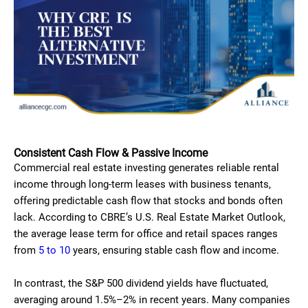
Consistent Cash Flow & Passive Income
Commercial real estate investing generates reliable rental
income through long-term leases with business tenants,
offering predictable cash flow that stocks and bonds often
lack. According to CBRE’s U.S. Real Estate Market Outlook,
the average lease term for office and retail spaces ranges
from
5 to 10
years, ensuring stable cash flow and income.
In contrast, the S&P 500 dividend yields have fluctuated,
averaging around 1.5%–2% in recent years. Many companies