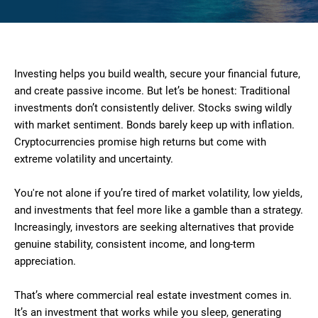
Investing helps you build wealth, secure your financial future,
and create passive income. But let’s be honest: Traditional
investments don’t consistently deliver. Stocks swing wildly
with market sentiment. Bonds barely keep up with inflation.
Cryptocurrencies promise high returns but come with
extreme volatility and uncertainty.
You're not alone if you’re tired of market volatility, low yields,
and investments that feel more like a gamble than a strategy.
Increasingly, investors are seeking alternatives that provide
genuine stability, consistent income, and long-term
appreciation.
That’s where commercial real estate investment comes in.
It’s an investment that works while you sleep, generating