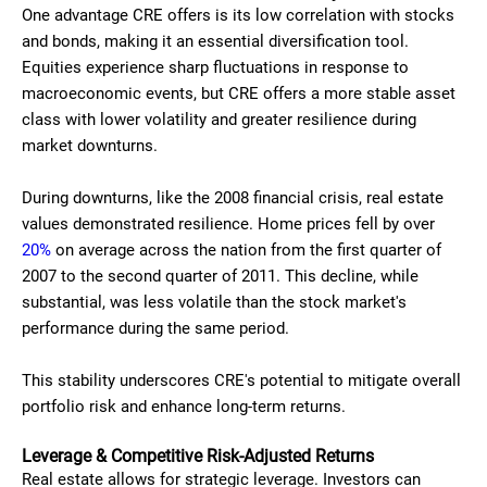
One advantage CRE offers is its low correlation with stocks
and bonds, making it an essential diversification tool.
Equities experience sharp fluctuations in response to
macroeconomic events, but CRE offers a more stable asset
class with lower volatility and greater resilience during
market downturns.
During downturns, like the 2008 financial crisis, real estate
values demonstrated resilience. Home prices fell by over
20%
on average across the nation from the first quarter of
2007 to the second quarter of 2011. This decline, while
substantial, was less volatile than the stock market's
performance during the same period.
This stability underscores CRE's potential to mitigate overall
portfolio risk and enhance long-term returns.
Leverage & Competitive Risk-Adjusted Returns
Real estate allows for strategic leverage. Investors can