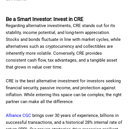
Be a Smart Investor: Invest in CRE
Regarding alternative investments, CRE stands out for its
stability, income potential, and long-term appreciation.
Stocks and bonds fluctuate in line with market cycles, while
alternatives such as cryptocurrency and collectibles are
inherently more volatile. Conversely, CRE provides
consistent cash flow, tax advantages, and a tangible asset
that grows in value over time.
CRE is the best alternative investment for investors seeking
financial security, passive income, and protection against
inflation. While entering this space can be complex, the right
partner can make all the difference.
Alliance CGC
brings over 30 years of experience, billions in
successful transactions, and a historical 28% internal rate of