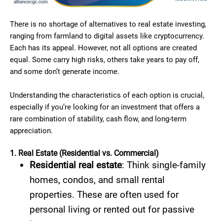
There is no shortage of alternatives to real estate investing,
ranging from farmland to digital assets like cryptocurrency.
Each has its appeal. However, not all options are created
equal. Some carry high risks, others take years to pay off,
and some don’t generate income.
Understanding the characteristics of each option is crucial,
especially if you’re looking for an investment that offers a
rare combination of stability, cash flow, and long-term
appreciation.
1. Real Estate (Residential vs. Commercial)
Residential real estate
: Think single-family
homes, condos, and small rental
properties. These are often used for
personal living or rented out for passive