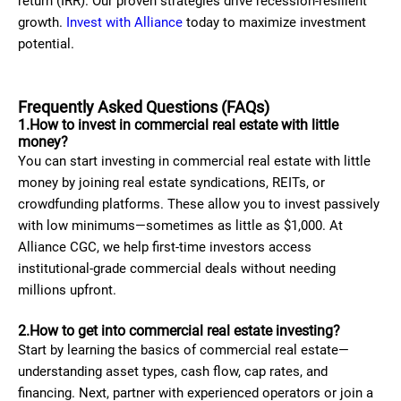
return (IRR). Our proven strategies drive recession-resilient
growth.
Invest with Alliance
today to maximize investment
potential.
Frequently Asked Questions (FAQs)
1.How to invest in commercial real estate with little
money?
You can start investing in commercial real estate with little
money by joining real estate syndications, REITs, or
crowdfunding platforms. These allow you to invest passively
with low minimums—sometimes as little as $1,000. At
Alliance CGC, we help first-time investors access
institutional-grade commercial deals without needing
millions upfront.
2.How to get into commercial real estate investing?
Start by learning the basics of commercial real estate—
understanding asset types, cash flow, cap rates, and
financing. Next, partner with experienced operators or join a