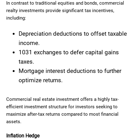
In contrast to traditional equities and bonds, commercial
realty investments provide significant tax incentives,
including:
Depreciation deductions to offset taxable
income.
1031 exchanges to defer capital gains
taxes.
Mortgage interest deductions to further
optimize returns.
Commercial real estate investment offers a highly tax-
efficient investment structure for investors seeking to
maximize after-tax returns compared to most financial
assets.
Inflation Hedge