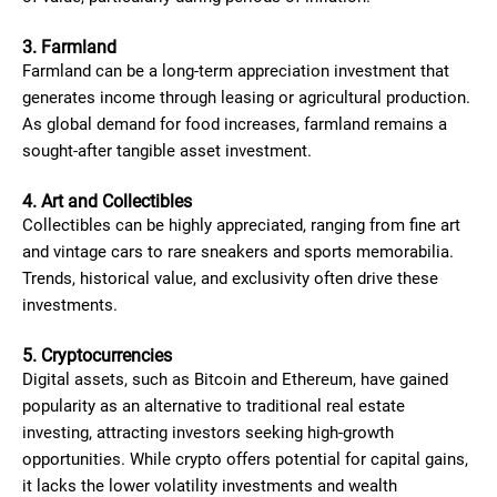
3. Farmland
Farmland can be a long-term appreciation investment that
generates income through leasing or agricultural production.
As global demand for food increases, farmland remains a
sought-after tangible asset investment.
4. Art and Collectibles
Collectibles can be highly appreciated, ranging from fine art
and vintage cars to rare sneakers and sports memorabilia.
Trends, historical value, and exclusivity often drive these
investments.
5. Cryptocurrencies
Digital assets, such as Bitcoin and Ethereum, have gained
popularity as an alternative to traditional real estate
investing, attracting investors seeking high-growth
opportunities. While crypto offers potential for capital gains,
it lacks the lower volatility investments and wealth