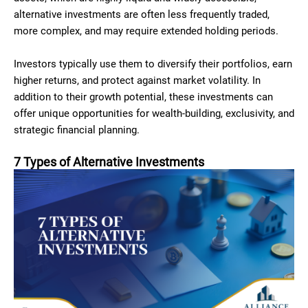
alternative investments are often less frequently traded,
more complex, and may require extended holding periods.
Investors typically use them to diversify their portfolios, earn
higher returns, and protect against market volatility. In
addition to their growth potential, these investments can
offer unique opportunities for wealth-building, exclusivity, and
strategic financial planning.
7 Types of Alternative Investments