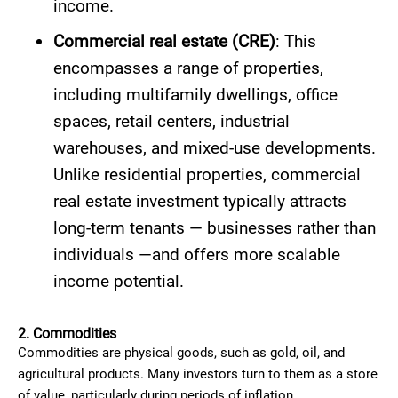
income.
Commercial real estate (CRE)
: This
encompasses a range of properties,
including multifamily dwellings, office
spaces, retail centers, industrial
warehouses, and mixed-use developments.
Unlike residential properties, commercial
real estate investment typically attracts
long-term tenants — businesses rather than
individuals —and offers more scalable
income potential.
2. Commodities
Commodities are physical goods, such as gold, oil, and
agricultural products. Many investors turn to them as a store
of value, particularly during periods of inflation.