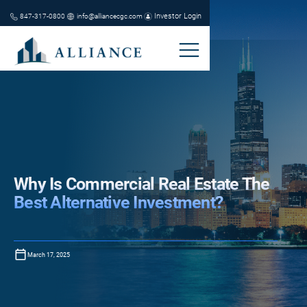
Investor Login
847-317-0800
info@alliancecgc.com
Why Is Commercial Real Estate The
Best Alternative Investment?
March 17, 2025