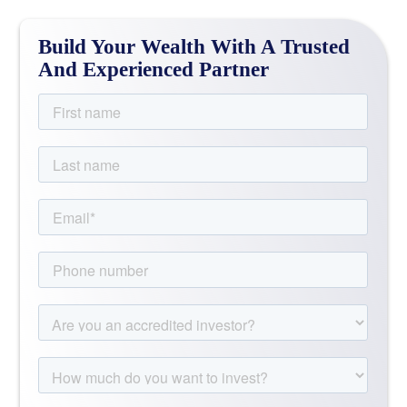
Build Your Wealth With A Trusted
And Experienced Partner