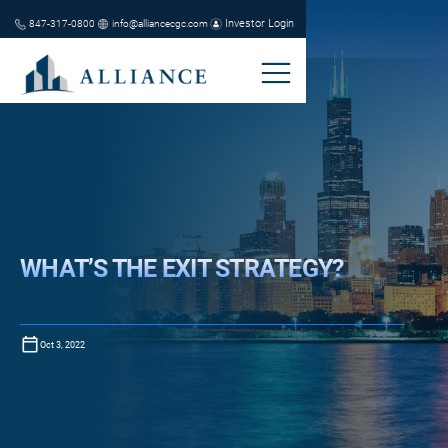
Investor Login
847-317-0800
info@alliancecgc.com
WHAT’S THE EXIT STRATEGY?
Oct 3, 2022