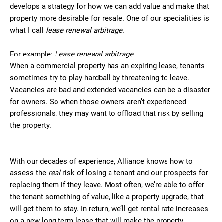
develops a strategy for how we can add value and make that
property more desirable for resale. One of our specialities is
what I call
lease renewal arbitrage
.
For example:
Lease renewal arbitrage
.
When a commercial property has an expiring lease, tenants
sometimes try to play hardball by threatening to leave.
Vacancies are bad and extended vacancies can be a disaster
for owners. So when those owners aren’t experienced
professionals, they may want to offload that risk by selling
the property.
With our decades of experience, Alliance knows how to
assess the
real
risk of losing a tenant and our prospects for
replacing them if they leave. Most often, we’re able to offer
the tenant something of value, like a property upgrade, that
will get them to stay. In return, we’ll get rental rate increases
on a new long term lease that will make the property