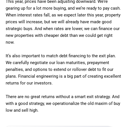
This year, prices have been adjusting downward. We’re
gearing up for a lot more buying, and we’re ready to pay cash.
When interest rates fall, as we expect later this year, property
prices will increase, but we will already have made good
strategic buys. And when rates are lower, we can finance our
new properties with cheaper debt than we could get right
now.
It’s also important to match debt financing to the exit plan.
We carefully negotiate our loan maturities, prepayment
penalties, and options to extend or rollover debt to fit our
plans. Financial engineering is a big part of creating excellent
returns for our investors.
There are no great returns without a smart exit strategy. And
with a good strategy, we operationalize the old maxim of buy
low and sell high.