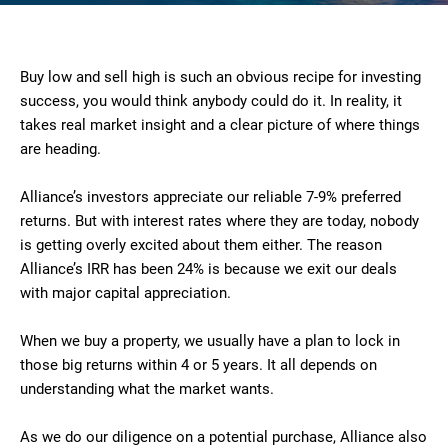
Buy low and sell high is such an obvious recipe for investing
success, you would think anybody could do it. In reality, it
takes real market insight and a clear picture of where things
are heading.
Alliance’s investors appreciate our reliable 7-9% preferred
returns. But with interest rates where they are today, nobody
is getting overly excited about them either. The reason
Alliance’s IRR has been 24% is because we exit our deals
with major capital appreciation.
When we buy a property, we usually have a plan to lock in
those big returns within 4 or 5 years. It all depends on
understanding what the market wants.
As we do our diligence on a potential purchase, Alliance also