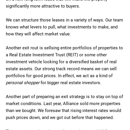
significantly more attractive to buyers.
We can structure those leases in a variety of ways. Our team
knows what levers to pull, what investments to make, and
how they will affect market value.
Another exit rout is sellsing entire portfolios of properties to
a Real Estate Investment Trust (REIT) or some other
investment vehicle looking for a diversified basket of real
estate assets. Our strong track record means we can sell
portfolios for good prices. In effect, we act as a kind of
personal shopper
for bigger real estate investors.
Another part of preparing an exit strategy is to stay on top of
market conditions. Last year, Alliance sold more properties
than we bought. We foresaw that rising interest rates would
push prices down, and we got out before that happened.