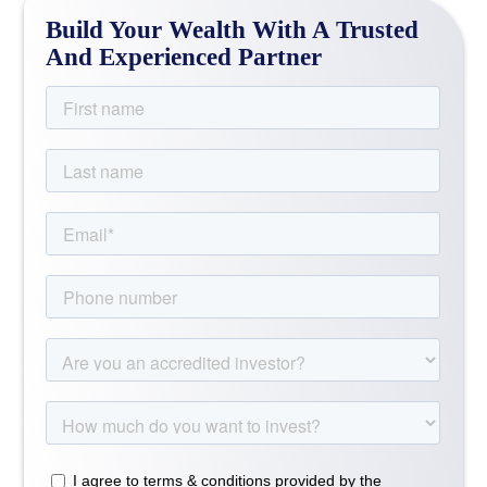
Build Your Wealth With A Trusted
And Experienced Partner