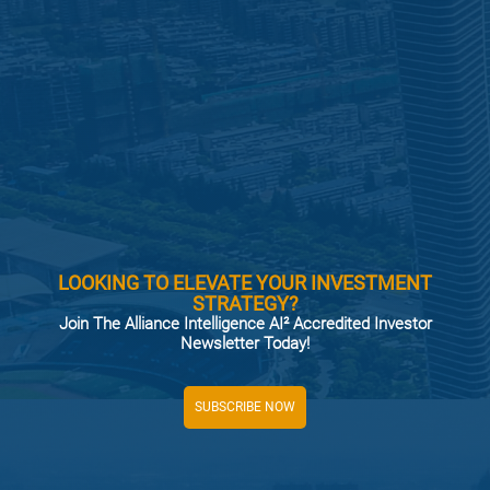
LOOKING TO ELEVATE YOUR INVESTMENT
STRATEGY?
Join The Alliance Intelligence AI² Accredited Investor
Newsletter Today!
SUBSCRIBE NOW