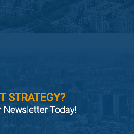
T STRATEGY?
or Newsletter Today!