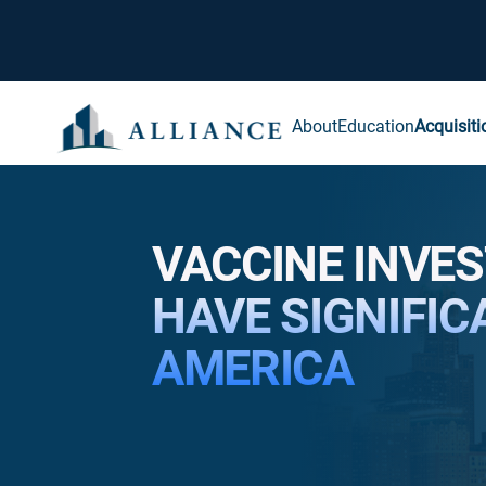
About
Education
Acquisiti
VACCINE INVE
HAVE SIGNIFIC
AMERICA