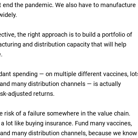
’t end the pandemic. We also have to manufacture
widely.
ive, the right approach is to build a portfolio of
cturing and distribution capacity that will help
.
ant spending — on multiple different vaccines, lot
and many distribution channels — is actually
isk-adjusted returns.
 risk of a failure somewhere in the value chain.
a lot like buying insurance. Fund many vaccines,
 and many distribution channels, because we know