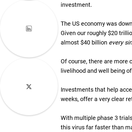
investment.
The US economy was down a
Given our roughly $20 trill
almost $40 billion
every si
Of course, there are more co
livelihood and well being 
Investments that help accel
weeks, offer a very clear r
With multiple phase 3 trial
this virus far faster than 