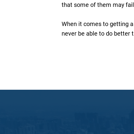
that some of them may fail
When it comes to getting a
never be able to do better 