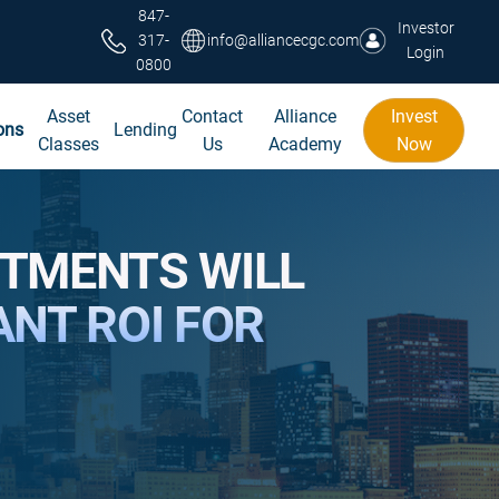
847-
Investor
317-
info@alliancecgc.com
Login
0800
Asset
Contact
Alliance
Invest
ons
Lending
Classes
Us
Academy
Now
STMENTS WILL
ANT ROI FOR