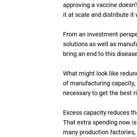
approving a vaccine doesn
it at scale and distribute it 
From an investment perspect
solutions as well as manufa
bring an end to this disease
What might look like redund
of manufacturing capacity, 
necessary to get the best r
Excess capacity reduces the
That extra spending now is 
many production factories,