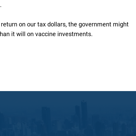
.
 return on our tax dollars, the government might
than it will on vaccine investments.