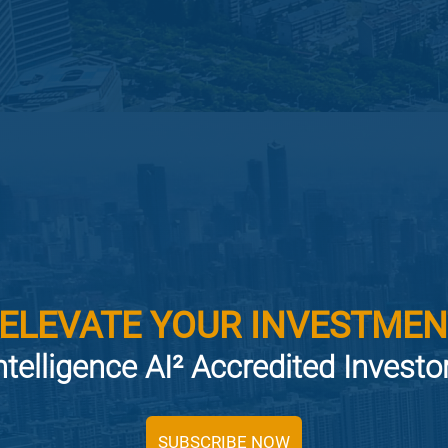
 ELEVATE YOUR INVESTMEN
ntelligence AI² Accredited Invest
SUBSCRIBE NOW