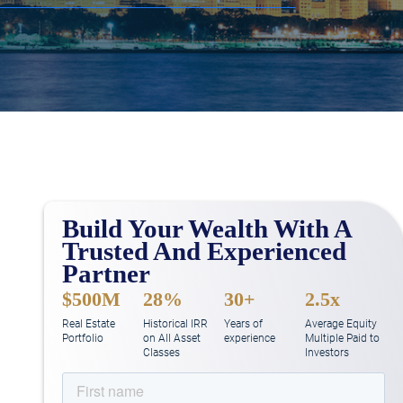
Build Your Wealth With A
Trusted And Experienced
Partner
$500M
28%
30+
2.5x
Real Estate
Historical IRR
Years of
Average Equity
Portfolio
on All Asset
experience
Multiple Paid to
Classes
Investors