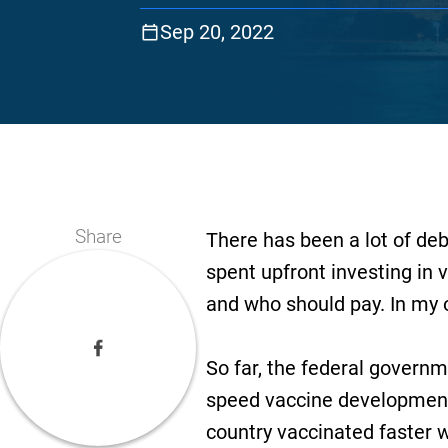
Sep 20, 2022
Share
There has been a lot of d
spent upfront investing in v
and who should pay. In my o
So far, the federal govern
speed vaccine development.
country vaccinated faster 