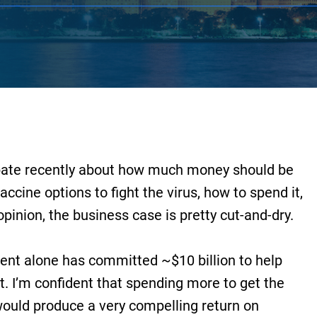
ebate recently about how much money should be
accine options to fight the virus, how to spend it,
pinion, the business case is pretty cut-and-dry.
ment alone has committed ~$10 billion to help
 I’m confident that spending more to get the
would produce a very compelling return on