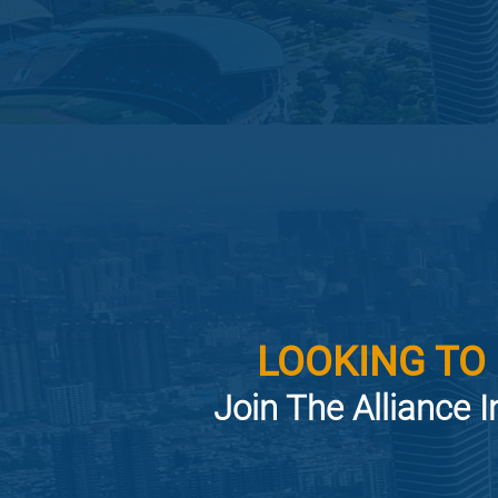
LOOKING TO
Join The Alliance I