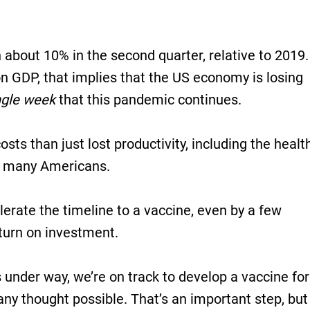
bout 10% in the second quarter, relative to 2019.
ion GDP, that implies that the US economy is losing
ngle week
that this pandemic continues.
sts than just lost productivity, including the health
of many Americans.
erate the timeline to a vaccine, even by a few
eturn on investment.
s under way, we’re on track to develop a vaccine for
many thought possible. That’s an important step, but