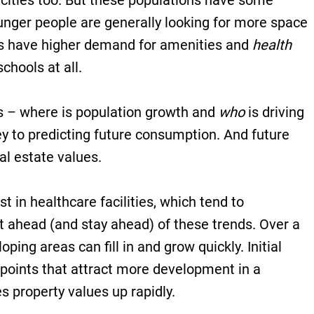
 cities too. But these populations have some
unger people are generally looking for more space
ees have higher demand for amenities and
health
chools at all.
s – where is population growth and
who
is driving
y to predicting future consumption. And future
al estate values.
st in healthcare facilities, which tend to
t ahead (and stay ahead) of these trends. Over a
oping areas can fill in and grow quickly. Initial
 points that attract more development in a
s property values up rapidly.