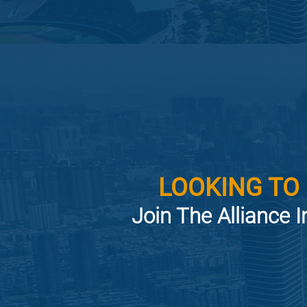
LOOKING TO
Join The Alliance I