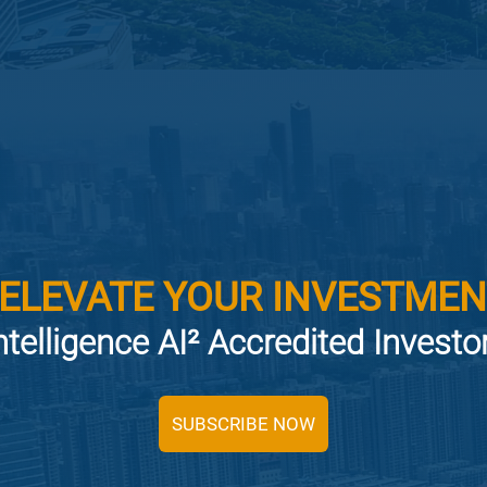
 ELEVATE YOUR INVESTMEN
ntelligence AI² Accredited Invest
SUBSCRIBE NOW