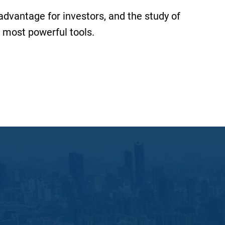
 advantage for investors, and the study of
 most powerful tools.