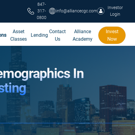
847-
Investor
317-
info@alliancecgc.com
Login
0800
Asset
Contact
Alliance
Invest
ons
Lending
Classes
Us
Academy
Now
emographics In
sting