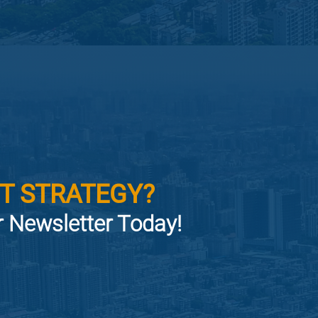
T STRATEGY?
or Newsletter Today!