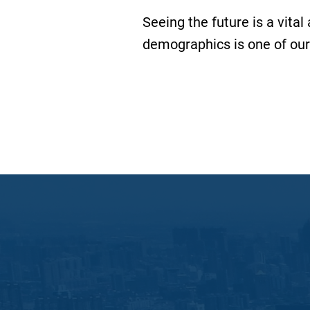
Seeing the future is a vital
demographics is one of our