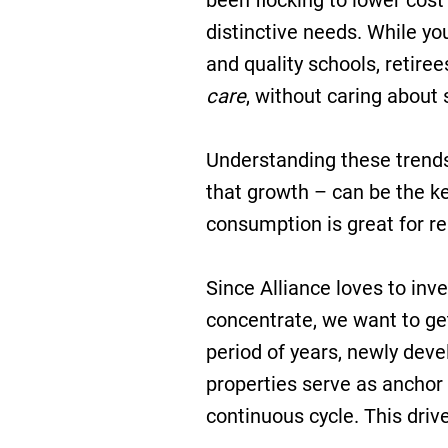
been flocking to lower cost
distinctive needs. While yo
and quality schools, retir
care
, without caring about s
Understanding these trend
that growth – can be the ke
consumption is great for re
Since Alliance loves to inve
concentrate, we want to ge
period of years, newly devel
properties serve as anchor
continuous cycle. This drive