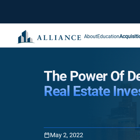
About
Education
Acquisiti
The Power Of D
Real Estate Inve
May 2, 2022