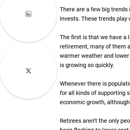
There are a few big trends 
invests. These trends play 
The first is that we have a
retirement, many of them a
warmer weather and lower co
is growing so quickly.
Whenever there is populat
for all kinds of supporting
economic growth, although t
Retirees aren’t the only pe