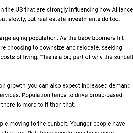
in the US that are strongly influencing how Alliance
out slowly, but real estate investments do too.
 large aging population. As the baby boomers hit
re choosing to downsize and relocate, seeking
sts of living. This is a big part of why the sunbel
ion growth, you can also expect increased demand
 services. Population tends to drive broad-based
here is more to it than that.
ople moving to the sunbelt. Younger people have