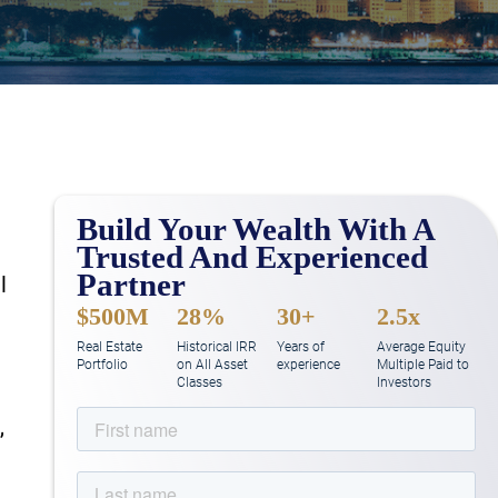
Build Your Wealth With A
Trusted And Experienced
Partner
l
$500M
28%
30+
2.5x
Real Estate
Historical IRR
Years of
Average Equity
Portfolio
on All Asset
experience
Multiple Paid to
Classes
Investors
,