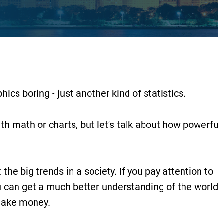
cs boring - just another kind of statistics.
ith math or charts, but let’s talk about how powerfu
he big trends in a society. If you pay attention to
u can get a much better understanding of the world
make money.