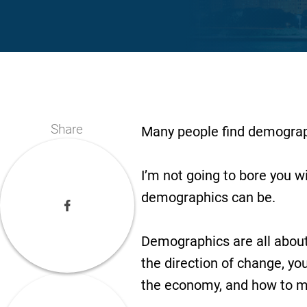
Share
Many people find demographi
I’m not going to bore you w
demographics can be.
Demographics are all about t
the direction of change, yo
the economy, and how to 