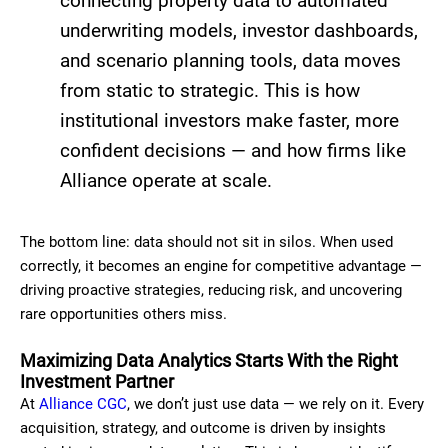
connecting property data to automated
underwriting models, investor dashboards,
and scenario planning tools, data moves
from static to strategic. This is how
institutional investors make faster, more
confident decisions — and how firms like
Alliance operate at scale.
The bottom line: data should not sit in silos. When used
correctly, it becomes an engine for competitive advantage —
driving proactive strategies, reducing risk, and uncovering
rare opportunities others miss.
Maximizing Data Analytics Starts With the Right
Investment Partner
At
Alliance CGC
, we don’t just use data — we rely on it. Every
acquisition, strategy, and outcome is driven by insights