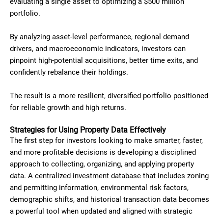
evaluating a single asset to optimizing a $500 million
portfolio.
By analyzing asset-level performance, regional demand
drivers, and macroeconomic indicators, investors can
pinpoint high-potential acquisitions, better time exits, and
confidently rebalance their holdings.
The result is a more resilient, diversified portfolio positioned
for reliable growth and high returns.
Strategies for Using Property Data Effectively
The first step for investors looking to make smarter, faster,
and more profitable decisions is developing a disciplined
approach to collecting, organizing, and applying property
data. A centralized investment database that includes zoning
and permitting information, environmental risk factors,
demographic shifts, and historical transaction data becomes
a powerful tool when updated and aligned with strategic