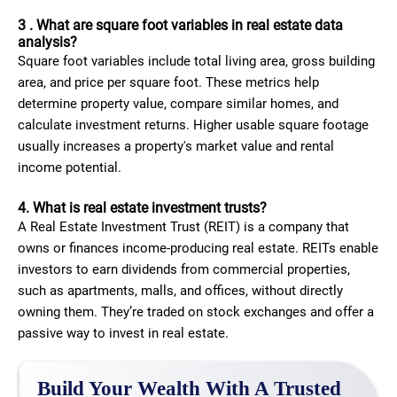
3 . What are square foot variables in real estate data
analysis?
Square foot variables include total living area, gross building
area, and price per square foot. These metrics help
determine property value, compare similar homes, and
calculate investment returns. Higher usable square footage
usually increases a property's market value and rental
income potential.
4. What is real estate investment trusts​?
A Real Estate Investment Trust (REIT) is a company that
owns or finances income-producing real estate. REITs enable
investors to earn dividends from commercial properties,
such as apartments, malls, and offices, without directly
owning them. They’re traded on stock exchanges and offer a
passive way to invest in real estate.
Build Your Wealth With A Trusted