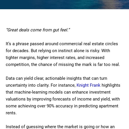
“Great deals come from gut feel.”
It’s a phrase passed around commercial real estate circles
for decades. But relying on instinct alone is risky. With
tighter margins, higher interest rates, and increased
competition, the chance of missing the mark is far too real.
Data can yield clear, actionable insights that can turn
uncertainty into clarity. For instance,
Knight Frank
highlights
that machine-learning models can enhance investment
valuations by improving forecasts of income and yield, with
some achieving over 90% accuracy in predicting apartment
rents.
Instead of guessing where the market is going or how an