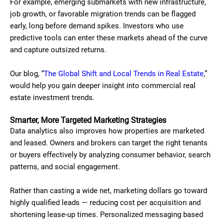
For example, emerging submarkets with new infrastructure,
job growth, or favorable migration trends can be flagged
early, long before demand spikes. Investors who use
predictive tools can enter these markets ahead of the curve
and capture outsized returns.
Our blog, “
The Global Shift and Local Trends in Real Estate
,”
would help you gain deeper insight into commercial real
estate investment trends.
Smarter, More Targeted Marketing Strategies
Data analytics also improves how properties are marketed
and leased. Owners and brokers can target the right tenants
or buyers effectively by analyzing consumer behavior, search
patterns, and social engagement.
Rather than casting a wide net, marketing dollars go toward
highly qualified leads — reducing cost per acquisition and
shortening lease-up times. Personalized messaging based