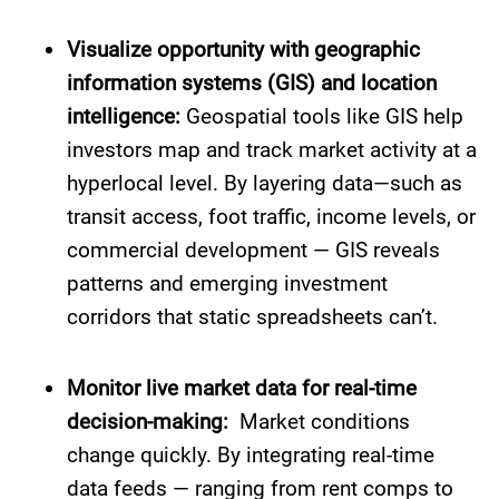
Visualize opportunity with geographic
information systems (GIS) and location
intelligence:
Geospatial tools like GIS help
investors map and track market activity at a
hyperlocal level. By layering data—such as
transit access, foot traffic, income levels, or
commercial development — GIS reveals
patterns and emerging investment
corridors that static spreadsheets can’t.
Monitor live market data for real-time
decision-making:
Market conditions
change quickly. By integrating real-time
data feeds — ranging from rent comps to