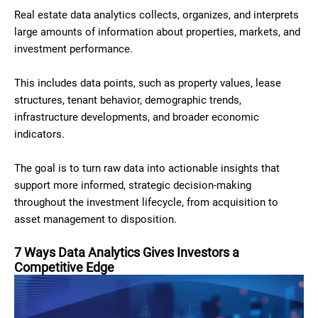
Real estate data analytics collects, organizes, and interprets
large amounts of information about properties, markets, and
investment performance.
This includes data points, such as property values, lease
structures, tenant behavior, demographic trends,
infrastructure developments, and broader economic
indicators.
The goal is to turn raw data into actionable insights that
support more informed, strategic decision-making
throughout the investment lifecycle, from acquisition to
asset management to disposition.
7 Ways Data Analytics Gives Investors a
Competitive Edge