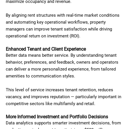
maximize occupancy and revenue.
By aligning rent structures with real-time market conditions
and automating key operational workflows, property
managers can improve tenant satisfaction while driving
operational return on investment (ROI).
Enhanced Tenant and Client Experience
Better data means better service. By understanding tenant
behavior, preferences, and feedback, owners and operators
can deliver a more personalized experience, from tailored
amenities to communication styles.
This level of service increases tenant retention, reduces
vacancy, and improves reputation — particularly important in
competitive sectors like multifamily and retail.
More Informed Investment and Portfolio Decisions
Data analytics supports smarter investment decisions, from