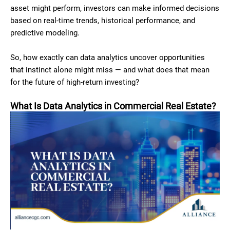
asset might perform, investors can make informed decisions
based on real-time trends, historical performance, and
predictive modeling.
So, how exactly can data analytics uncover opportunities
that instinct alone might miss — and what does that mean
for the future of high-return investing?
What Is Data Analytics in Commercial Real Estate?