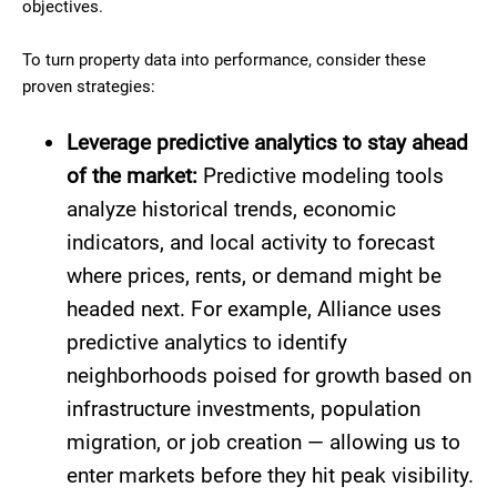
objectives.
To turn property data into performance, consider these
proven strategies:
Leverage predictive analytics to stay ahead
of the market:
Predictive modeling tools
analyze historical trends, economic
indicators, and local activity to forecast
where prices, rents, or demand might be
headed next. For example, Alliance uses
predictive analytics to identify
neighborhoods poised for growth based on
infrastructure investments, population
migration, or job creation — allowing us to
enter markets before they hit peak visibility.