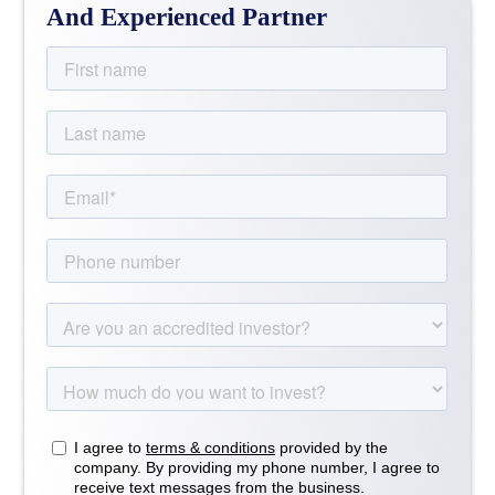
And Experienced Partner