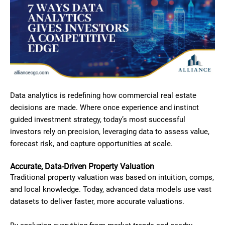
Data analytics is redefining how commercial real estate
decisions are made. Where once experience and instinct
guided investment strategy, today’s most successful
investors rely on precision, leveraging data to assess value,
forecast risk, and capture opportunities at scale.
Accurate, Data-Driven Property Valuation
Traditional property valuation was based on intuition, comps,
and local knowledge. Today, advanced data models use vast
datasets to deliver faster, more accurate valuations.