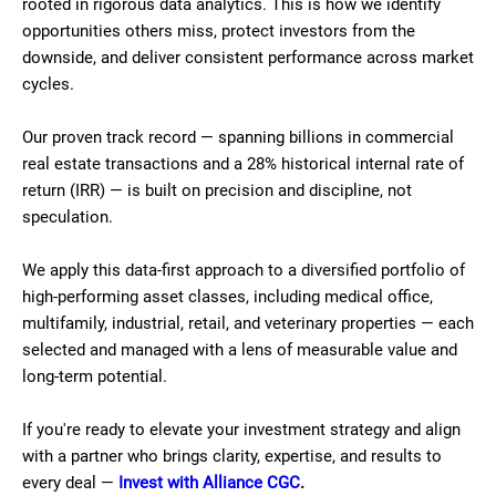
rooted in rigorous data analytics. This is how we identify
opportunities others miss, protect investors from the
downside, and deliver consistent performance across market
cycles.
Our proven track record — spanning billions in commercial
real estate transactions and a 28% historical internal rate of
return (IRR) — is built on precision and discipline, not
speculation.
We apply this data-first approach to a diversified portfolio of
high-performing asset classes, including medical office,
multifamily, industrial, retail, and veterinary properties — each
selected and managed with a lens of measurable value and
long-term potential.
If you're ready to elevate your investment strategy and align
with a partner who brings clarity, expertise, and results to
every deal —
Invest with Alliance CGC
.