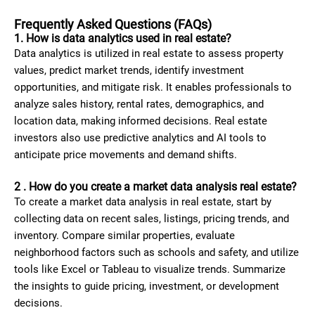
Frequently Asked Questions (FAQs)
1. How is data analytics used in real estate?
Data analytics is utilized in real estate to assess property
values, predict market trends, identify investment
opportunities, and mitigate risk. It enables professionals to
analyze sales history, rental rates, demographics, and
location data, making informed decisions. Real estate
investors also use predictive analytics and AI tools to
anticipate price movements and demand shifts.
2 . How do you create a market data analysis real estate?
To create a market data analysis in real estate, start by
collecting data on recent sales, listings, pricing trends, and
inventory. Compare similar properties, evaluate
neighborhood factors such as schools and safety, and utilize
tools like Excel or Tableau to visualize trends. Summarize
the insights to guide pricing, investment, or development
decisions.