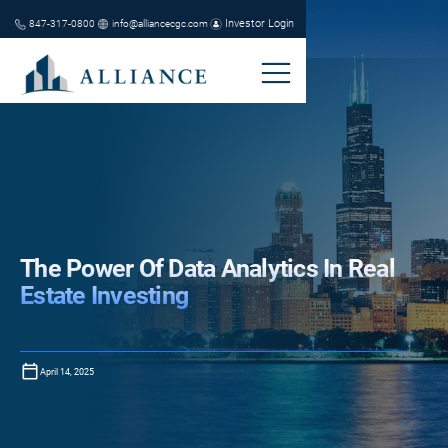
Investor Login
847-317-0800
info@alliancecgc.com
The Power Of Data Analytics In Real
Estate Investing
April 14, 2025