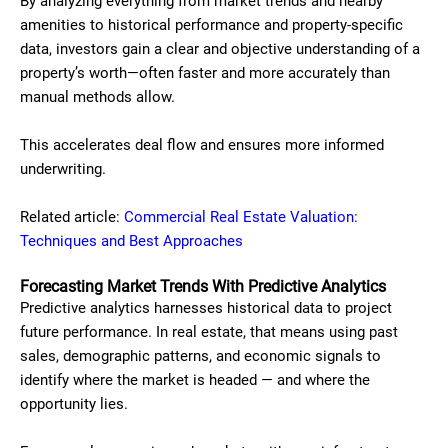
By analyzing everything from market trends and nearby
amenities to historical performance and property-specific
data, investors gain a clear and objective understanding of a
property’s worth—often faster and more accurately than
manual methods allow.
This accelerates deal flow and ensures more informed
underwriting.
Related article:
Commercial Real Estate Valuation:
Techniques and Best Approaches
Forecasting Market Trends With Predictive Analytics
Predictive analytics harnesses historical data to project
future performance. In real estate, that means using past
sales, demographic patterns, and economic signals to
identify where the market is headed — and where the
opportunity lies.