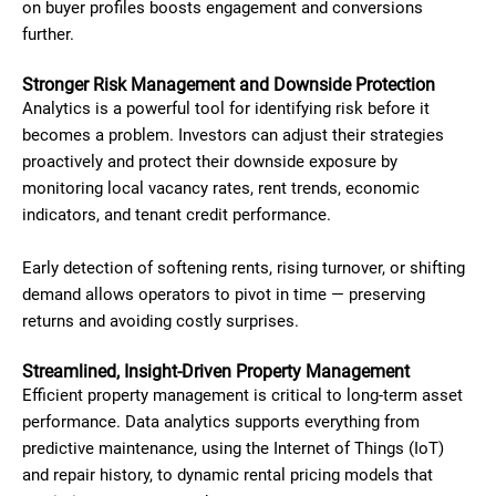
on buyer profiles boosts engagement and conversions
further.
Stronger Risk Management and Downside Protection
Analytics is a powerful tool for identifying risk before it
becomes a problem. Investors can adjust their strategies
proactively and protect their downside exposure by
monitoring local vacancy rates, rent trends, economic
indicators, and tenant credit performance.
Early detection of softening rents, rising turnover, or shifting
demand allows operators to pivot in time — preserving
returns and avoiding costly surprises.
Streamlined, Insight-Driven Property Management
Efficient property management is critical to long-term asset
performance. Data analytics supports everything from
predictive maintenance, using the Internet of Things (IoT)
and repair history, to dynamic rental pricing models that