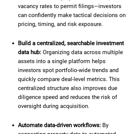
vacancy rates to permit filings—investors
can confidently make tactical decisions on
pricing, timing, and risk exposure.
Build a centralized, searchable investment
data hub:
Organizing data across multiple
assets into a single platform helps
investors spot portfolio-wide trends and
quickly compare deal-level metrics. This
centralized structure also improves due
diligence speed and reduces the risk of
oversight during acquisition.
Automate data-driven workflows:
By