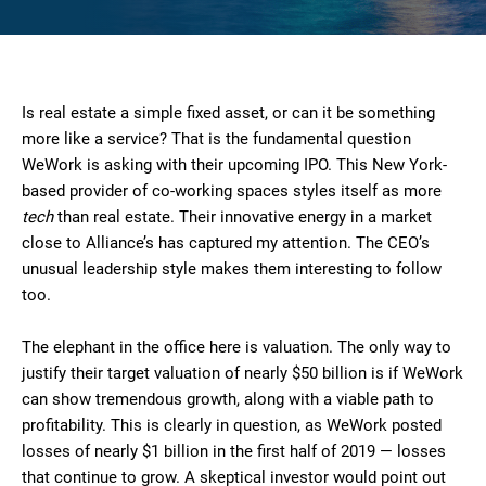
Is real estate a simple fixed asset, or can it be something
more like a service? That is the fundamental question
WeWork is asking with their upcoming IPO. This New York-
based provider of co-working spaces styles itself as more
tech
than real estate. Their innovative energy in a market
close to Alliance’s has captured my attention. The CEO’s
unusual leadership style makes them interesting to follow
too.
The elephant in the office here is valuation. The only way to
justify their target valuation of nearly $50 billion is if WeWork
can show tremendous growth, along with a viable path to
profitability. This is clearly in question, as WeWork posted
losses of nearly $1 billion in the first half of 2019 — losses
that continue to grow. A skeptical investor would point out