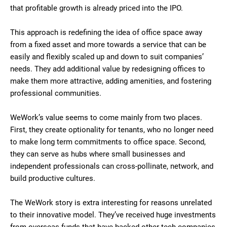
that profitable growth is already priced into the IPO.
This approach is redefining the idea of office space away
from a fixed asset and more towards a service that can be
easily and flexibly scaled up and down to suit companies’
needs. They add additional value by redesigning offices to
make them more attractive, adding amenities, and fostering
professional communities.
WeWork’s value seems to come mainly from two places.
First, they create optionality for tenants, who no longer need
to make long term commitments to office space. Second,
they can serve as hubs where small businesses and
independent professionals can cross-pollinate, network, and
build productive cultures.
The WeWork story is extra interesting for reasons unrelated
to their innovative model. They’ve received huge investments