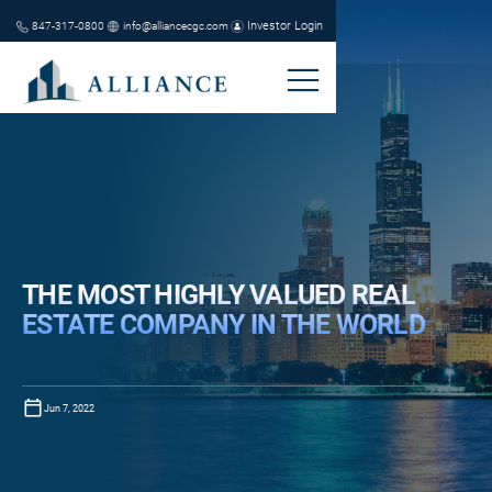
Investor Login
847-317-0800
info@alliancecgc.com
THE MOST HIGHLY VALUED REAL
ESTATE COMPANY IN THE WORLD
Jun 7, 2022