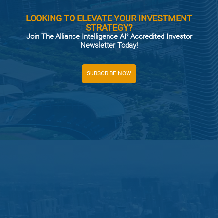
LOOKING TO ELEVATE YOUR INVESTMENT
STRATEGY?
Join The Alliance Intelligence AI² Accredited Investor
Newsletter Today!
SUBSCRIBE NOW