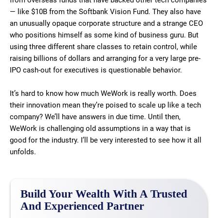
from overseas funds that have backed other tech companies
— like $10B from the Softbank Vision Fund. They also have
an unusually opaque corporate structure and a strange CEO
who positions himself as some kind of business guru. But
using three different share classes to retain control, while
raising billions of dollars and arranging for a very large pre-
IPO cash-out for executives is questionable behavior.
It’s hard to know how much WeWork is really worth. Does
their innovation mean they’re poised to scale up like a tech
company? We’ll have answers in due time. Until then,
WeWork is challenging old assumptions in a way that is
good for the industry. I’ll be very interested to see how it all
unfolds.
Build Your Wealth With A Trusted
And Experienced Partner