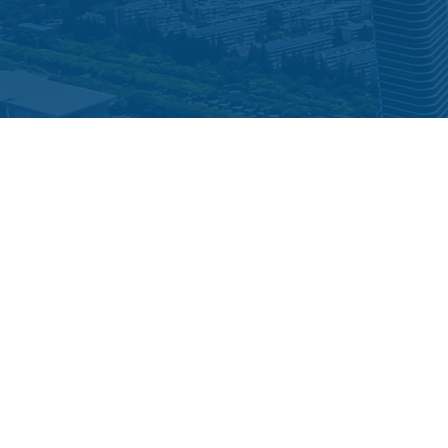
STAY CONNECTED