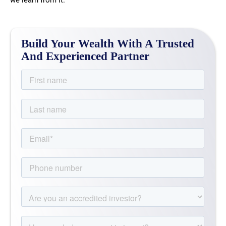
we learn from it.
Build Your Wealth With A Trusted
And Experienced Partner