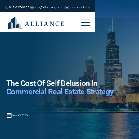
Investor Login
847-317-0800
info@alliancecgc.com
The Cost Of Self Delusion In
Commercial Real Estate Strategy
Nov 29, 2022