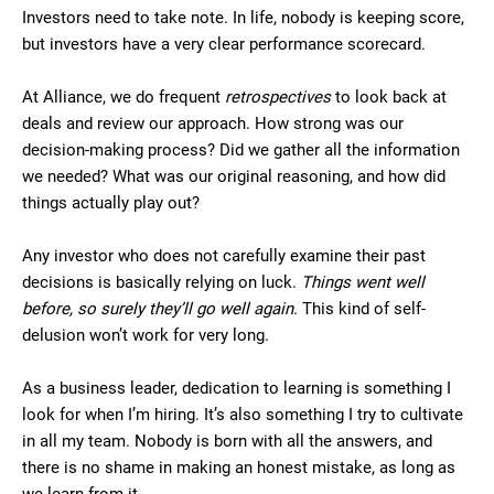
Investors need to take note. In life, nobody is keeping score,
but investors have a very clear performance scorecard.
At Alliance, we do frequent
retrospectives
to look back at
deals and review our approach. How strong was our
decision-making process? Did we gather all the information
we needed? What was our original reasoning, and how did
things actually play out?
Any investor who does not carefully examine their past
decisions is basically relying on luck.
Things went well
before, so surely they’ll go well again
. This kind of self-
delusion won’t work for very long.
As a business leader, dedication to learning is something I
look for when I’m hiring. It’s also something I try to cultivate
in all my team. Nobody is born with all the answers, and
there is no shame in making an honest mistake, as long as