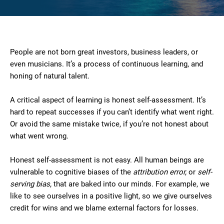
People are not born great investors, business leaders, or
even musicians. It’s a process of continuous learning, and
honing of natural talent.
A critical aspect of learning is honest self-assessment. It’s
hard to repeat successes if you can’t identify what went right.
Or avoid the same mistake twice, if you’re not honest about
what went wrong.
Honest self-assessment is not easy. All human beings are
vulnerable to cognitive biases of the
attribution error,
or
self-
serving bias,
that are baked into our minds. For example, we
like to see ourselves in a positive light, so we give ourselves
credit for wins and we blame external factors for losses.