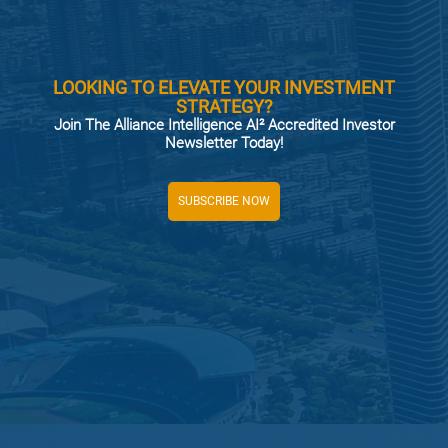
LOOKING TO ELEVATE YOUR INVESTMENT
STRATEGY?
Join The Alliance Intelligence AI² Accredited Investor
Newsletter Today!
SUBSCRIBE NOW