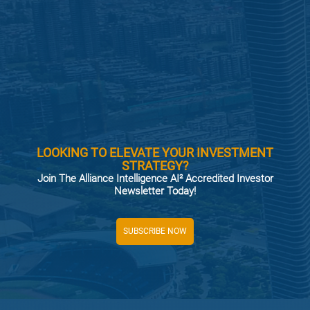
LOOKING TO ELEVATE YOUR INVESTMENT
STRATEGY?
Join The Alliance Intelligence AI² Accredited Investor
Newsletter Today!
SUBSCRIBE NOW