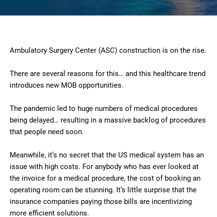
Ambulatory Surgery Center (ASC) construction is on the rise.
There are several reasons for this… and this healthcare trend
introduces new MOB opportunities.
The pandemic led to huge numbers of medical procedures
being delayed… resulting in a massive backlog of procedures
that people need soon.
Meanwhile, it’s no secret that the US medical system has an
issue with high costs. For anybody who has ever looked at
the invoice for a medical procedure, the cost of booking an
operating room can be stunning. It’s little surprise that the
insurance companies paying those bills are incentivizing
more efficient solutions.