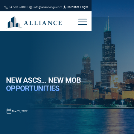
Investor Login
847-317-0800
info@alliancecgc.com
NEW ASCS… NEW MOB
OPPORTUNITIES
Mar 28, 2022