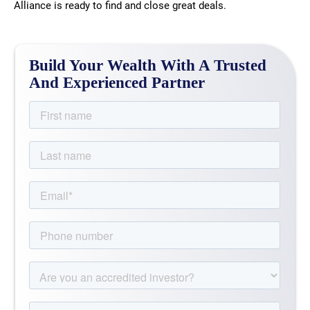
Alliance is ready to find and close great deals.
Build Your Wealth With A Trusted
And Experienced Partner