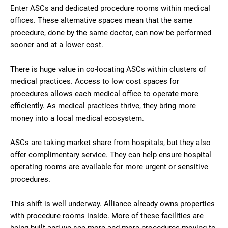
Enter ASCs and dedicated procedure rooms within medical
offices. These alternative spaces mean that the same
procedure, done by the same doctor, can now be performed
sooner and at a lower cost.
There is huge value in co-locating ASCs within clusters of
medical practices. Access to low cost spaces for
procedures allows each medical office to operate more
efficiently. As medical practices thrive, they bring more
money into a local medical ecosystem.
ASCs are taking market share from hospitals, but they also
offer complimentary service. They can help ensure hospital
operating rooms are available for more urgent or sensitive
procedures.
This shift is well underway. Alliance already owns properties
with procedure rooms inside. More of these facilities are