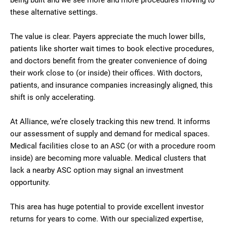
being built and we see more and more procedures moving to
these alternative settings.
The value is clear. Payers appreciate the much lower bills,
patients like shorter wait times to book elective procedures,
and doctors benefit from the greater convenience of doing
their work close to (or inside) their offices. With doctors,
patients, and insurance companies increasingly aligned, this
shift is only accelerating.
At Alliance, we’re closely tracking this new trend. It informs
our assessment of supply and demand for medical spaces.
Medical facilities close to an ASC (or with a procedure room
inside) are becoming more valuable. Medical clusters that
lack a nearby ASC option may signal an investment
opportunity.
This area has huge potential to provide excellent investor
returns for years to come. With our specialized expertise,