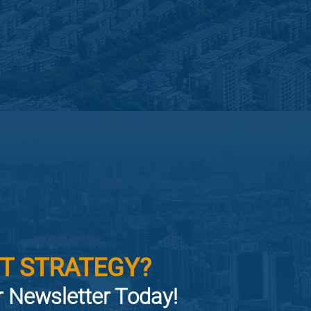
T STRATEGY?
or Newsletter Today!