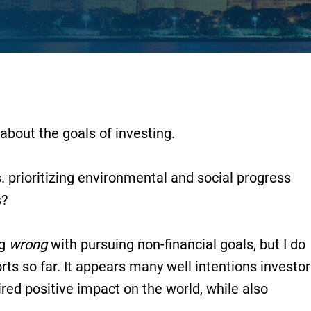
about the goals of investing.
prioritizing environmental and social progress
s?
ng
wrong
with pursuing non-financial goals, but I do
rts so far. It appears many well intentions investo
ired positive impact on the world, while also