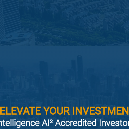
 ELEVATE YOUR INVESTMEN
ntelligence AI² Accredited Invest