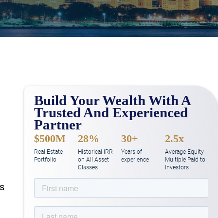
Build Your Wealth With A
Trusted And Experienced
Partner
$500M
28%
30+
2.5x
Real Estate
Historical IRR
Years of
Average Equity
Portfolio
on All Asset
experience
Multiple Paid to
Classes
Investors
rs