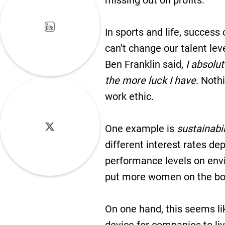
missing out on profits.
In sports and life, success
can’t change our talent lev
Ben Franklin said,
I absolut
the more luck I have
. Noth
work ethic.
One example is
sustainabil
different interest rates d
performance levels on envi
put more women on the boar
On one hand, this seems li