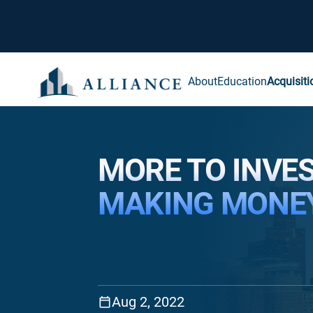
About
Education
Acquisiti
MORE TO INVE
MAKING MONE
Aug 2, 2022