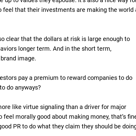
e up to values they espouse. It’s also a nice way fo
to feel that their investments are making the world 
so clear that the dollars at risk is large enough to
aviors longer term. And in the short term,
 brand image.
vestors pay a premium to reward companies to do
 to do anyways?
ore like virtue signaling than a driver for major
o feel morally good about making money, that’s fin
good PR to do what they claim they should be doin