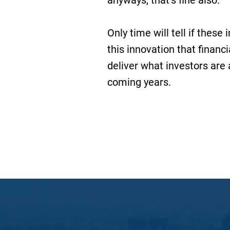
anyways, that’s fine also.
Only time will tell if thes
this innovation that financ
deliver what investors are a
coming years.