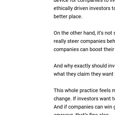
device for companies to liv
ethically driven investors 
better place.
On the other hand, it’s not 
really steer companies beh
companies can boost their
And why exactly should in
what they claim they want
This whole practice feels m
change. If investors want t
And if companies can win 