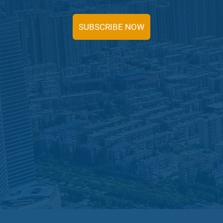
SUBSCRIBE NOW