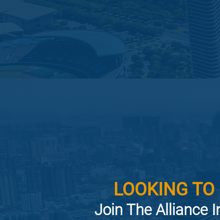
LOOKING TO
Join The Alliance I