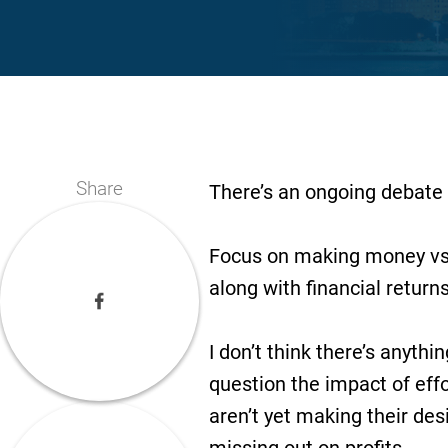
Share
There’s an ongoing debate 
Focus on making money vs. 
along with financial return
I don’t think there’s anythi
question the impact of effo
aren’t yet making their des