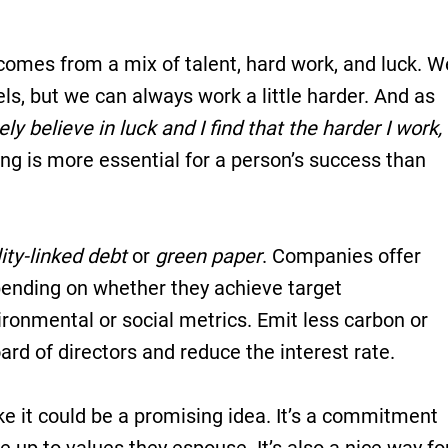
 comes from a mix of talent, hard work, and luck. W
els, but we can always work a little harder. And as
ely believe in luck and I find that the harder I work,
ing is more essential for a person’s success than
ity-linked debt
or
green paper
. Companies offer
epending on whether they achieve target
ronmental or social metrics. Emit less carbon or
d of directors and reduce the interest rate.
ke it could be a promising idea. It’s a commitment