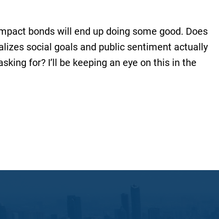
e impact bonds will end up doing some good. Does
ializes social goals and public sentiment actually
sking for? I’ll be keeping an eye on this in the