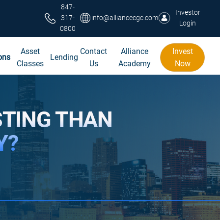
847-
Investor
317-
info@alliancecgc.com
Login
0800
Asset
Contact
Alliance
Invest
ons
Lending
Classes
Us
Academy
Now
STING THAN
Y?