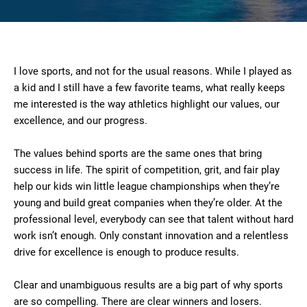
I love sports, and not for the usual reasons. While I played as
a kid and I still have a few favorite teams, what really keeps
me interested is the way athletics highlight our values, our
excellence, and our progress.
The values behind sports are the same ones that bring
success in life. The spirit of competition, grit, and fair play
help our kids win little league championships when they’re
young and build great companies when they’re older. At the
professional level, everybody can see that talent without hard
work isn’t enough. Only constant innovation and a relentless
drive for excellence is enough to produce results.
Clear and unambiguous results are a big part of why sports
are so compelling. There are clear winners and losers.