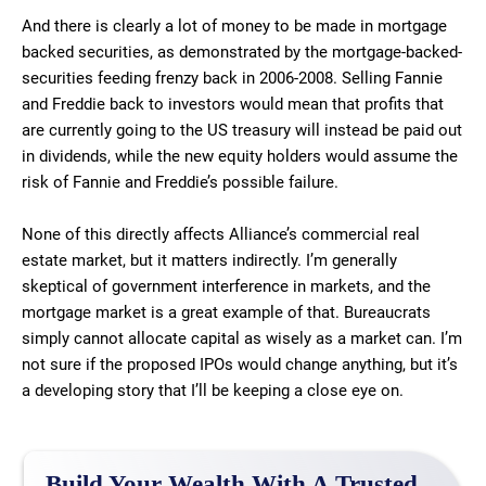
And there is clearly a lot of money to be made in mortgage
backed securities, as demonstrated by the mortgage-backed-
securities feeding frenzy back in 2006-2008. Selling Fannie
and Freddie back to investors would mean that profits that
are currently going to the US treasury will instead be paid out
in dividends, while the new equity holders would assume the
risk of Fannie and Freddie’s possible failure.
None of this directly affects Alliance’s commercial real
estate market, but it matters indirectly. I’m generally
skeptical of government interference in markets, and the
mortgage market is a great example of that. Bureaucrats
simply cannot allocate capital as wisely as a market can. I’m
not sure if the proposed IPOs would change anything, but it’s
a developing story that I’ll be keeping a close eye on.
Build Your Wealth With A Trusted