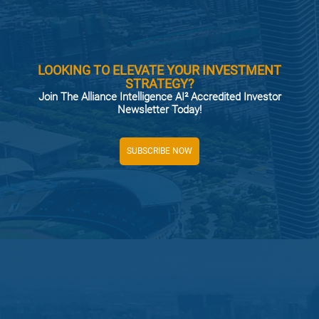
LOOKING TO ELEVATE YOUR INVESTMENT
STRATEGY?
Join The Alliance Intelligence AI² Accredited Investor
Newsletter Today!
SUBSCRIBE NOW