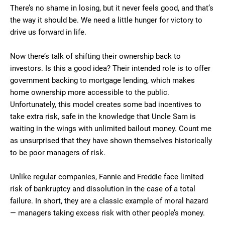
There’s no shame in losing, but it never feels good, and that’s
the way it should be. We need a little hunger for victory to
drive us forward in life.
Now there’s talk of shifting their ownership back to
investors. Is this a good idea? Their intended role is to offer
government backing to mortgage lending, which makes
home ownership more accessible to the public.
Unfortunately, this model creates some bad incentives to
take extra risk, safe in the knowledge that Uncle Sam is
waiting in the wings with unlimited bailout money. Count me
as unsurprised that they have shown themselves historically
to be poor managers of risk.
Unlike regular companies, Fannie and Freddie face limited
risk of bankruptcy and dissolution in the case of a total
failure. In short, they are a classic example of moral hazard
— managers taking excess risk with other people’s money.