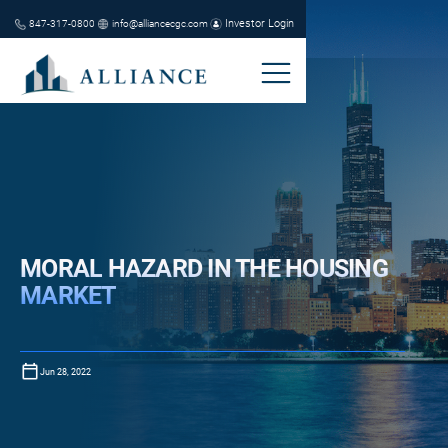
Investor Login
847-317-0800
info@alliancecgc.com
MORAL HAZARD IN THE HOUSING
MARKET
Jun 28, 2022