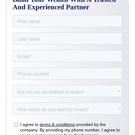
And Experienced Partner