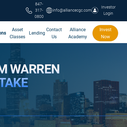
847-
Investor
317-
info@alliancecgc.com
Login
0800
Asset
Contact
Alliance
Invest
ons
Lending
Classes
Us
Academy
Now
OM WARREN
STAKE