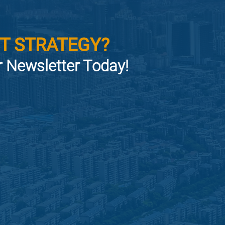
T STRATEGY?
or Newsletter Today!