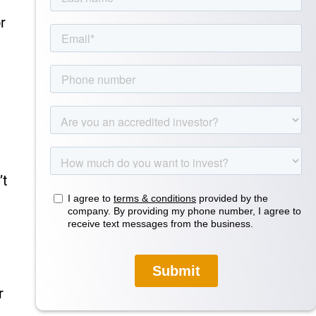
r
’t
r