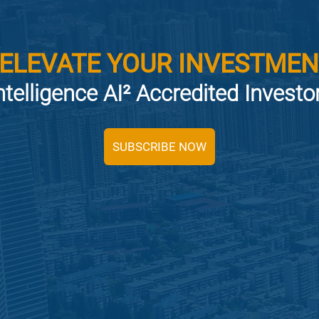
 ELEVATE YOUR INVESTMEN
ntelligence AI² Accredited Invest
SUBSCRIBE NOW