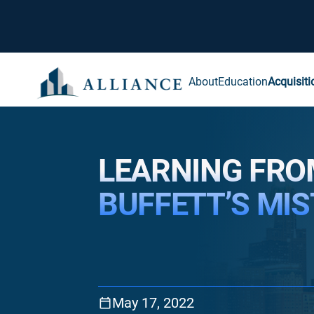
About
Education
Acquisiti
LEARNING FR
BUFFETT’S MI
May 17, 2022