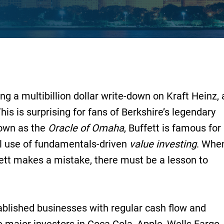
g a multibillion dollar write-down on Kraft Heinz, 
his is surprising for fans of Berkshire’s legendary
nown as the
Oracle of Omaha
, Buffett is famous for
ul use of fundamentals-driven
value investing
. Whe
ett makes a mistake, there must be a lesson to
ablished businesses with regular cash flow and