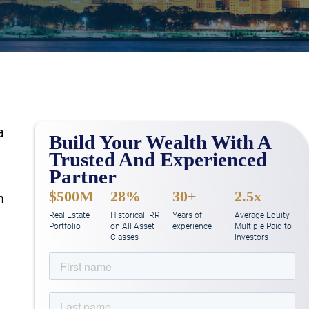
a
Build Your Wealth With A
Trusted And Experienced
Partner
$500M
28%
30+
2.5x
n
Real Estate
Historical IRR
Years of
Average Equity
Portfolio
on All Asset
experience
Multiple Paid to
Classes
Investors