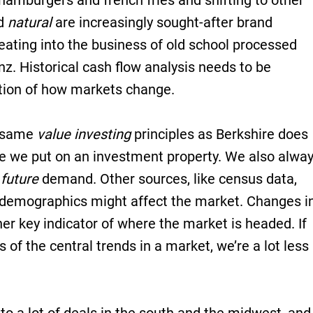
 hamburgers and french fries and shifting to other
d
natural
are increasingly sought-after brand
 eating into the business of old school processed
nz. Historical cash flow analysis needs to be
tion of how markets change.
e same
value investing
principles as Berkshire does
ue we put on an investment property. We also alwa
f
future
demand. Other sources, like census data,
demographics might affect the market. Changes i
r key indicator of where the market is headed. If
s of the central trends in a market, we’re a lot less