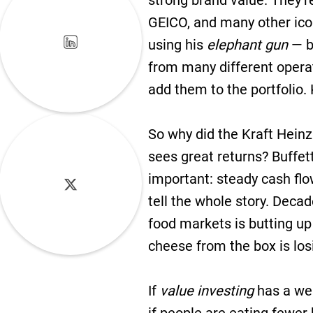
strong brand value. They’r
GEICO, and many other ico
using his
elephant gun
— bi
from many different opera
add them to the portfolio. 
So why did the Kraft Hein
sees great returns? Buffe
important: steady cash flow
tell the whole story. Deca
food markets is butting u
cheese from the box is losi
If
value investing
has a wea