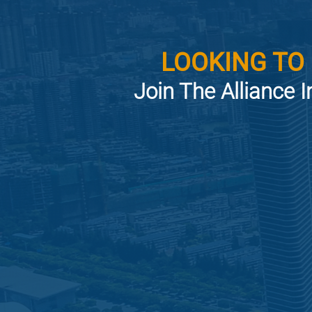
LOOKING TO
Join The Alliance I