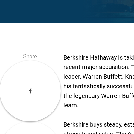
Share
Berkshire Hathaway is takin
recent major acquisition. T
leader, Warren Buffett. K
his fantastically successf
the legendary Warren Buff
learn.
Berkshire buys steady, est