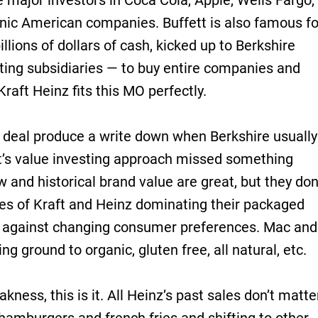
e major investors in Coca Cola, Apple, Wells Fargo,
nic American companies. Buffett is also famous fo
llions of dollars of cash, kicked up to Berkshire
ting subsidiaries — to buy entire companies and
Kraft Heinz fits this MO perfectly.
z deal produce a write down when Berkshire usually
tt’s value investing approach missed something
 and historical brand value are great, but they don
des of Kraft and Heinz dominating their packaged
p against changing consumer preferences. Mac and
ng ground to organic, gluten free, all natural, etc.
kness, this is it. All Heinz’s past sales don’t matte