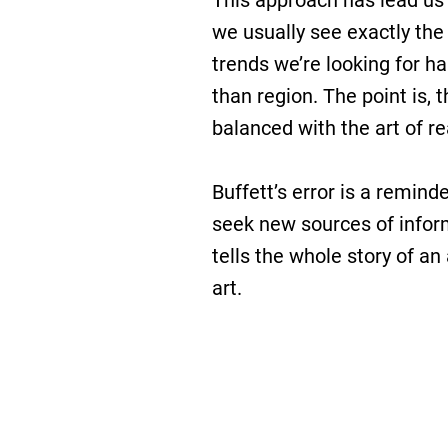
This approach has lead us 
we usually see exactly the
trends we’re looking for h
than region. The point is, 
balanced with the art of 
Buffett’s error is a remind
seek new sources of infor
tells the whole story of an
art.