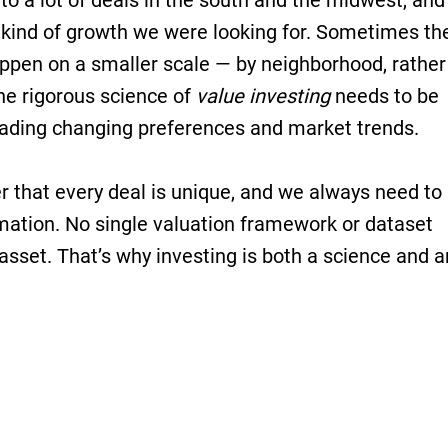
to a lot of deals in the south and the midwest, and
 kind of growth we were looking for. Sometimes th
appen on a smaller scale — by neighborhood, rather
the rigorous science of
value investing
needs to be
reading changing preferences and market trends.
er that every deal is unique, and we always need to
mation. No single valuation framework or dataset
 asset. That’s why investing is both a science and a