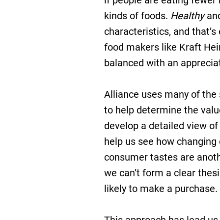
if people are eating fewer
kinds of foods.
Healthy
an
characteristics, and that’s
food makers like Kraft Hei
balanced with an apprecia
Alliance uses many of th
to help determine the val
develop a detailed view o
help us see how changing 
consumer tastes are anothe
we can’t form a clear thesi
likely to make a purchase.