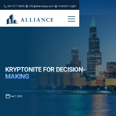
Investor Login
847-317-0800
info@alliancecgc.com
KRYPTONITE FOR DECISION-
MAKING
Feb 7, 2022