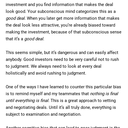
investment and you find information that makes the deal
look good. Your subconscious mind categorizes this as a
good deal
. When you later get more information that makes
the deal look less attractive, you’re already biased toward
making the investment, because of that subconscious sense
that it’s a
good deal
.
This seems simple, but it’s dangerous and can easily affect
anybody. Good investors need to be very careful not to rush
to judgment. We always need to look at every deal
holistically and avoid rushing to judgment.
One of the ways I have learned to counter this particular bias
is to remind myself and my teammates that
nothing is final
until everything is final
. This is a great approach to vetting
and negotiating deals. Until it’s all truly done, everything is
subject to examination and negotiation.