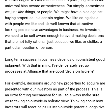
Another cognitive bias that can lead to poor judgment is the
universal bias toward attractiveness. Put simply, sometimes
we just
like
things, or people. We might have a bias against
buying properties in a certain region. We like doing deals
with people we like and it’s well known that attractive
looking people have advantages in business. As investors,
we need to be self-aware enough to avoid making decisions
that are not fully rational, just because we like, or dislike, a
particular location or person.
Long term success in business depends on consistent good
judgment. With that in mind, I’ve deliberately set up
processes at Alliance that are good ‘decision hygiene’
For example, decisions around new properties to acquire are
presented with our investors as part of the process. This is
an extra forcing mechanism for us… to always make sure
we’re taking an outside-in holistic view. Thinking about how
investors will react helps us step outside potential cognitive