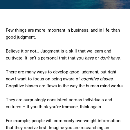
Few things are more important in business, and in life, than
good judgment.
Believe it or not… Judgment is a skill that we learn and
cultivate. It isn’t a personal trait that you
have
or
don’t have
.
There are many ways to develop good judgment, but right
now I want to focus on being aware of
cognitive biases
.
Cognitive biases are flaws in the way the human mind works.
They are surprisingly consistent across individuals and
cultures – if you think you’re immune, think again.
For example, people will commonly overweight information
that they receive first. Imagine you are researching an