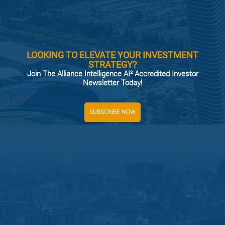
LOOKING TO ELEVATE YOUR INVESTMENT
STRATEGY?
Join The Alliance Intelligence AI² Accredited Investor
Newsletter Today!
SUBSCRIBE NOW