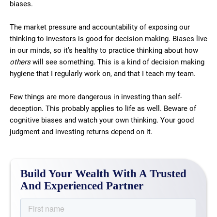
biases.
The market pressure and accountability of exposing our
thinking to investors is good for decision making. Biases live
in our minds, so it’s healthy to practice thinking about how
others
will see something. This is a kind of decision making
hygiene that I regularly work on, and that I teach my team.
Few things are more dangerous in investing than self-
deception. This probably applies to life as well. Beware of
cognitive biases and watch your own thinking. Your good
judgment and investing returns depend on it.
Build Your Wealth With A Trusted
And Experienced Partner