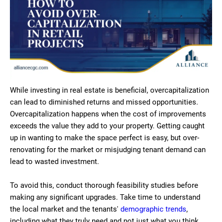
While investing in real estate is beneficial, overcapitalization
can lead to diminished returns and missed opportunities.
Overcapitalization happens when the cost of improvements
exceeds the value they add to your property. Getting caught
up in wanting to make the space perfect is easy, but over-
renovating for the market or misjudging tenant demand can
lead to wasted investment.
To avoid this, conduct thorough feasibility studies before
making any significant upgrades. Take time to understand
the local market and the tenants'
demographic trends
,
including what they truly need and not just what you think