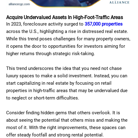
Acquire Undervalued Assets In High-Foot-Traffic Areas
In 2023, foreclosure activity surged to
357,000 properties
across the U.S., highlighting a rise in distressed real estate.
While this trend poses challenges for many property owners,
it opens the door to opportunities for investors aiming for
higher returns through strategic risk-taking.
This trend underscores the idea that you need not chase
luxury spaces to make a solid investment. Instead, you can
start capitalizing in real estate by focusing on retail
properties in high-traffic areas that may be undervalued due
to neglect or short-term difficulties.
Consider finding hidden gems that others overlook. It is
about seeing the potential that others miss and making the
most of it. With the right improvements, these spaces can
offer steady footfall and strong rental potential.