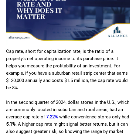
Cap rate, short for capitalization rate, is the ratio of a
property's net operating income to its purchase price. It
helps you measure the profitability of an investment. For
example, if you have a suburban retail strip center that earns
$120,000 annually and costs $1.5 million, the cap rate would
be 8%.
In the second quarter of 2024, dollar stores in the U.S., which
are commonly located in suburban and rural areas, had an
average cap rate of
7.22%
while convenience stores only had
5.1%
. A higher cap rate might signal better returns, but it can
also suggest greater risk, so knowing the range by market