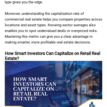
type gives you the edge.
Moreover, understanding the capitalization rate of
commercial real estate helps you compare properties across
locations and asset types. Knowing sector averages also
enables you to spot undervalued deals or overpriced risks.
Mastering this metric can give you a clear advantage in
making smarter, more profitable real estate decisions.
How Smart Investors Can Capitalize on Retail Real
Estate?