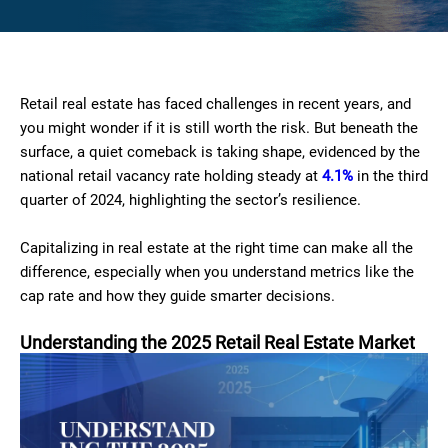
Retail real estate has faced challenges in recent years, and
you might wonder if it is still worth the risk. But beneath the
surface, a quiet comeback is taking shape, evidenced by the
national retail vacancy rate holding steady at
4.1%
in the third
quarter of 2024, highlighting the sector’s resilience.
Capitalizing in real estate at the right time can make all the
difference, especially when you understand metrics like the
cap rate and how they guide smarter decisions.
Understanding the 2025 Retail Real Estate Market