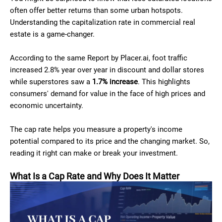
often offer better returns than some urban hotspots.
Understanding the capitalization rate in commercial real
estate is a game-changer.
According to the same Report by Placer.ai, foot traffic
increased 2.8% year over year in discount and dollar stores
while superstores saw a
1.7% increase
. This highlights
consumers' demand for value in the face of high prices and
economic uncertainty.
The cap rate helps you measure a property's income
potential compared to its price and the changing market. So,
reading it right can make or break your investment.
What Is a Cap Rate and Why Does It Matter