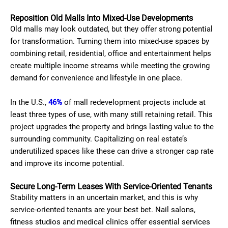
Reposition Old Malls Into Mixed-Use Developments
Old malls may look outdated, but they offer strong potential
for transformation. Turning them into mixed-use spaces by
combining retail, residential, office and entertainment helps
create multiple income streams while meeting the growing
demand for convenience and lifestyle in one place.
In the U.S.,
46%
of mall redevelopment projects include at
least three types of use, with many still retaining retail. This
project upgrades the property and brings lasting value to the
surrounding community. Capitalizing on real estate’s
underutilized spaces like these can drive a stronger cap rate
and improve its income potential.
Secure Long-Term Leases With Service-Oriented Tenants
Stability matters in an uncertain market, and this is why
service-oriented tenants are your best bet. Nail salons,
fitness studios and medical clinics offer essential services