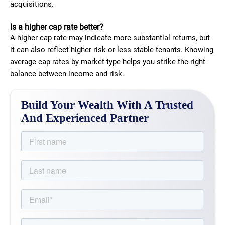
acquisitions.
Is a higher cap rate better?
A higher cap rate may indicate more substantial returns, but
it can also reflect higher risk or less stable tenants. Knowing
average cap rates by market type helps you strike the right
balance between income and risk.
Build Your Wealth With A Trusted
And Experienced Partner