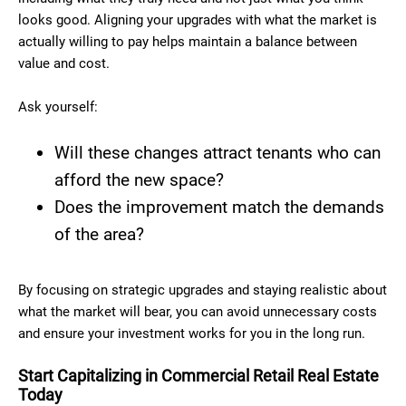
looks good. Aligning your upgrades with what the market is
actually willing to pay helps maintain a balance between
value and cost.
Ask yourself:
Will these changes attract tenants who can
afford the new space?
Does the improvement match the demands
of the area?
By focusing on strategic upgrades and staying realistic about
what the market will bear, you can avoid unnecessary costs
and ensure your investment works for you in the long run.
Start Capitalizing in Commercial Retail Real Estate
Today