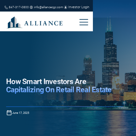
Investor Login
847-317-0800
info@alliancecgc.com
How Smart Investors Are
Capitalizing On Retail Real Estate
June 17, 2025