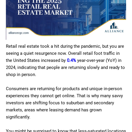
Retail real estate took a hit during the pandemic, but you are
seeing a quiet resurgence now. Overall retail foot traffic in
the United States increased by
0.4%
year-over-year (YoY) in
2024, indicating that people are returning slowly and ready to
shop in person.
Consumers are returning for products and unique in-person
experiences they cannot get online. That is why many savvy
investors are shifting focus to suburban and secondary
markets, areas where leasing demand has grown
significantly.
You might be surprised to know that less-saturated locations