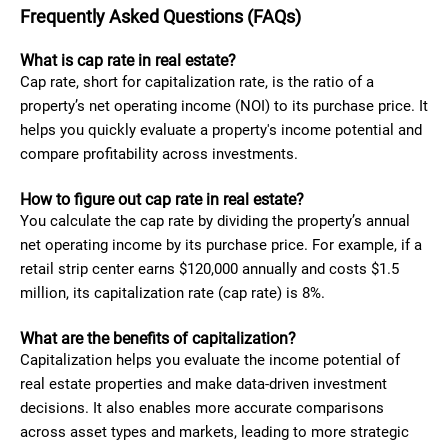
Frequently Asked Questions (FAQs)
What is cap rate in real estate?
Cap rate, short for capitalization rate, is the ratio of a
property’s net operating income (NOI) to its purchase price. It
helps you quickly evaluate a property's income potential and
compare profitability across investments.
How to figure out cap rate in real estate?
You calculate the cap rate by dividing the property’s annual
net operating income by its purchase price. For example, if a
retail strip center earns $120,000 annually and costs $1.5
million, its capitalization rate (cap rate) is 8%.
What are the benefits of capitalization?
Capitalization helps you evaluate the income potential of
real estate properties and make data-driven investment
decisions. It also enables more accurate comparisons
across asset types and markets, leading to more strategic