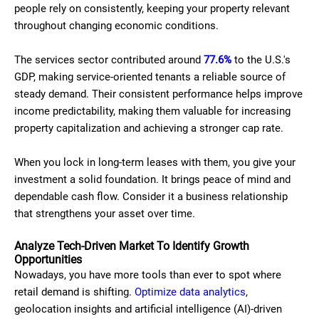
people rely on consistently, keeping your property relevant
throughout changing economic conditions.
The services sector contributed around
77.6%
to the U.S.'s
GDP, making service-oriented tenants a reliable source of
steady demand. Their consistent performance helps improve
income predictability, making them valuable for increasing
property capitalization and achieving a stronger cap rate.
When you lock in long-term leases with them, you give your
investment a solid foundation. It brings peace of mind and
dependable cash flow. Consider it a business relationship
that strengthens your asset over time.
Analyze Tech-Driven Market To Identify Growth
Opportunities
Nowadays, you have more tools than ever to spot where
retail demand is shifting.
Optimize data analytics
,
geolocation insights and artificial intelligence (AI)-driven