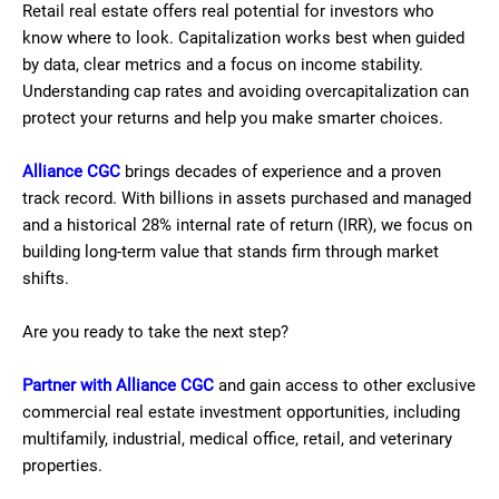
Retail real estate offers real potential for investors who
know where to look. Capitalization works best when guided
by data, clear metrics and a focus on income stability.
Understanding cap rates and avoiding overcapitalization can
protect your returns and help you make smarter choices.
Alliance CGC
brings decades of experience and a proven
track record. With billions in assets purchased and managed
and a historical 28% internal rate of return (IRR), we focus on
building long-term value that stands firm through market
shifts.
Are you ready to take the next step?
Partner with Alliance CGC
and gain access to other exclusive
commercial real estate investment opportunities, including
multifamily, industrial, medical office, retail, and veterinary
properties.