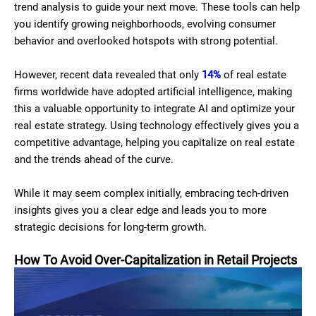
trend analysis to guide your next move. These tools can help
you identify growing neighborhoods, evolving consumer
behavior and overlooked hotspots with strong potential.
However, recent data revealed that only
14%
of real estate
firms worldwide have adopted artificial intelligence, making
this a valuable opportunity to integrate AI and optimize your
real estate strategy. Using technology effectively gives you a
competitive advantage, helping you capitalize on real estate
and the trends ahead of the curve.
While it may seem complex initially, embracing tech-driven
insights gives you a clear edge and leads you to more
strategic decisions for long-term growth.
How To Avoid Over-Capitalization in Retail Projects