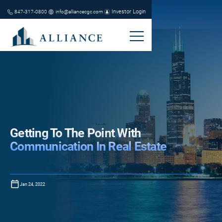
Investor Login
847-317-0800
info@alliancecgc.com
Getting To The Point With
Communication In Real Estate
Jan 24, 2022