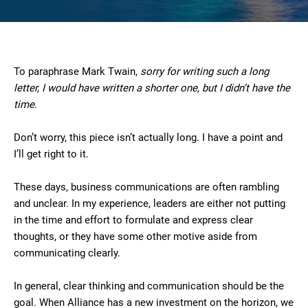
To paraphrase Mark Twain,
sorry for writing such a long
letter, I would have written a shorter one, but I didn’t have the
time.
Don’t worry, this piece isn’t actually long. I have a point and
I’ll get right to it.
These days, business communications are often rambling
and unclear. In my experience, leaders are either not putting
in the time and effort to formulate and express clear
thoughts, or they have some other motive aside from
communicating clearly.
In general, clear thinking and communication should be the
goal. When Alliance has a new investment on the horizon, we