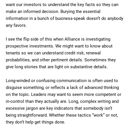
want our investors to understand the key facts so they can
make an informed decision. Burying the essential
information in a bunch of business-speak doesn’t do anybody
any favors.
I see the flip side of this when Alliance is investigating
prospective investments. We might want to know about
tenants so we can understand credit risk, renewal
probabilities, and other pertinent details. Sometimes they
give long stories that are light on substantive details.
Long-winded or confusing communication is often used to
disguise something, or reflects a lack of advanced thinking
on the topic. Leaders may want to seem more competent or
in-control than they actually are. Long, complex writing and
excessive jargon are key indicators that somebody isn’t
being straightforward. Whether these tactics “work” or not,
they don’t help get things done.