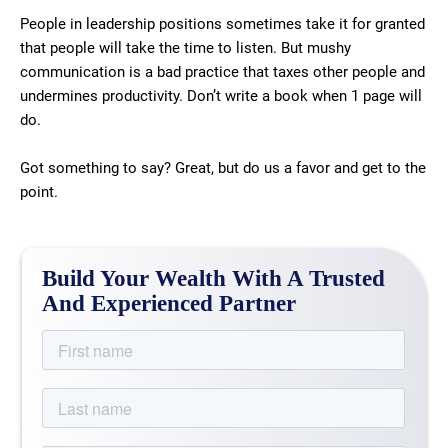
People in leadership positions sometimes take it for granted
that people will take the time to listen. But mushy
communication is a bad practice that taxes other people and
undermines productivity. Don’t write a book when 1 page will
do.
Got something to say? Great, but do us a favor and get to the
point.
Build Your Wealth With A Trusted
And Experienced Partner