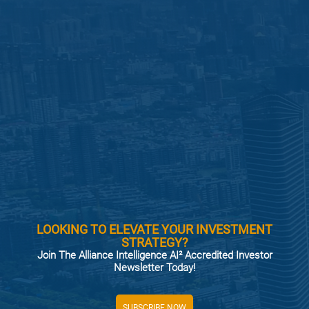
LOOKING TO ELEVATE YOUR INVESTMENT
STRATEGY?
Join The Alliance Intelligence AI² Accredited Investor
Newsletter Today!
SUBSCRIBE NOW