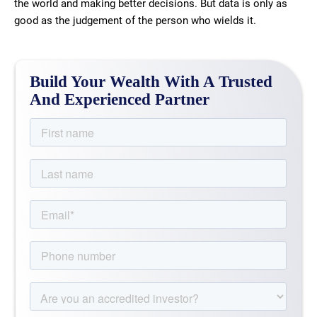
the world and making better decisions. But data is only as
good as the judgement of the person who wields it.
Build Your Wealth With A Trusted
And Experienced Partner