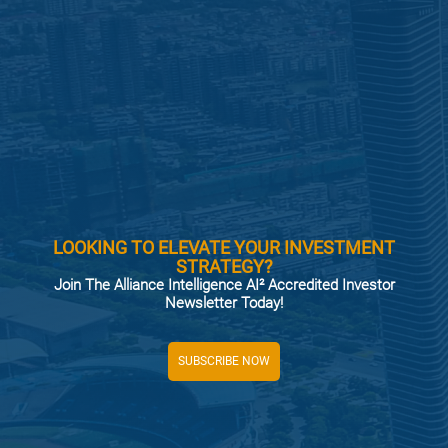
LOOKING TO ELEVATE YOUR INVESTMENT
STRATEGY?
Join The Alliance Intelligence AI² Accredited Investor
Newsletter Today!
SUBSCRIBE NOW