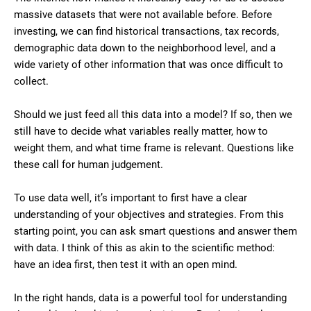
massive datasets that were not available before. Before
investing, we can find historical transactions, tax records,
demographic data down to the neighborhood level, and a
wide variety of other information that was once difficult to
collect.
Should we just feed all this data into a model? If so, then we
still have to decide what variables really matter, how to
weight them, and what time frame is relevant. Questions like
these call for human judgement.
To use data well, it’s important to first have a clear
understanding of your objectives and strategies. From this
starting point, you can ask smart questions and answer them
with data. I think of this as akin to the scientific method:
have an idea first, then test it with an open mind.
In the right hands, data is a powerful tool for understanding