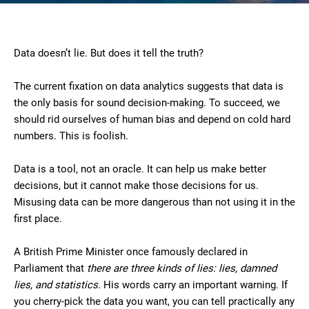
Data doesn’t lie. But does it tell the truth?
The current fixation on data analytics suggests that data is
the only basis for sound decision-making. To succeed, we
should rid ourselves of human bias and depend on cold hard
numbers. This is foolish.
Data is a tool, not an oracle. It can help us make better
decisions, but it cannot make those decisions for us.
Misusing data can be more dangerous than not using it in the
first place.
A British Prime Minister once famously declared in
Parliament that
there are three kinds of lies: lies, damned
lies, and statistics.
His words carry an important warning. If
you cherry-pick the data you want, you can tell practically any