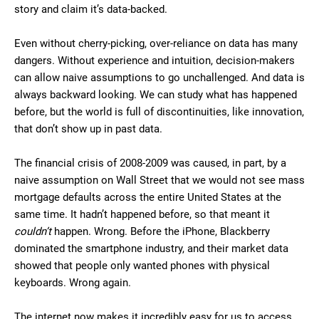
story and claim it’s data-backed.
Even without cherry-picking, over-reliance on data has many
dangers. Without experience and intuition, decision-makers
can allow naive assumptions to go unchallenged. And data is
always backward looking. We can study what has happened
before, but the world is full of discontinuities, like innovation,
that don’t show up in past data.
The financial crisis of 2008-2009 was caused, in part, by a
naive assumption on Wall Street that we would not see mass
mortgage defaults across the entire United States at the
same time. It hadn’t happened before, so that meant it
couldn’t
happen. Wrong. Before the iPhone, Blackberry
dominated the smartphone industry, and their market data
showed that people only wanted phones with physical
keyboards. Wrong again.
The internet now makes it incredibly easy for us to access