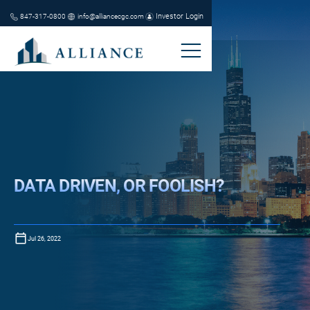
Investor Login
847-317-0800
info@alliancecgc.com
DATA DRIVEN, OR FOOLISH?
Jul 26, 2022