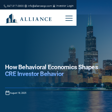
Investor Login
847-317-0800
info@alliancecgc.com
How Behavioral Economics Shapes
CRE Investor Behavior
August 18, 2025