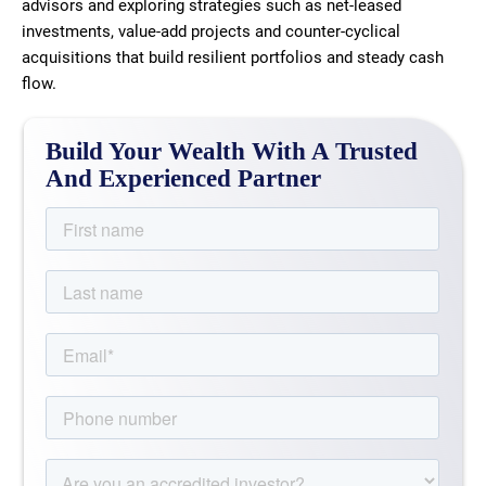
advisors and exploring strategies such as net-leased
investments, value-add projects and counter-cyclical
acquisitions that build resilient portfolios and steady cash
flow.
Build Your Wealth With A Trusted
And Experienced Partner