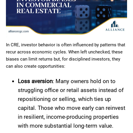
In CRE, investor behavior is often influenced by patterns that
recur across economic cycles. When left unchecked, these
biases can limit returns but, for disciplined investors, they
can also create opportunities:
Loss aversion
: Many owners hold on to
struggling office or retail assets instead of
repositioning or selling, which ties up
capital. Those who move early can reinvest
in resilient, income-producing properties
with more substantial long-term value.