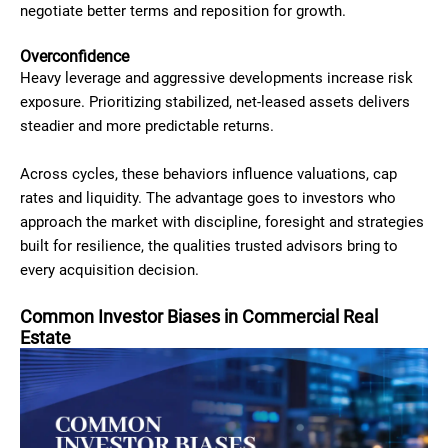
negotiate better terms and reposition for growth.
Overconfidence
Heavy leverage and aggressive developments increase risk
exposure. Prioritizing stabilized, net-leased assets delivers
steadier and more predictable returns.
Across cycles, these behaviors influence valuations, cap
rates and liquidity. The advantage goes to investors who
approach the market with discipline, foresight and strategies
built for resilience, the qualities trusted advisors bring to
every acquisition decision.
Common Investor Biases in Commercial Real
Estate