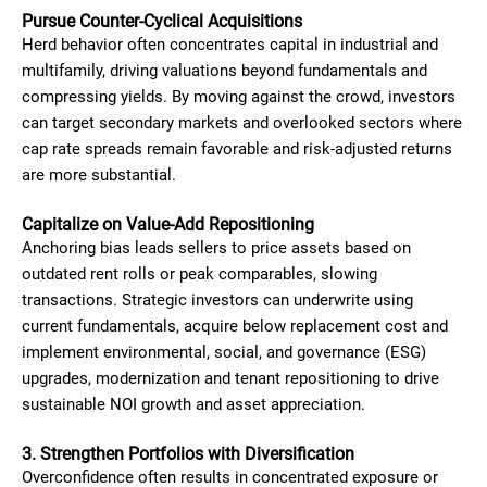
Pursue Counter-Cyclical Acquisitions
Herd behavior often concentrates capital in industrial and
multifamily, driving valuations beyond fundamentals and
compressing yields. By moving against the crowd, investors
can target secondary markets and overlooked sectors where
cap rate spreads remain favorable and risk-adjusted returns
are more substantial.
Capitalize on Value-Add Repositioning
Anchoring bias leads sellers to price assets based on
outdated rent rolls or peak comparables, slowing
transactions. Strategic investors can underwrite using
current fundamentals, acquire below replacement cost and
implement environmental, social, and governance (ESG)
upgrades, modernization and tenant repositioning to drive
sustainable NOI growth and asset appreciation.
3. Strengthen Portfolios with Diversification
Overconfidence often results in concentrated exposure or