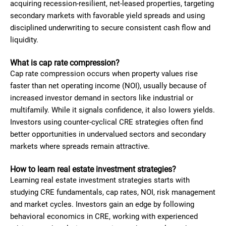
acquiring recession-resilient, net-leased properties, targeting
secondary markets with favorable yield spreads and using
disciplined underwriting to secure consistent cash flow and
liquidity.
What is cap rate compression?
Cap rate compression occurs when property values rise
faster than net operating income (NOI), usually because of
increased investor demand in sectors like industrial or
multifamily. While it signals confidence, it also lowers yields.
Investors using counter-cyclical CRE strategies often find
better opportunities in undervalued sectors and secondary
markets where spreads remain attractive.
How to learn real estate investment strategies?
Learning real estate investment strategies starts with
studying CRE fundamentals, cap rates, NOI, risk management
and market cycles. Investors gain an edge by following
behavioral economics in CRE, working with experienced