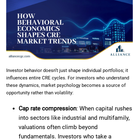
Investor behavior doesn’t just shape individual portfolios; it
influences entire CRE cycles. For investors who understand
these dynamics, market psychology becomes a source of
opportunity rather than volatility:
Cap rate compression
: When capital rushes
into sectors like industrial and multifamily,
valuations often climb beyond
fundamentals. Investors who take a