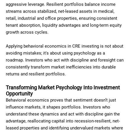
aggressive leverage. Resilient portfolios balance income
streams across stabilized, net-leased assets in medical,
retail, industrial and office properties, ensuring consistent
tenant absorption, liquidity advantages and long-term equity
growth across cycles.
Applying behavioral economics in CRE investing is not about
avoiding mistakes; it's about using psychology as a
roadmap. Investors who act with discipline and foresight can
consistently transform market inefficiencies into durable
returns and resilient portfolios.
Transforming Market Psychology Into Investment
Opportunity
Behavioral economics proves that sentiment doesn’t just
influence markets, it shapes portfolios. Investors who
understand these dynamics and act with discipline gain the
advantage, reallocating capital into recession-resilient, net-
leased properties and identifying undervalued markets where