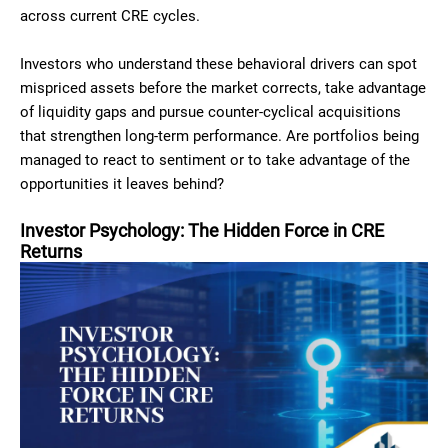
across current CRE cycles.
Investors who understand these behavioral drivers can spot
mispriced assets before the market corrects, take advantage
of liquidity gaps and pursue counter-cyclical acquisitions
that strengthen long-term performance. Are portfolios being
managed to react to sentiment or to take advantage of the
opportunities it leaves behind?
Investor Psychology: The Hidden Force in CRE
Returns