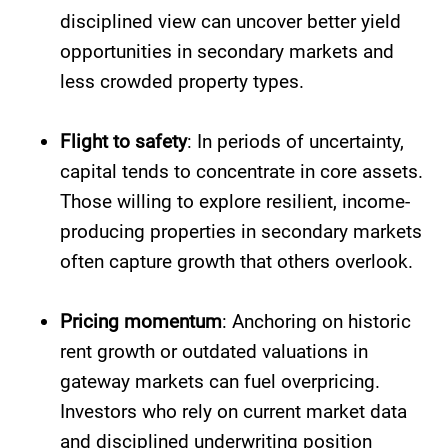
disciplined view can uncover better yield
opportunities in secondary markets and
less crowded property types.
Flight to safety
: In periods of uncertainty,
capital tends to concentrate in core assets.
Those willing to explore resilient, income-
producing properties in secondary markets
often capture growth that others overlook.
Pricing momentum
: Anchoring on historic
rent growth or outdated valuations in
gateway markets can fuel overpricing.
Investors who rely on current market data
and disciplined underwriting position