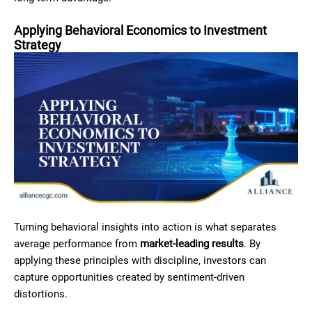
Applying Behavioral Economics to Investment
Strategy
Turning behavioral insights into action is what separates
average performance from
market-leading results
. By
applying these principles with discipline, investors can
capture opportunities created by sentiment-driven
distortions.