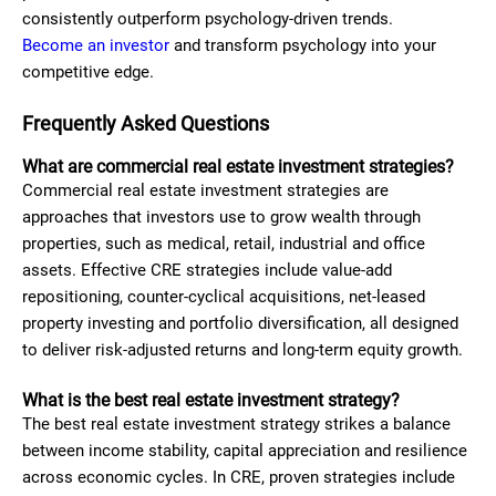
consistently outperform psychology-driven trends.
Become an investor
and transform psychology into your
competitive edge.
Frequently Asked Questions
What are commercial real estate investment strategies?
Commercial real estate investment strategies are
approaches that investors use to grow wealth through
properties, such as medical, retail, industrial and office
assets. Effective CRE strategies include value-add
repositioning, counter-cyclical acquisitions, net-leased
property investing and portfolio diversification, all designed
to deliver risk-adjusted returns and long-term equity growth.
What is the best real estate investment strategy?
The best real estate investment strategy strikes a balance
between income stability, capital appreciation and resilience
across economic cycles. In CRE, proven strategies include