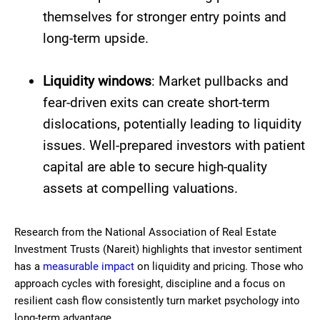
themselves for stronger entry points and
long-term upside.
Liquidity windows
: Market pullbacks and
fear-driven exits can create short-term
dislocations, potentially leading to liquidity
issues. Well-prepared investors with patient
capital are able to secure high-quality
assets at compelling valuations.
Research from the National Association of Real Estate
Investment Trusts (Nareit) highlights that investor sentiment
has a
measurable impact
on liquidity and pricing. Those who
approach cycles with foresight, discipline and a focus on
resilient cash flow consistently turn market psychology into
long-term advantage.