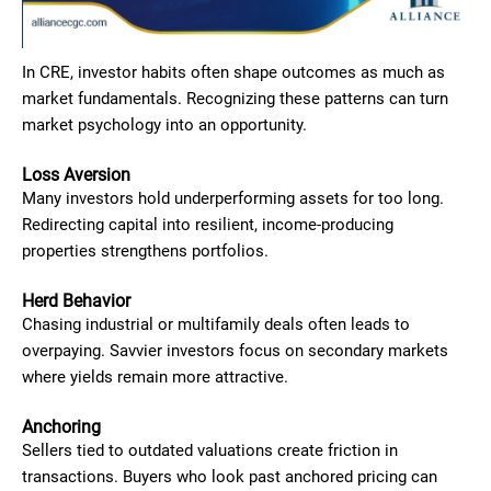
In CRE, investor habits often shape outcomes as much as
market fundamentals. Recognizing these patterns can turn
market psychology into an opportunity.
Loss Aversion
Many investors hold underperforming assets for too long.
Redirecting capital into resilient, income-producing
properties strengthens portfolios.
Herd Behavior
Chasing industrial or multifamily deals often leads to
overpaying. Savvier investors focus on secondary markets
where yields remain more attractive.
Anchoring
Sellers tied to outdated valuations create friction in
transactions. Buyers who look past anchored pricing can