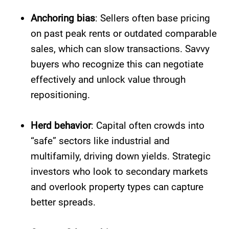
Anchoring bias
: Sellers often base pricing
on past peak rents or outdated comparable
sales, which can slow transactions. Savvy
buyers who recognize this can negotiate
effectively and unlock value through
repositioning.
Herd behavior
: Capital often crowds into
“safe” sectors like industrial and
multifamily, driving down yields. Strategic
investors who look to secondary markets
and overlook property types can capture
better spreads.