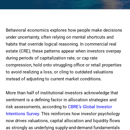
Behavioral economics explores how people make decisions
under uncertainty, often relying on mental shortcuts and
habits that override logical reasoning. In commercial real
estate (CRE), these patterns appear when investors overpay
during periods of capitalization rate, or cap rate
compression, hold onto struggling office or retail properties
to avoid realizing a loss, or cling to outdated valuations
instead of adjusting to current market conditions.
More than half of institutional investors acknowledge that
sentiment is a defining factor in allocation strategies and
risk assessments, according to
CBRE’s Global Investor
Intentions Survey
. This reinforces how investor psychology
now drives valuations, capital allocation and liquidity flows
as strongly as underlying supply-and-demand fundamentals