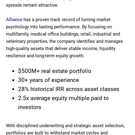
spreads remain attractive.
Alliance
has a proven track record of turning market
psychology into lasting performance. By focusing on
multifamily, medical office buildings, retail, industrial and
veterinary properties, the company identifies and manages
high-quality assets that deliver stable income, liquidity
resilience and long-term equity growth.
$500M+ real estate portfolio
30+ years of experience
28% historical IRR across asset classes
2.5x average equity multiple paid to
investors
With disciplined underwriting and strategic asset selection,
portfolios are built to withstand market cycles and