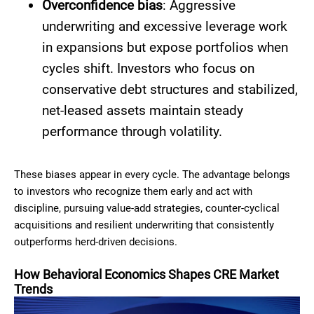
Overconfidence bias
: Aggressive
underwriting and excessive leverage work
in expansions but expose portfolios when
cycles shift. Investors who focus on
conservative debt structures and stabilized,
net-leased assets maintain steady
performance through volatility.
These biases appear in every cycle. The advantage belongs
to investors who recognize them early and act with
discipline, pursuing value-add strategies, counter-cyclical
acquisitions and resilient underwriting that consistently
outperforms herd-driven decisions.
How Behavioral Economics Shapes CRE Market
Trends