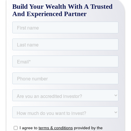
Build Your Wealth With A Trusted
And Experienced Partner