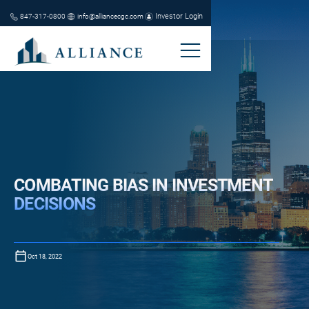
Investor Login
847-317-0800
info@alliancecgc.com
COMBATING BIAS IN INVESTMENT
DECISIONS
Oct 18, 2022