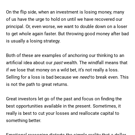
On the flip side, when an investment is losing money, many
of us have the urge to hold on until we have recovered our
principal. Or, even worse, we want to double down on a loser
to get whole again faster. But throwing good money after bad
is usually a losing strategy.
Both of these are examples of anchoring our thinking to an
artificial idea about our
past
wealth. The windfall means that
if we lose that money on a wild bet, it’s not really a loss.
Selling for a loss is bad because we
need
to break even. This
is not the path to great returns.
Great investors let go of the past and focus on finding the
best opportunities available in the present. Sometimes, it
really is best to cut your losses and reallocate capital to
something better.