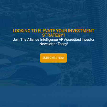
LOOKING TO ELEVATE YOUR INVESTMENT
STRATEGY?
Join The Alliance Intelligence AI² Accredited Investor
Newsletter Today!
SUBSCRIBE NOW