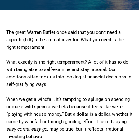
The great Warren Buffet once said that you don’t need a
super high IQ to be a great investor. What you need is the
right temperament.
What exactly is the right temperament? A lot of it has to do
with being able to self-examine and stay rational. Our
emotions often trick us into looking at financial decisions in
self-gratifying ways.
When we get a windfall, it’s tempting to splurge on spending
or make wild speculative bets because it feels like we’re
“playing with house money.” But a dollar is a dollar, whether it
came by windfall or through grinding effort. The old saying
easy come, easy go
, may be true, but it reflects irrational
investing behavior.