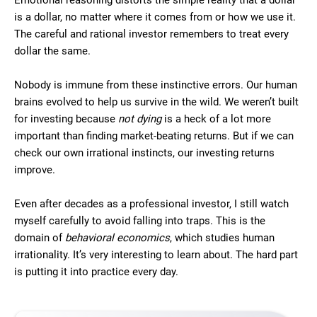
Emotional reasoning distorts the simple reality that a dollar
is a dollar, no matter where it comes from or how we use it.
The careful and rational investor remembers to treat every
dollar the same.
Nobody is immune from these instinctive errors. Our human
brains evolved to help us survive in the wild. We weren’t built
for investing because
not dying
is a heck of a lot more
important than finding market-beating returns. But if we can
check our own irrational instincts, our investing returns
improve.
Even after decades as a professional investor, I still watch
myself carefully to avoid falling into traps. This is the
domain of
behavioral economics
, which studies human
irrationality. It’s very interesting to learn about. The hard part
is putting it into practice every day.