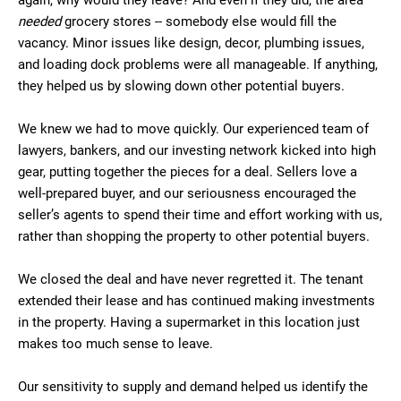
again, why would they leave? And even if they did, the area
needed
grocery stores -- somebody else would fill the
vacancy. Minor issues like design, decor, plumbing issues,
and loading dock problems were all manageable. If anything,
they helped us by slowing down other potential buyers.
We knew we had to move quickly. Our experienced team of
lawyers, bankers, and our investing network kicked into high
gear, putting together the pieces for a deal. Sellers love a
well-prepared buyer, and our seriousness encouraged the
seller’s agents to spend their time and effort working with us,
rather than shopping the property to other potential buyers.
We closed the deal and have never regretted it. The tenant
extended their lease and has continued making investments
in the property. Having a supermarket in this location just
makes too much sense to leave.
Our sensitivity to supply and demand helped us identify the