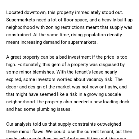
Located downtown, this property immediately stood out.
Supermarkets need a lot of floor space, and a heavily-built-up
neighborhood with zoning restrictions meant that supply was
constrained. At the same time, rising population density
meant increasing demand for supermarkets.
A great property can be a bad investment if the price is too
high. Fortunately, this gem of a property was disguised by
some minor blemishes. With the tenant’s lease nearly
expired, some investors worried about vacancy risk. The
decor and design of the market was not new or flashy, and
that might have seemed like a risk in a growing upscale
neighborhood. the property also needed a new loading dock
and had some plumbing issues.
Our analysis told us that supply constraints outweighed
these minor flaws. We could lose the current tenant, but then