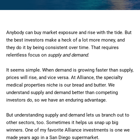
Anybody can buy market exposure and rise with the tide. But
the best investors make a heck of a lot more money, and
they do it by being consistent over time. That requires
relentless focus on
supply and demand
.
It seems simple. When demand is growing faster than supply,
prices will rise, and vice versa. At Alliance, the specialty
medical properties niche is our bread and butter. We
understand supply and demand better than competing
investors do, so we have an enduring advantage.
But understanding supply and demand lets us branch out to
other sectors, too. Sometimes it helps us snap up big
winners. One of my favorite Alliance investments is one we
made years ago in a San Diego supermarket.