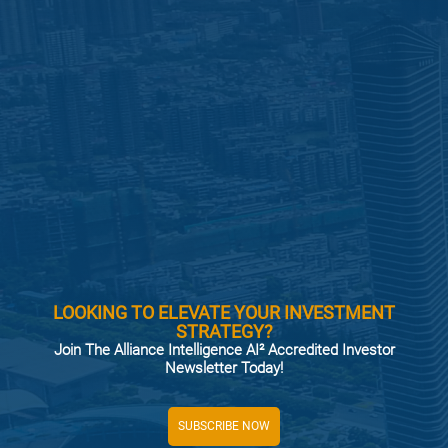
LOOKING TO ELEVATE YOUR INVESTMENT
STRATEGY?
Join The Alliance Intelligence AI² Accredited Investor
Newsletter Today!
SUBSCRIBE NOW