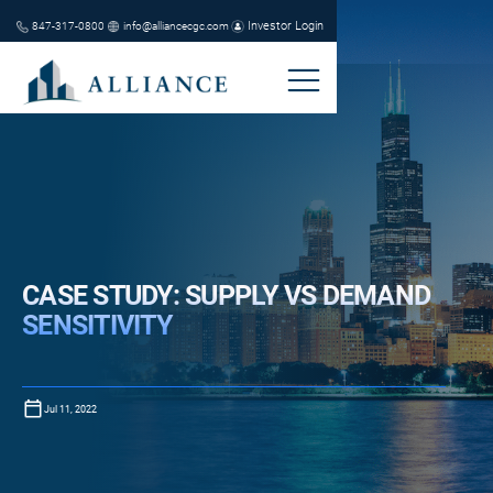
Investor Login
847-317-0800
info@alliancecgc.com
CASE STUDY: SUPPLY VS DEMAND
SENSITIVITY
Jul 11, 2022