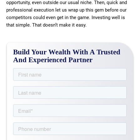
opportunity, even outside our usual niche. Then, quick and
professional execution let us wrap up this gem before our
competitors could even get in the game. Investing well is
that simple. That doesn’t make it easy.
Build Your Wealth With A Trusted
And Experienced Partner