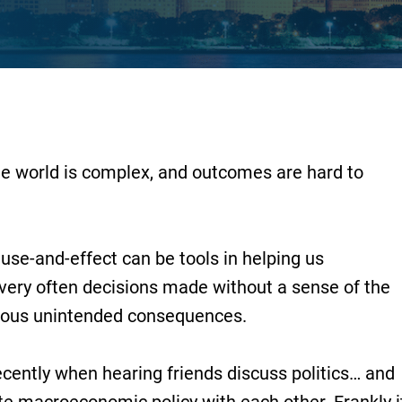
he world is complex, and outcomes are hard to
use-and-effect can be tools in helping us
very often decisions made without a sense of the
rious unintended consequences.
recently when hearing friends discuss politics… and