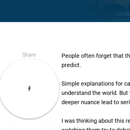
Share
People often forget that t
predict.
Simple explanations for ca
understand the world. But 
deeper nuance lead to se
I was thinking about this 