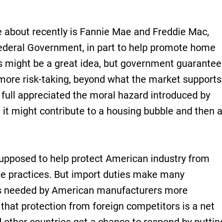
about recently is Fannie Mae and Freddie Mac,
ederal Government, in part to help promote home
s might be a great idea, but government guarantee
 more risk-taking, beyond what the market supports
 full appreciated the moral hazard introduced by
t it might contribute to a housing bubble and then 
supposed to help protect American industry from
ade practices. But import duties make many
s needed by American manufacturers more
r that protection from foreign competitors is a net