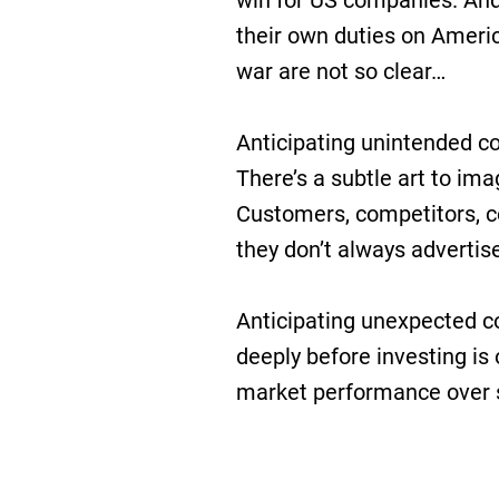
win for US companies. And 
their own duties on Ameri
war are not so clear…
Anticipating unintended co
There’s a subtle art to ima
Customers, competitors, co
they don’t always advertise
Anticipating unexpected 
deeply before investing is
market performance over 