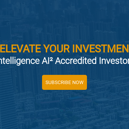
 ELEVATE YOUR INVESTMEN
ntelligence AI² Accredited Invest
SUBSCRIBE NOW