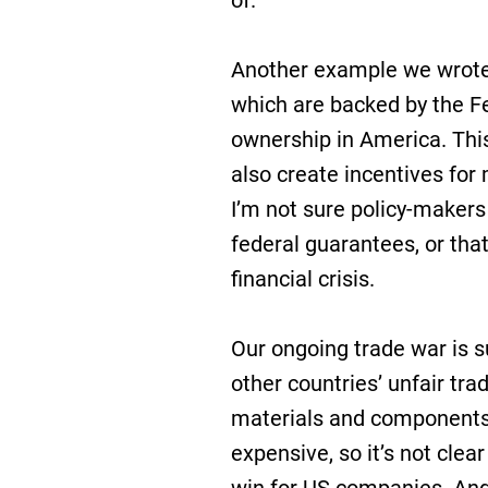
of.
Another example we wrote 
which are backed by the F
ownership in America. Thi
also create incentives for
I’m not sure policy-makers
federal guarantees, or tha
financial crisis.
Our ongoing trade war is 
other countries’ unfair tr
materials and component
expensive, so it’s not clea