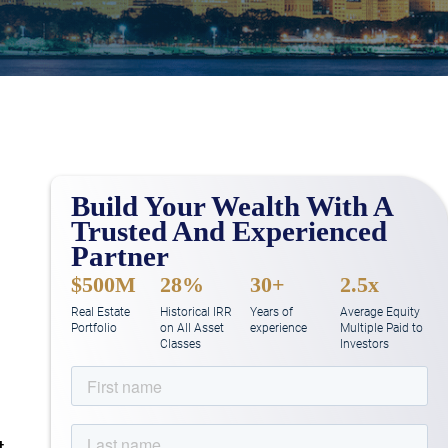
Build Your Wealth With A
Trusted And Experienced
Partner
$500M
28%
30+
2.5x
Real Estate
Historical IRR
Years of
Average Equity
Portfolio
on All Asset
experience
Multiple Paid to
Classes
Investors