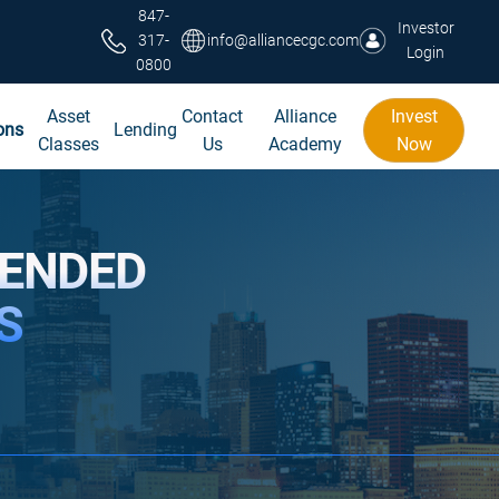
847-
Investor
317-
info@alliancecgc.com
Login
0800
Asset
Contact
Alliance
Invest
ons
Lending
Classes
Us
Academy
Now
TENDED
S