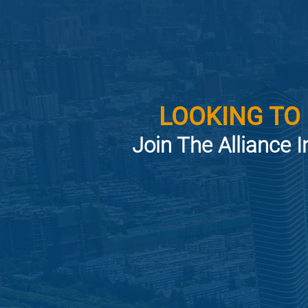
LOOKING TO
Join The Alliance I