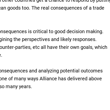
other countries get a chance to respond by puttin
can goods too. The real consequences of a trade
nsequences is critical to good decision making.
gining the perspectives and likely responses.
unter-parties, etc all have their own goals, which
.
consequences and analyzing potential outcomes
 one of many ways Alliance has delivered above
so many years.