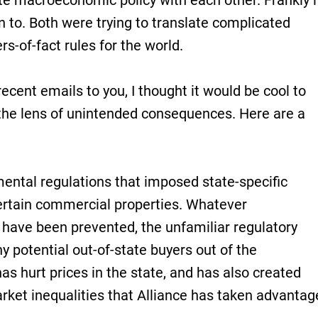
e macroeconomic policy with each other. Frankly i
en to. Both were trying to translate complicated
rs-of-fact rules for the world.
ecent emails to you, I thought it would be cool to
the lens of unintended consequences. Here are a
ental regulations that imposed state-specific
rtain commercial properties. Whatever
ave been prevented, the unfamiliar regulatory
potential out-of-state buyers out of the
s hurt prices in the state, and has also created
ket inequalities that Alliance has taken advantag