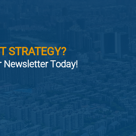
T STRATEGY?
or Newsletter Today!