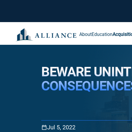
About
Education
Acquisiti
BEWARE UNIN
CONSEQUENCE
Jul 5, 2022