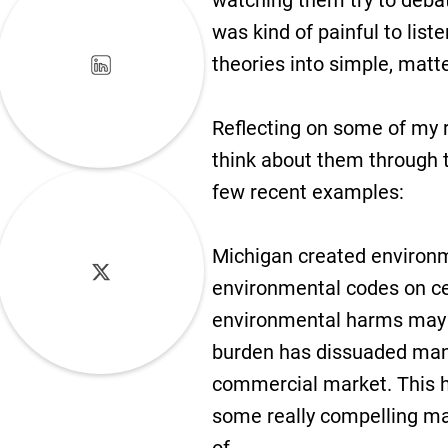
watching them try to debat
was kind of painful to list
theories into simple, matte
Reflecting on some of my r
think about them through 
few recent examples:
Michigan created environm
environmental codes on ce
environmental harms may h
burden has dissuaded many 
commercial market. This ha
some really compelling mar