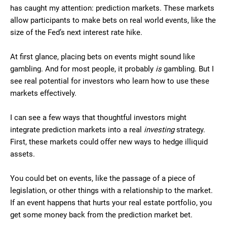
has caught my attention: prediction markets. These markets
allow participants to make bets on real world events, like the
size of the Fed’s next interest rate hike.
At first glance, placing bets on events might sound like
gambling. And for most people, it probably
is
gambling. But I
see real potential for investors who learn how to use these
markets effectively.
I can see a few ways that thoughtful investors might
integrate prediction markets into a real
investing
strategy.
First, these markets could offer new ways to hedge illiquid
assets.
You could bet on events, like the passage of a piece of
legislation, or other things with a relationship to the market.
If an event happens that hurts your real estate portfolio, you
get some money back from the prediction market bet.