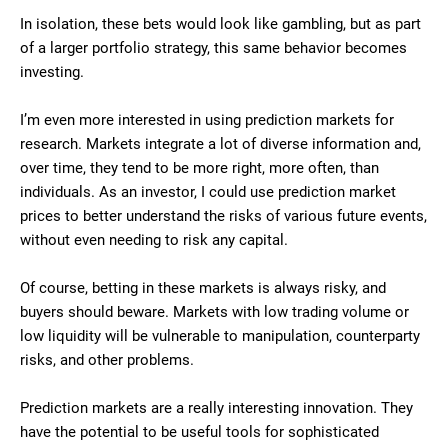
In isolation, these bets would look like gambling, but as part
of a larger portfolio strategy, this same behavior becomes
investing.
I’m even more interested in using prediction markets for
research. Markets integrate a lot of diverse information and,
over time, they tend to be more right, more often, than
individuals. As an investor, I could use prediction market
prices to better understand the risks of various future events,
without even needing to risk any capital.
Of course, betting in these markets is always risky, and
buyers should beware. Markets with low trading volume or
low liquidity will be vulnerable to manipulation, counterparty
risks, and other problems.
Prediction markets are a really interesting innovation. They
have the potential to be useful tools for sophisticated