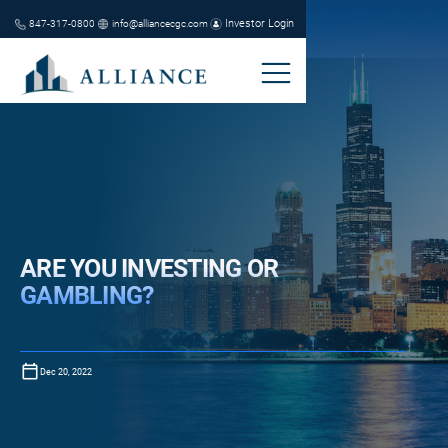
Investor Login
847-317-0800
info@alliancecgc.com
ARE YOU INVESTING OR
GAMBLING?
Dec 20, 2022