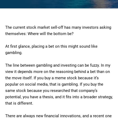
The current stock market sell-off has many investors asking
themselves: Where will the bottom be?
At first glance, placing a bet on this might sound like
gambling.
The line between gambling and investing can be fuzzy. In my
view it depends more on the reasoning behind a bet than on
the move itself. If you buy a meme stock because it’s
popular on social media, that is gambling. If you buy the
same stock because you researched that company’s
potential, you have a thesis, and it fits into a broader strategy,
that is different.
There are always new financial innovations, and a recent one