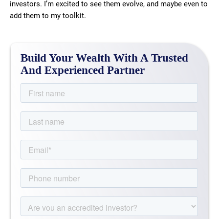
investors. I’m excited to see them evolve, and maybe even to
add them to my toolkit.
Build Your Wealth With A Trusted
And Experienced Partner