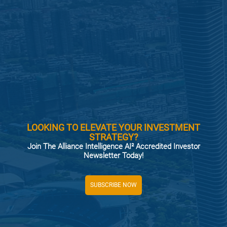
LOOKING TO ELEVATE YOUR INVESTMENT
STRATEGY?
Join The Alliance Intelligence AI² Accredited Investor
Newsletter Today!
SUBSCRIBE NOW