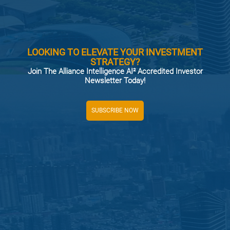
LOOKING TO ELEVATE YOUR INVESTMENT
STRATEGY?
Join The Alliance Intelligence AI² Accredited Investor
Newsletter Today!
SUBSCRIBE NOW