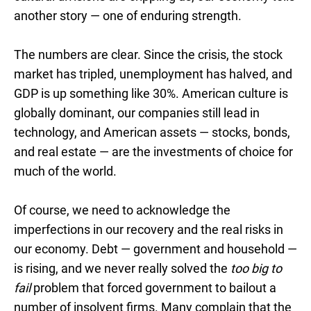
another story — one of enduring strength.
The numbers are clear. Since the crisis, the stock
market has tripled, unemployment has halved, and
GDP is up something like 30%. American culture is
globally dominant, our companies still lead in
technology, and American assets — stocks, bonds,
and real estate — are the investments of choice for
much of the world.
Of course, we need to acknowledge the
imperfections in our recovery and the real risks in
our economy. Debt — government and household —
is rising, and we never really solved the
too big to
fail
problem that forced government to bailout a
number of insolvent firms. Many complain that the