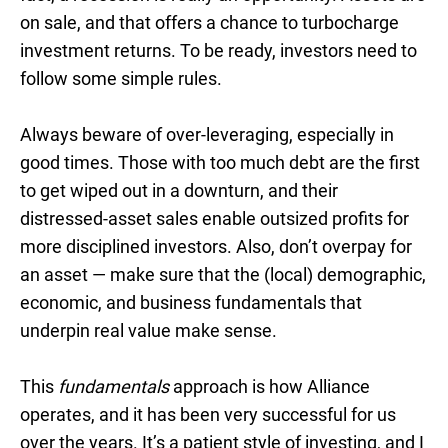
on sale, and that offers a chance to turbocharge
investment returns. To be ready, investors need to
follow some simple rules.
Always beware of over-leveraging, especially in
good times. Those with too much debt are the first
to get wiped out in a downturn, and their
distressed-asset sales enable outsized profits for
more disciplined investors. Also, don’t overpay for
an asset — make sure that the (local) demographic,
economic, and business fundamentals that
underpin real value make sense.
This
fundamentals
approach is how Alliance
operates, and it has been very successful for us
over the years. It’s a patient style of investing, and I