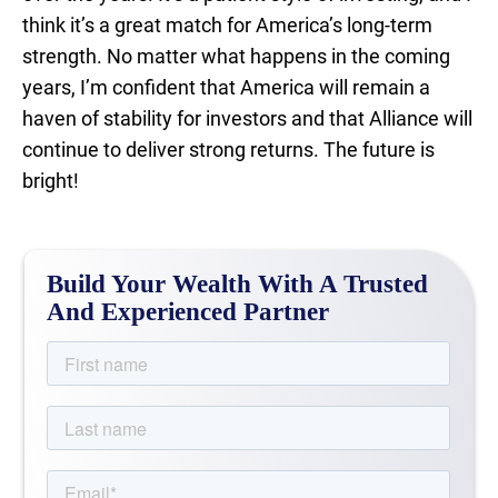
think it’s a great match for America’s long-term
strength. No matter what happens in the coming
years, I’m confident that America will remain a
haven of stability for investors and that Alliance will
continue to deliver strong returns. The future is
bright!
Build Your Wealth With A Trusted
And Experienced Partner