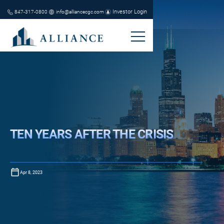
Investor Login
847-317-0800
info@alliancecgc.com
TEN YEARS AFTER THE CRISIS
Apr 8, 2023