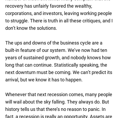
recovery has unfairly favored the wealthy,
corporations, and investors, leaving working people
to struggle. There is truth in all these critiques, and I
don’t know the solutions.
The ups and downs of the business cycle are a
built-in feature of our system. We’ve now had ten
years of sustained growth, and nobody knows how
long that can continue. Statistically speaking, the
next downturn must be coming. We can’t predict its
arrival, but we know it has to happen.
Whenever that next recession comes, many people
will wail about the sky falling. They always do. But
history tells us that there’s no reason to panic. In
fact, a recession is really an opportunity. Assets are