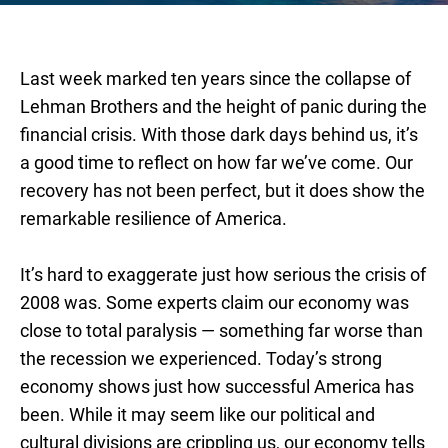
Last week marked ten years since the collapse of
Lehman Brothers and the height of panic during the
financial crisis. With those dark days behind us, it’s
a good time to reflect on how far we’ve come. Our
recovery has not been perfect, but it does show the
remarkable resilience of America.
It’s hard to exaggerate just how serious the crisis of
2008 was. Some experts claim our economy was
close to total paralysis — something far worse than
the recession we experienced. Today’s strong
economy shows just how successful America has
been. While it may seem like our political and
cultural divisions are crippling us, our economy tells