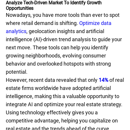
Analyze Tech-Driven Market To Identify Growth
Opportunities
Nowadays, you have more tools than ever to spot
where retail demand is shifting.
Optimize data
analytics
, geolocation insights and artificial
intelligence (AI)-driven trend analysis to guide your
next move. These tools can help you identify
growing neighborhoods, evolving consumer
behavior and overlooked hotspots with strong
potential.
However, recent data revealed that only
14%
of real
estate firms worldwide have adopted artificial
intelligence, making this a valuable opportunity to
integrate AI and optimize your real estate strategy.
Using technology effectively gives you a
competitive advantage, helping you capitalize on
real estate and the trends ahead of the curve.