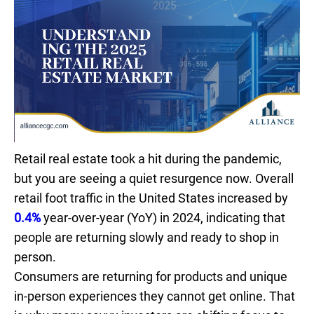
Retail real estate took a hit during the pandemic,
but you are seeing a quiet resurgence now. Overall
retail foot traffic in the United States increased by
0.4%
year-over-year (YoY) in 2024, indicating that
people are returning slowly and ready to shop in
person.
Consumers are returning for products and unique
in-person experiences they cannot get online. That