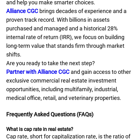
and help you make smarter choices.
Alliance CGC
brings decades of experience and a
proven track record. With billions in assets
purchased and managed and a historical 28%
internal rate of return (IRR), we focus on building
long-term value that stands firm through market
shifts.
Are you ready to take the next step?
Partner with Alliance CGC
and gain access to other
exclusive commercial real estate investment
opportunities, including multifamily, industrial,
medical office, retail, and veterinary properties.
Frequently Asked Questions (FAQs)
What is cap rate in real estate?
Cap rate, short for capitalization rate, is the ratio of