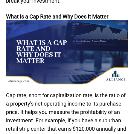
break your investment.
What Is a Cap Rate and Why Does It Matter
Cap rate, short for capitalization rate, is the ratio of
a property's net operating income to its purchase
price. It helps you measure the profitability of an
investment. For example, if you have a suburban
retail strip center that earns $120,000 annually and