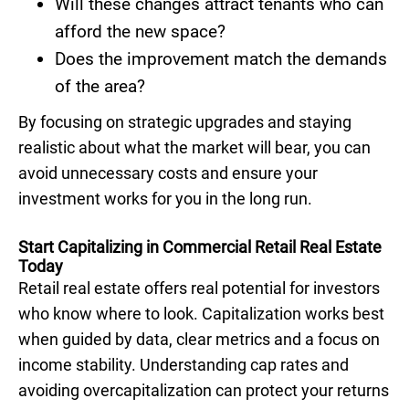
Will these changes attract tenants who can
afford the new space?
Does the improvement match the demands
of the area?
By focusing on strategic upgrades and staying
realistic about what the market will bear, you can
avoid unnecessary costs and ensure your
investment works for you in the long run.
Start Capitalizing in Commercial Retail Real Estate
Today
Retail real estate offers real potential for investors
who know where to look. Capitalization works best
when guided by data, clear metrics and a focus on
income stability. Understanding cap rates and
avoiding overcapitalization can protect your returns