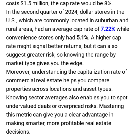
costs $1.5 million, the cap rate would be 8%.
In the second quarter of 2024, dollar stores in the
U.S., which are commonly located in suburban and
rural areas, had an average cap rate of
7.22%
while
convenience stores only had
5.1%
. A higher cap
rate might signal better returns, but it can also
suggest greater risk, so knowing the range by
market type gives you the edge.
Moreover, understanding the capitalization rate of
commercial real estate helps you compare
properties across locations and asset types.
Knowing sector averages also enables you to spot
undervalued deals or overpriced risks. Mastering
this metric can give you a clear advantage in
making smarter, more profitable real estate
decisions.