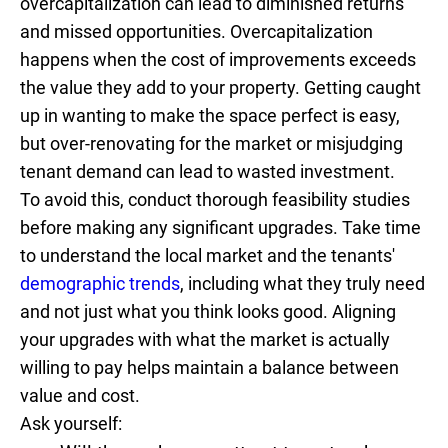
overcapitalization can lead to diminished returns
and missed opportunities. Overcapitalization
happens when the cost of improvements exceeds
the value they add to your property. Getting caught
up in wanting to make the space perfect is easy,
but over-renovating for the market or misjudging
tenant demand can lead to wasted investment.
To avoid this, conduct thorough feasibility studies
before making any significant upgrades. Take time
to understand the local market and the tenants'
demographic trends
, including what they truly need
and not just what you think looks good. Aligning
your upgrades with what the market is actually
willing to pay helps maintain a balance between
value and cost.
Ask yourself: