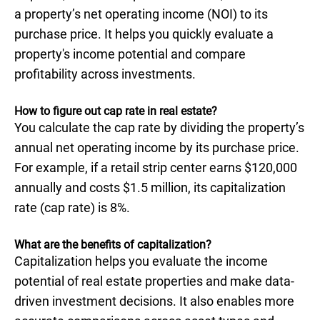
a property’s net operating income (NOI) to its
purchase price. It helps you quickly evaluate a
property's income potential and compare
profitability across investments.
How to figure out cap rate in real estate?
You calculate the cap rate by dividing the property’s
annual net operating income by its purchase price.
For example, if a retail strip center earns $120,000
annually and costs $1.5 million, its capitalization
rate (cap rate) is 8%.
What are the benefits of capitalization?
Capitalization helps you evaluate the income
potential of real estate properties and make data-
driven investment decisions. It also enables more