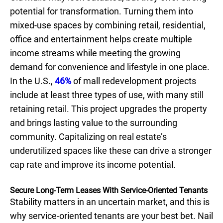
potential for transformation. Turning them into
mixed-use spaces by combining retail, residential,
office and entertainment helps create multiple
income streams while meeting the growing
demand for convenience and lifestyle in one place.
In the U.S.,
46%
of mall redevelopment projects
include at least three types of use, with many still
retaining retail. This project upgrades the property
and brings lasting value to the surrounding
community. Capitalizing on real estate’s
underutilized spaces like these can drive a stronger
cap rate and improve its income potential.
Secure Long-Term Leases With Service-Oriented Tenants
Stability matters in an uncertain market, and this is
why service-oriented tenants are your best bet. Nail