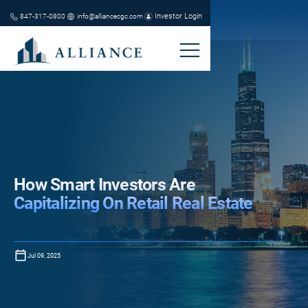
Investor Login
847-317-0800
info@alliancecgc.com
How Smart Investors Are
Capitalizing On Retail Real Estate
Jul 09, 2025