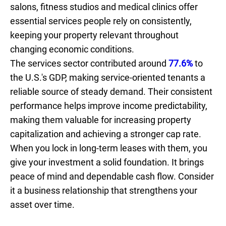
salons, fitness studios and medical clinics offer
essential services people rely on consistently,
keeping your property relevant throughout
changing economic conditions.
The services sector contributed around
77.6%
to
the U.S.'s GDP, making service-oriented tenants a
reliable source of steady demand. Their consistent
performance helps improve income predictability,
making them valuable for increasing property
capitalization and achieving a stronger cap rate.
When you lock in long-term leases with them, you
give your investment a solid foundation. It brings
peace of mind and dependable cash flow. Consider
it a business relationship that strengthens your
asset over time.