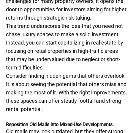
challenges for many property owners, it opens the
door to opportunities for investors aiming for higher
returns through strategic risk-taking.
This trend underscores the idea that you need not
chase luxury spaces to make a solid investment.
Instead, you can start capitalizing in real estate by
focusing on retail properties in high-traffic areas
that may be undervalued due to neglect or short-
term difficulties.
Consider finding hidden gems that others overlook.
It is about seeing the potential that others miss and
making the most of it. With the right improvements,
these spaces can offer steady footfall and strong
rental potential.
Reposition Old Malls Into Mixed-Use Developments
Old malls may look outdated, but they offer strong