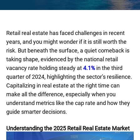
Retail real estate has faced challenges in recent
years, and you might wonder if it is still worth the
risk. But beneath the surface, a quiet comeback is
taking shape, evidenced by the national retail
vacancy rate holding steady at
4.1%
in the third
quarter of 2024, highlighting the sector’s resilience.
Capitalizing in real estate at the right time can
make all the difference, especially when you
understand metrics like the cap rate and how they
guide smarter decisions.
Understanding the 2025 Retail Real Estate Market