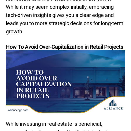
While it may seem complex initially, embracing
tech-driven insights gives you a clear edge and
leads you to more strategic decisions for long-term
growth.
How To Avoid Over-Capitalization in Retail Projects
While investing in real estate is beneficial,