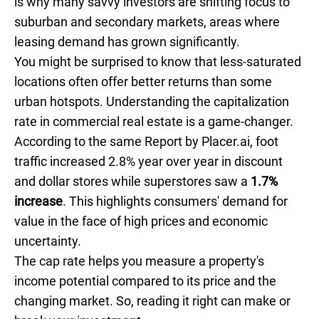
is why many savvy investors are shifting focus to
suburban and secondary markets, areas where
leasing demand has grown significantly.
You might be surprised to know that less-saturated
locations often offer better returns than some
urban hotspots. Understanding the capitalization
rate in commercial real estate is a game-changer.
According to the same Report by Placer.ai, foot
traffic increased 2.8% year over year in discount
and dollar stores while superstores saw a
1.7%
increase
. This highlights consumers' demand for
value in the face of high prices and economic
uncertainty.
The cap rate helps you measure a property's
income potential compared to its price and the
changing market. So, reading it right can make or