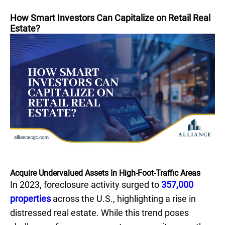
How Smart Investors Can Capitalize on Retail Real
Estate?
Acquire Undervalued Assets In High-Foot-Traffic Areas
In 2023, foreclosure activity surged to
357,000
properties
across the U.S., highlighting a rise in
distressed real estate. While this trend poses