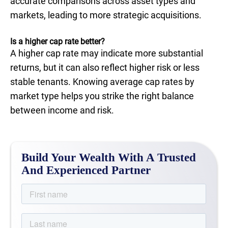
accurate comparisons across asset types and
markets, leading to more strategic acquisitions.
Is a higher cap rate better?
A higher cap rate may indicate more substantial
returns, but it can also reflect higher risk or less
stable tenants. Knowing average cap rates by
market type helps you strike the right balance
between income and risk.
Build Your Wealth With A Trusted
And Experienced Partner