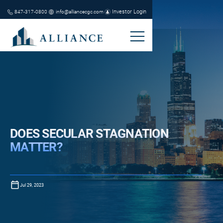
Investor Login
847-317-0800
info@alliancecgc.com
DOES SECULAR STAGNATION
MATTER?
Jul 29, 2023