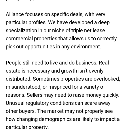
Alliance focuses on specific deals, with very
particular profiles. We have developed a deep
specialization in our niche of triple net lease
commercial properties that allows us to correctly
pick out opportunities in any environment.
People still need to live and do business. Real
estate is necessary and growth isn’t evenly
distributed. Sometimes properties are overlooked,
misunderstood, or mispriced for a variety of
reasons. Sellers may need to raise money quickly.
Unusual regulatory conditions can scare away
other buyers. The market may not properly see
how changing demographics are likely to impact a
particular property.