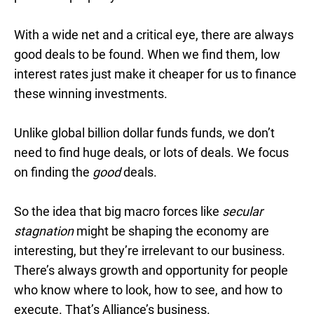
With a wide net and a critical eye, there are always
good deals to be found. When we find them, low
interest rates just make it cheaper for us to finance
these winning investments.
Unlike global billion dollar funds funds, we don’t
need to find huge deals, or lots of deals. We focus
on finding the
good
deals.
So the idea that big macro forces like
secular
stagnation
might be shaping the economy are
interesting, but they’re irrelevant to our business.
There’s always growth and opportunity for people
who know where to look, how to see, and how to
execute. That’s Alliance’s business.