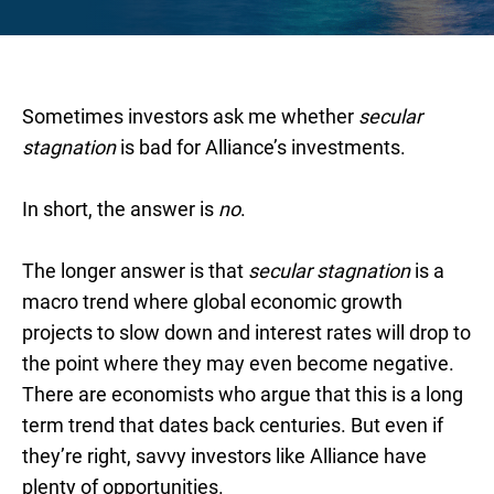
Sometimes investors ask me whether
secular
stagnation
is bad for Alliance’s investments.
In short, the answer is
no
.
The longer answer is that
secular stagnation
is a
macro trend where global economic growth
projects to slow down and interest rates will drop to
the point where they may even become negative.
There are economists who argue that this is a long
term trend that dates back centuries. But even if
they’re right, savvy investors like Alliance have
plenty of opportunities.