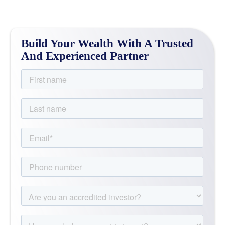
Build Your Wealth With A Trusted
And Experienced Partner