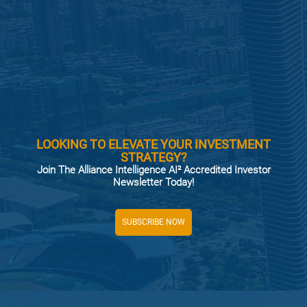
LOOKING TO ELEVATE YOUR INVESTMENT
STRATEGY?
Join The Alliance Intelligence AI² Accredited Investor
Newsletter Today!
SUBSCRIBE NOW