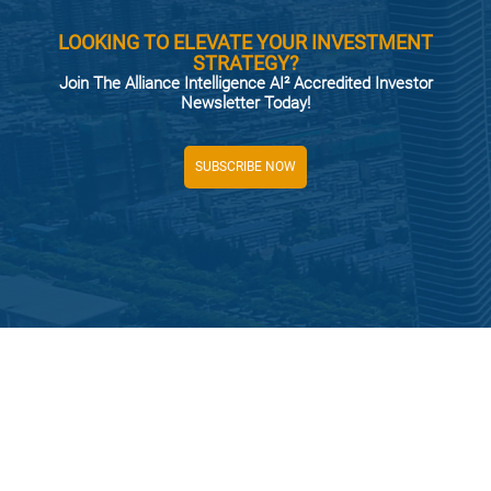
LOOKING TO ELEVATE YOUR INVESTMENT
STRATEGY?
Join The Alliance Intelligence AI² Accredited Investor
Newsletter Today!
SUBSCRIBE NOW