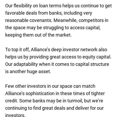
Our flexibility on loan terms helps us continue to get
favorable deals from banks, including very
reasonable covenants. Meanwhile, competitors in
the space may be struggling to access capital,
keeping them out of the market.
To top it off, Alliance’s deep investor network also
helps us by providing great access to equity capital.
Our adaptability when it comes to capital structure
is another huge asset.
Few other investors in our space can match
Alliance’s sophistication in these times of tighter
credit. Some banks may be in turmoil, but we’re
continuing to find great deals and deliver for our
investors.