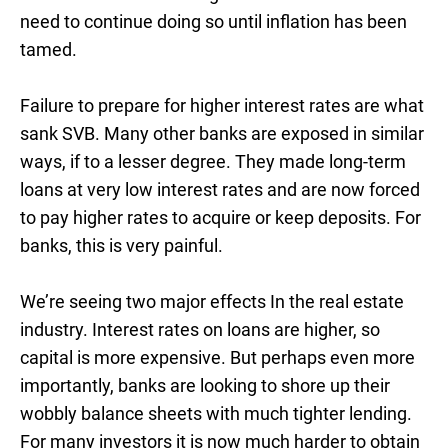
need to continue doing so until inflation has been
tamed.
Failure to prepare for higher interest rates are what
sank SVB. Many other banks are exposed in similar
ways, if to a lesser degree. They made long-term
loans at very low interest rates and are now forced
to pay higher rates to acquire or keep deposits. For
banks, this is very painful.
We’re seeing two major effects In the real estate
industry. Interest rates on loans are higher, so
capital is more expensive. But perhaps even more
importantly, banks are looking to shore up their
wobbly balance sheets with much tighter lending.
For many investors it is now much harder to obtain