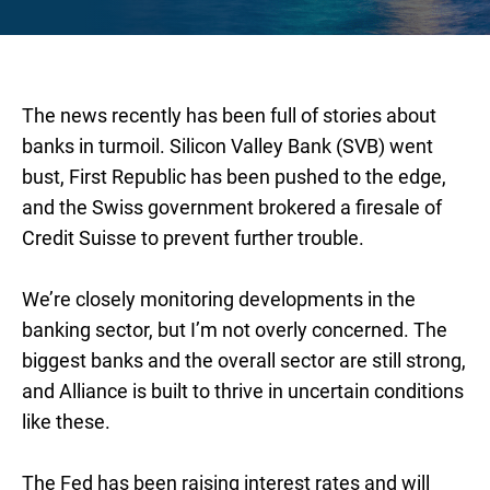
The news recently has been full of stories about
banks in turmoil. Silicon Valley Bank (SVB) went
bust, First Republic has been pushed to the edge,
and the Swiss government brokered a firesale of
Credit Suisse to prevent further trouble.
We’re closely monitoring developments in the
banking sector, but I’m not overly concerned. The
biggest banks and the overall sector are still strong,
and Alliance is built to thrive in uncertain conditions
like these.
The Fed has been raising interest rates and will