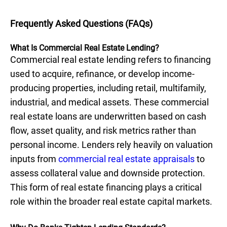
Frequently Asked Questions (FAQs)
What Is Commercial Real Estate Lending?
Commercial real estate lending refers to financing
used to acquire, refinance, or develop income-
producing properties, including retail, multifamily,
industrial, and medical assets. These commercial
real estate loans are underwritten based on cash
flow, asset quality, and risk metrics rather than
personal income. Lenders rely heavily on valuation
inputs from
commercial real estate appraisals
to
assess collateral value and downside protection.
This form of real estate financing plays a critical
role within the broader real estate capital markets.