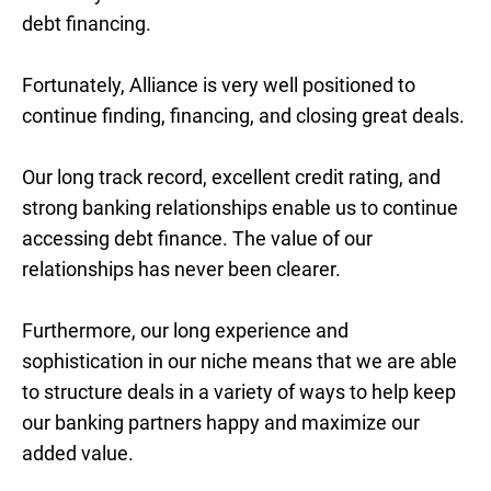
debt financing.
Fortunately, Alliance is very well positioned to
continue finding, financing, and closing great deals.
Our long track record, excellent credit rating, and
strong banking relationships enable us to continue
accessing debt finance. The value of our
relationships has never been clearer.
Furthermore, our long experience and
sophistication in our niche means that we are able
to structure deals in a variety of ways to help keep
our banking partners happy and maximize our
added value.