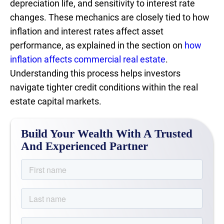
depreciation life, and sensitivity to interest rate
changes. These mechanics are closely tied to how
inflation and interest rates affect asset
performance, as explained in the section on
how
inflation affects commercial real estate
.
Understanding this process helps investors
navigate tighter credit conditions within the real
estate capital markets.
Build Your Wealth With A Trusted
And Experienced Partner