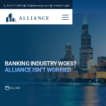
Investor Login
847-317-0800
info@alliancecgc.com
BANKING INDUSTRY WOES?
ALLIANCE ISN’T WORRIED
Nov 4, 2023