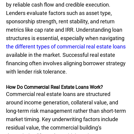
by reliable cash flow and credible execution.
Lenders evaluate factors such as asset type,
sponsorship strength, rent stability, and return
metrics like cap rate and IRR. Understanding loan
structures is essential, especially when navigating
the different types of commercial real estate loans
available in the market. Successful real estate
financing often involves aligning borrower strategy
with lender risk tolerance.
How Do Commercial Real Estate Loans Work?
Commercial real estate loans are structured
around income generation, collateral value, and
long-term risk management rather than short-term
market timing. Key underwriting factors include
residual value, the commercial building's