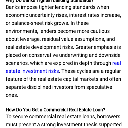
Why Do Banks Tighten Lending Standards?
Banks impose tighter lending standards when
economic uncertainty rises, interest rates increase,
or balance-sheet risk grows. In these
environments, lenders become more cautious
about leverage, residual value assumptions, and
real estate development risks. Greater emphasis is
placed on conservative underwriting and downside
scenarios, which are explored in depth through
real
estate investment risks
. These cycles are a regular
feature of the real estate capital markets and often
separate disciplined investors from speculative
ones.
How Do You Get a Commercial Real Estate Loan?
To secure commercial real estate loans, borrowers
must present a strong investment thesis supported