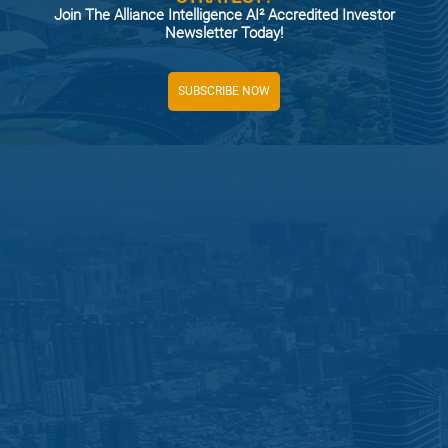
Join The Alliance Intelligence AI² Accredited Investor
Newsletter Today!
SUBSCRIBE NOW