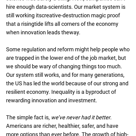
hire enough data-scientists. Our market system is
still working itscreative-destruction magic proof
that a risingtide lifts all corners of the economy
when innovation leads theway.
Some regulation and reform might help people who
are trapped in the lower end of the job market, but
we should be wary of changing things too much.
Our system still works, and for many generations,
the US has led the world because of our strong and
resilient economy. Inequality is a byproduct of
rewarding innovation and investment.
The simple fact is,
we’ve never had it better
.
Americans are richer, healthier, safer, and have
more options than ever before. The growth of high-