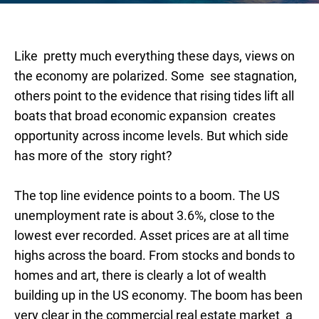
Like pretty much everything these days, views on
the economy are polarized. Some see stagnation,
others point to the evidence that rising tides lift all
boats that broad economic expansion creates
opportunity across income levels. But which side
has more of the story right?
The top line evidence points to a boom. The US
unemployment rate is about 3.6%, close to the
lowest ever recorded. Asset prices are at all time
highs across the board. From stocks and bonds to
homes and art, there is clearly a lot of wealth
building up in the US economy. The boom has been
very clear in the commercial real estate market a