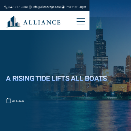
Investor Login
847-317-0800
info@alliancecgc.com
A RISING TIDE LIFTS ALL BOATS
Jul 1, 2023