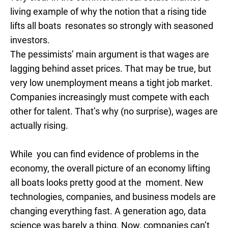
living example of why the notion that a rising tide
lifts all boats resonates so strongly with seasoned
investors.
The pessimists’ main argument is that wages are
lagging behind asset prices. That may be true, but
very low unemployment means a tight job market.
Companies increasingly must compete with each
other for talent. That’s why (no surprise), wages are
actually rising.
While you can find evidence of problems in the
economy, the overall picture of an economy lifting
all boats looks pretty good at the moment. New
technologies, companies, and business models are
changing everything fast. A generation ago, data
science was barely a thing. Now, companies can’t