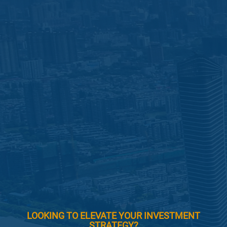
LOOKING TO ELEVATE YOUR INVESTMENT
STRATEGY?