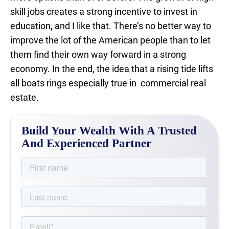
skill jobs creates a strong incentive to invest in
education, and I like that. There’s no better way to
improve the lot of the American people than to let
them find their own way forward in a strong
economy. In the end, the idea that a rising tide lifts
all boats rings especially true in commercial real
estate.
Build Your Wealth With A Trusted
And Experienced Partner