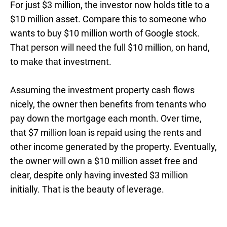
For just $3 million, the investor now holds title to a
$10 million asset. Compare this to someone who
wants to buy $10 million worth of Google stock.
That person will need the full $10 million, on hand,
to make that investment.
Assuming the investment property cash flows
nicely, the owner then benefits from tenants who
pay down the mortgage each month. Over time,
that $7 million loan is repaid using the rents and
other income generated by the property. Eventually,
the owner will own a $10 million asset free and
clear, despite only having invested $3 million
initially. That is the beauty of leverage.