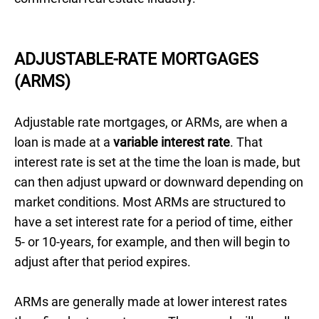
ADJUSTABLE-RATE MORTGAGES
(ARMS)
Adjustable rate mortgages, or ARMs, are when a
loan is made at a
variable interest rate
. That
interest rate is set at the time the loan is made, but
can then adjust upward or downward depending on
market conditions. Most ARMs are structured to
have a set interest rate for a period of time, either
5- or 10-years, for example, and then will begin to
adjust after that period expires.
ARMs are generally made at lower interest rates