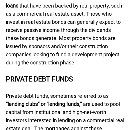
loans
that have been backed by real property, such
as a commercial real estate asset. Those who
invest in real estate bonds can generally expect to
receive passive income through the dividends
these bonds generate. Most property bonds are
issued by sponsors and/or their construction
companies looking to fund a development project
during the construction phase.
PRIVATE DEBT FUNDS
Private debt funds, sometimes referred to as
“lending clubs” or “lending funds,”
are used to pool
capital from institutional and high-net-worth
investors interested in lending on a commercial real
estate deal. The mortgages against these