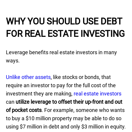
WHY YOU SHOULD USE DEBT
FOR REAL ESTATE INVESTING
Leverage benefits real estate investors in many
ways.
Unlike other assets
, like stocks or bonds, that
require an investor to pay for the full cost of the
investment they are making,
real estate investors
can
utilize leverage to offset their up-front and out
of pocket costs
. For example, someone who wants
to buy a $10 million property may be able to do so
using $7 million in debt and only $3 million in equity.