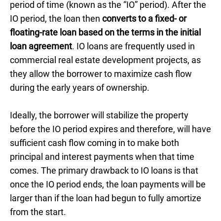
period of time (known as the “IO” period). After the
IO period, the loan then
converts to a fixed- or
floating-rate loan based on the terms in the initial
loan agreement
. IO loans are frequently used in
commercial real estate development projects, as
they allow the borrower to maximize cash flow
during the early years of ownership.
Ideally, the borrower will stabilize the property
before the IO period expires and therefore, will have
sufficient cash flow coming in to make both
principal and interest payments when that time
comes. The primary drawback to IO loans is that
once the IO period ends, the loan payments will be
larger than if the loan had begun to fully amortize
from the start.