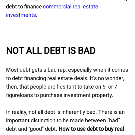
debt to finance
commercial real estate
investments
.
NOT ALL DEBT IS BAD
Most debt gets a bad rap, especially when it comes
to debt financing real estate deals. It’s no wonder,
then, that people are hesitant to take on 6- or 7-
figureloans to purchase investment property.
In reality, not all debt is inherently bad. There is an
important distinction to be made between “bad”
debt and “good” debt.
How to use debt to buy real