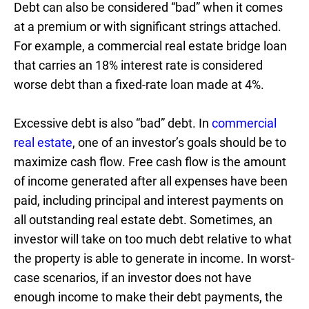
Debt can also be considered “bad” when it comes
at a premium or with significant strings attached.
For example, a commercial real estate bridge loan
that carries an 18% interest rate is considered
worse debt than a fixed-rate loan made at 4%.
Excessive debt is also “bad” debt. In
commercial
real estate
, one of an investor’s goals should be to
maximize cash flow. Free cash flow is the amount
of income generated after all expenses have been
paid, including principal and interest payments on
all outstanding real estate debt. Sometimes, an
investor will take on too much debt relative to what
the property is able to generate in income. In worst-
case scenarios, if an investor does not have
enough income to make their debt payments, the