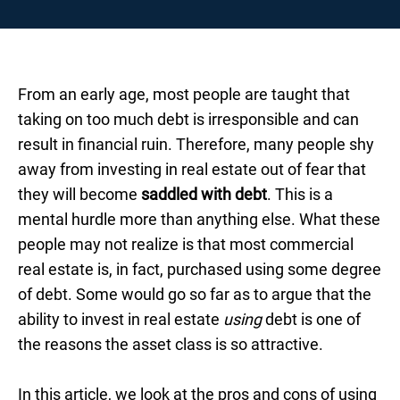
From an early age, most people are taught that
taking on too much debt is irresponsible and can
result in financial ruin. Therefore, many people shy
away from investing in real estate out of fear that
they will become
saddled with debt
. This is a
mental hurdle more than anything else. What these
people may not realize is that most commercial
real estate is, in fact, purchased using some degree
of debt. Some would go so far as to argue that the
ability to invest in real estate
using
debt is one of
the reasons the asset class is so attractive.
In this article, we look at the pros and cons of using