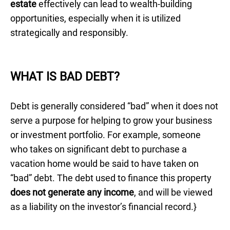
estate
effectively can lead to wealth-building
opportunities, especially when it is utilized
strategically and responsibly.
WHAT IS BAD DEBT?
Debt is generally considered “bad” when it does not
serve a purpose for helping to grow your business
or investment portfolio. For example, someone
who takes on significant debt to purchase a
vacation home would be said to have taken on
“bad” debt. The debt used to finance this property
does not generate any income
, and will be viewed
as a liability on the investor’s financial record.}