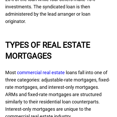
investments. The syndicated loan is then
administered by the lead arranger or loan
originator.
TYPES OF REAL ESTATE
MORTGAGES
Most
commercial real estate
loans fall into one of
three categories: adjustable-rate mortgages, fixed-
rate mortgages, and interest-only mortgages.
ARMs and fixed-rate mortgages are structured
similarly to their residential loan counterparts.
Interest-only mortgages are unique to the
commercial real estate industry.