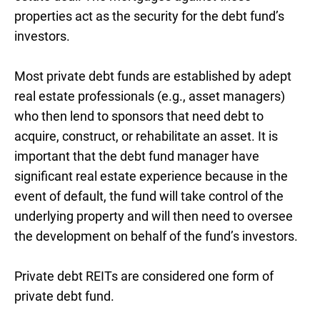
properties act as the security for the debt fund’s
investors.
Most private debt funds are established by adept
real estate professionals (e.g., asset managers)
who then lend to sponsors that need debt to
acquire, construct, or rehabilitate an asset. It is
important that the debt fund manager have
significant real estate experience because in the
event of default, the fund will take control of the
underlying property and will then need to oversee
the development on behalf of the fund’s investors.
Private debt REITs are considered one form of
private debt fund.