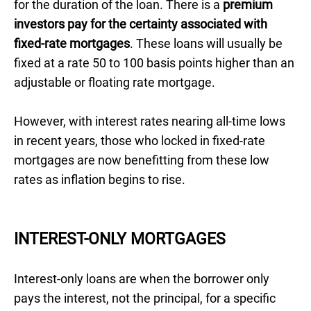
for the duration of the loan. There is a
premium
investors pay for the certainty associated with
fixed-rate mortgages
. These loans will usually be
fixed at a rate 50 to 100 basis points higher than an
adjustable or floating rate mortgage.
However, with interest rates nearing all-time lows
in recent years, those who locked in fixed-rate
mortgages are now benefitting from these low
rates as inflation begins to rise.
INTEREST-ONLY MORTGAGES
Interest-only loans are when the borrower only
pays the interest, not the principal, for a specific