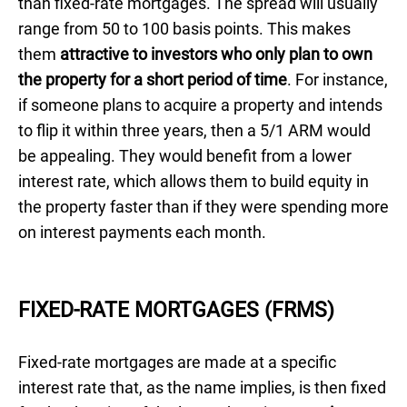
than fixed-rate mortgages. The spread will usually
range from 50 to 100 basis points. This makes
them
attractive to investors who only plan to own
the property for a short period of time
. For instance,
if someone plans to acquire a property and intends
to flip it within three years, then a 5/1 ARM would
be appealing. They would benefit from a lower
interest rate, which allows them to build equity in
the property faster than if they were spending more
on interest payments each month.
FIXED-RATE MORTGAGES (FRMS)
Fixed-rate mortgages are made at a specific
interest rate that, as the name implies, is then fixed