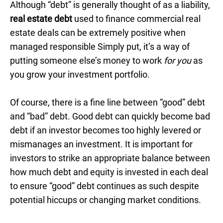
Although “debt” is generally thought of as a liability,
real estate debt
used to finance commercial real
estate deals can be extremely positive when
managed responsible Simply put, it’s a way of
putting someone else’s money to work
for you
as
you grow your investment portfolio.
Of course, there is a fine line between “good” debt
and “bad” debt. Good debt can quickly become bad
debt if an investor becomes too highly levered or
mismanages an investment. It is important for
investors to strike an appropriate balance between
how much debt and equity is invested in each deal
to ensure “good” debt continues as such despite
potential hiccups or changing market conditions.