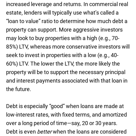
increased leverage and returns. In commercial real
estate, lenders will typically use what’s called a
“loan to value” ratio to determine how much debt a
property can support. More aggressive investors
may look to buy properties with a high (e.g., 70-
85%) LTV, whereas more conservative investors will
seek to invest in properties with a low (e.g., 40-
60%) LTV. The lower the LTV, the more likely the
property will be to support the necessary principal
and interest payments associated with that loan in
the future.
Debt is especially “good” when loans are made at
low-interest rates, with fixed terms, and amortized
over a long period of time—say, 20 or 30 years.
Debt is even
better
when the loans are considered