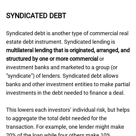
SYNDICATED DEBT
Syndicated debt is another type of commercial real
estate debt instrument. Syndicated lending is
multilateral lending that is originated, arranged, and
structured by one or more commercial
or
investment banks and marketed to a group (or
“syndicate”) of lenders. Syndicated debt allows
banks and other investment entities to make partial
investments in the debt needed to finance a deal.
This lowers each investors’ individual risk, but helps
to aggregate the total debt needed for the
transaction. For example, one lender might make
20% of the loan while four others make 10%