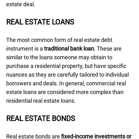
estate deal.
REAL ESTATE LOANS
The most common form of real estate debt
instrument is a
traditional bank loan
. These are
similar to the loans someone may obtain to
purchase a residential property, but have specific
nuances as they are carefully tailored to individual
borrowers and deals. In general, commercial real
estate loans are considered more complex than
residential real estate loans.
REAL ESTATE BONDS
Real estate bonds are
fixed-income investments or