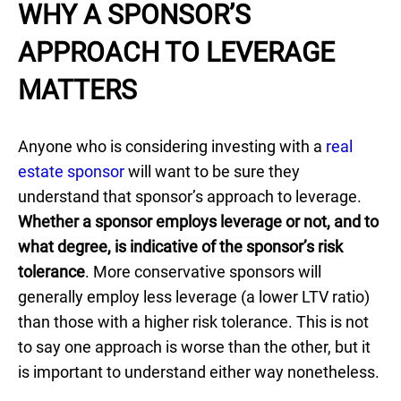
WHY A SPONSOR’S
APPROACH TO LEVERAGE
MATTERS
Anyone who is considering investing with a
real
estate sponsor
will want to be sure they
understand that sponsor’s approach to leverage.
Whether a sponsor employs leverage or not, and to
what degree, is indicative of the sponsor’s risk
tolerance
. More conservative sponsors will
generally employ less leverage (a lower LTV ratio)
than those with a higher risk tolerance. This is not
to say one approach is worse than the other, but it
is important to understand either way nonetheless.