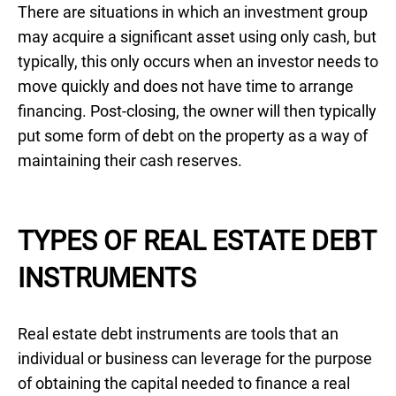
There are situations in which an investment group
may acquire a significant asset using only cash, but
typically, this only occurs when an investor needs to
move quickly and does not have time to arrange
financing. Post-closing, the owner will then typically
put some form of debt on the property as a way of
maintaining their cash reserves.
TYPES OF REAL ESTATE DEBT
INSTRUMENTS
Real estate debt instruments are tools that an
individual or business can leverage for the purpose
of obtaining the capital needed to finance a real