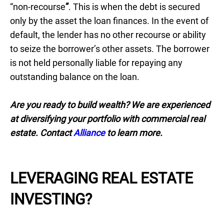
“non-recourse
”
. This is when the debt is secured
only by the asset the loan finances. In the event of
default, the lender has no other recourse or ability
to seize the borrower’s other assets. The borrower
is not held personally liable for repaying any
outstanding balance on the loan.
Are you ready to build wealth? We are experienced
at diversifying your portfolio with commercial real
estate. Contact
Alliance
to learn more.
LEVERAGING REAL ESTATE
INVESTING?