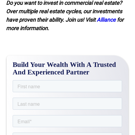
Do you want to invest in commercial real estate?
Over multiple real estate cycles, our investments
have proven their ability. Join us! Visit
Alliance
for
more information.
Build Your Wealth With A Trusted
And Experienced Partner