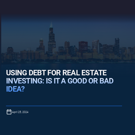
USING DEBT FOR REAL ESTATE
INVESTING: IS IT A GOOD OR BAD
IDEA?
April 25, 2024