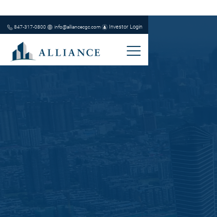
Investor Login
847-317-0800
info@alliancecgc.com