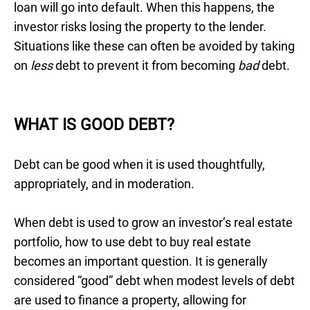
loan will go into default. When this happens, the
investor risks losing the property to the lender.
Situations like these can often be avoided by taking
on
less
debt to prevent it from becoming
bad
debt.
WHAT IS GOOD DEBT?
Debt can be good when it is used thoughtfully,
appropriately, and in moderation.
When debt is used to grow an investor’s real estate
portfolio, how to use debt to buy real estate
becomes an important question. It is generally
considered “good” debt when modest levels of debt
are used to finance a property, allowing for