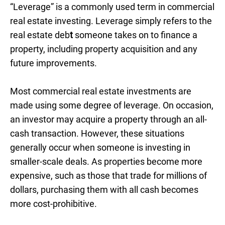
“Leverage” is a commonly used term in commercial
real estate investing. Leverage simply refers to the
real estate deb
t
someone takes on to finance a
property, including property acquisition and any
future improvements.
Most commercial real estate investments are
made using some degree of leverage. On occasion,
an investor may acquire a property through an all-
cash transaction. However, these situations
generally occur when someone is investing in
smaller-scale deals. As properties become more
expensive, such as those that trade for millions of
dollars, purchasing them with all cash becomes
more cost-prohibitive.