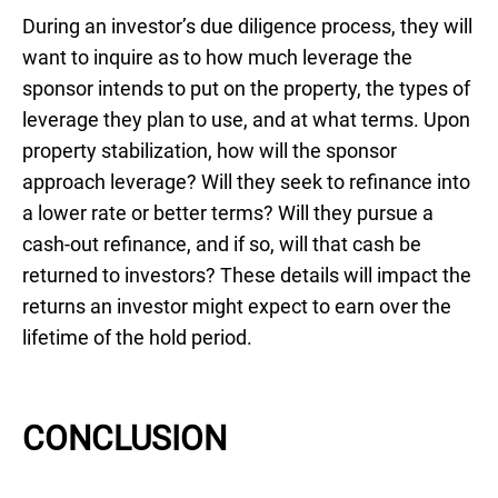
During an investor’s due diligence process, they will
want to inquire as to how much leverage the
sponsor intends to put on the property, the types of
leverage they plan to use, and at what terms. Upon
property stabilization, how will the sponsor
approach leverage? Will they seek to refinance into
a lower rate or better terms? Will they pursue a
cash-out refinance, and if so, will that cash be
returned to investors? These details will impact the
returns an investor might expect to earn over the
lifetime of the hold period.
CONCLUSION